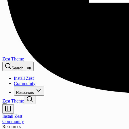
Zest Theme
Search...
⌘K
Install Zest
Community
Resources
Zest Theme
Install Zest
Community
Resources