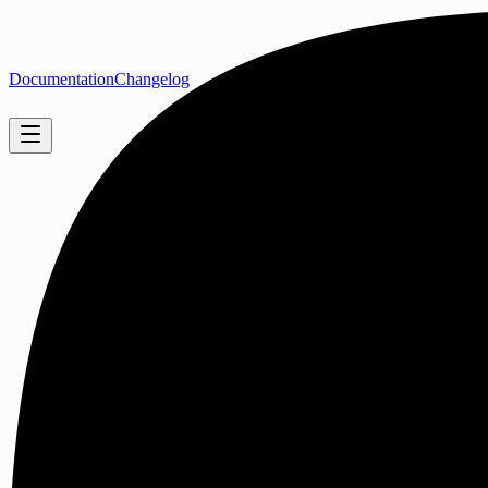
Documentation
Changelog