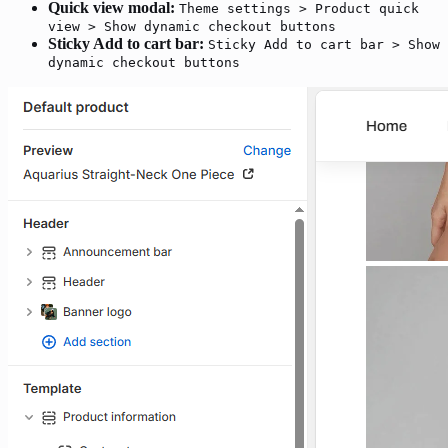
Quick view modal:
Theme settings > Product quick
view > Show dynamic checkout buttons
Sticky Add to cart bar:
Sticky Add to cart bar > Show
dynamic checkout buttons