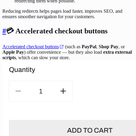
redirecting them when possible.
Reducing redirects helps pages load faster, improves SEO, and
ensures smoother navigation for your customers.
#
💳 Accelerated checkout buttons
Accelerated checkout buttons
(such as
PayPal
,
Shop Pay
, or
Apple Pay
) offer convenience — but they also load
extra external
scripts
, which can slow your store.