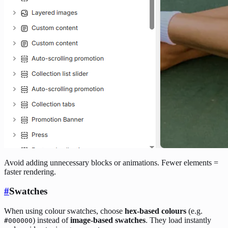
Avoid adding unnecessary blocks or animations. Fewer elements =
faster rendering.
#
Swatches
When using colour swatches, choose
hex-based colours
(e.g.
) instead of
image-based swatches
. They load instantly
#000000