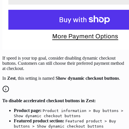
If speed is your top goal, consider disabling dynamic checkout
buttons. Customers can still choose their preferred payment method
at checkout.
In
Zest
, this setting is named
Show dynamic checkout buttons
.
To disable accelerated checkout buttons in Zest:
Product page:
Product information > Buy buttons >
Show dynamic checkout buttons
Featured product section:
Featured product > Buy
buttons > Show dynamic checkout buttons