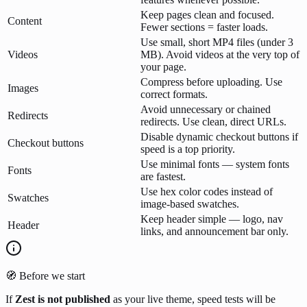
Keep pages clean and focused.
Content
Fewer sections = faster loads.
Use small, short MP4 files (under 3
Videos
MB). Avoid videos at the very top of
your page.
Compress before uploading. Use
Images
correct formats.
Avoid unnecessary or chained
Redirects
redirects. Use clean, direct URLs.
Disable dynamic checkout buttons if
Checkout buttons
speed is a top priority.
Use minimal fonts — system fonts
Fonts
are fastest.
Use hex color codes instead of
Swatches
image-based swatches.
Keep header simple — logo, nav
Header
links, and announcement bar only.
🧭 Before we start
If
Zest
is not published
as your live theme, speed tests will be