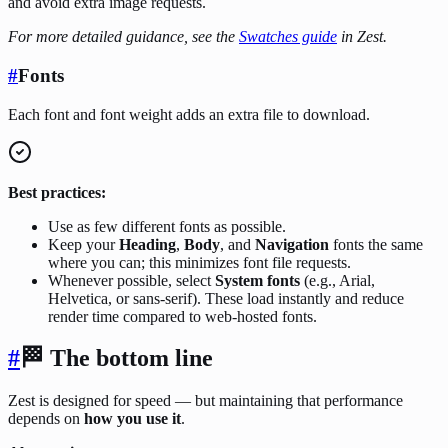
and avoid extra image requests.
For more detailed guidance, see the
Swatches guide
in Zest.
#
Fonts
Each font and font weight adds an extra file to download.
Best practices:
Use as few different fonts as possible.
Keep your
Heading
,
Body
, and
Navigation
fonts the same
where you can; this minimizes font file requests.
Whenever possible, select
System fonts
(e.g., Arial,
Helvetica, or sans-serif). These load instantly and reduce
render time compared to web-hosted fonts.
#
🏁
The bottom line
Zest is designed for speed — but maintaining that performance
depends on
how you use it
.