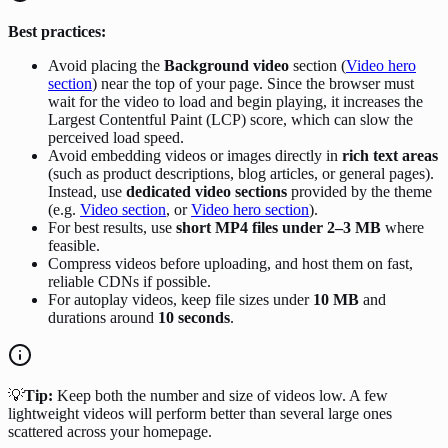
Best practices:
Avoid placing the
Background video
section (
Video hero
section
) near the top of your page. Since the browser must
wait for the video to load and begin playing, it increases the
Largest Contentful Paint (LCP) score, which can slow the
perceived load speed.
Avoid embedding videos or images directly in
rich text areas
(such as product descriptions, blog articles, or general pages).
Instead, use
dedicated video sections
provided by the theme
(e.g.
Video section
, or
Video hero section
).
For best results, use
short MP4 files under 2–3 MB
where
feasible.
Compress videos before uploading, and host them on fast,
reliable CDNs if possible.
For autoplay videos, keep file sizes under
10 MB
and
durations around
10 seconds
.
💡
Tip:
Keep both the number and size of videos low. A few
lightweight videos will perform better than several large ones
scattered across your homepage.