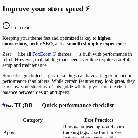
Improve your store speed ⚡
7
min read
Keeping your theme fast and optimized is key to
higher
conversions
,
better SEO
, and a
smooth shopping experience
.
Zest — like all
FoxEcom
themes — is built with performance in
mind. However, maintaining that speed over time requires careful
setup and maintenance.
Some design choices, apps, or settings can have a bigger impact on
performance than others. While certain features may look great, they
can slow your site down. This guide will help you find the right
balance between design and speed.
#
🏎️ TL;DR — Quick performance checklist
Category
Best Practices
Remove unused apps and extra
Apps
tracking tags. Use built-in Zest
features whenever possible.