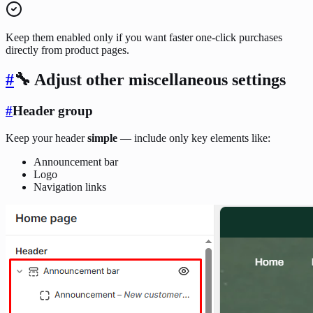
Keep them enabled only if you want faster one-click purchases
directly from product pages.
#
🔧 Adjust other miscellaneous settings
#
Header group
Keep your header
simple
— include only key elements like:
Announcement bar
Logo
Navigation links