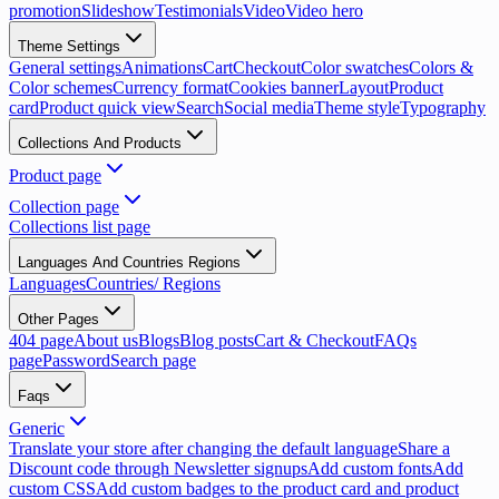
promotion
Slideshow
Testimonials
Video
Video hero
Theme Settings
General settings
Animations
Cart
Checkout
Color swatches
Colors &
Color schemes
Currency format
Cookies banner
Layout
Product
card
Product quick view
Search
Social media
Theme style
Typography
Collections And Products
Product page
Collection page
Collections list page
Languages And Countries Regions
Languages
Countries/ Regions
Other Pages
404 page
About us
Blogs
Blog posts
Cart & Checkout
FAQs
page
Password
Search page
Faqs
Generic
Translate your store after changing the default language
Share a
Discount code through Newsletter signups
Add custom fonts
Add
custom CSS
Add custom badges to the product card and product