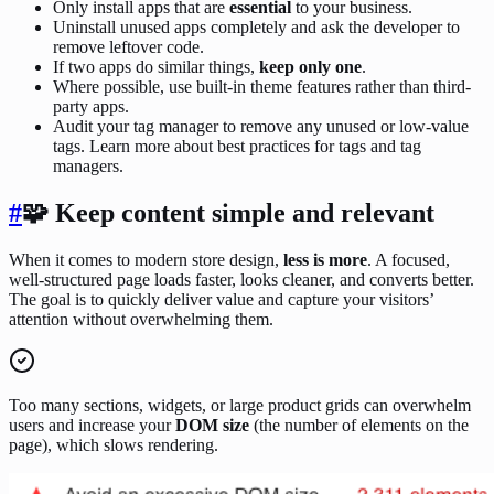
Only install apps that are
essential
to your business.
Uninstall unused apps completely and ask the developer to
remove leftover code.
If two apps do similar things,
keep only one
.
Where possible, use built-in theme features rather than third-
party apps.
Audit your tag manager to remove any unused or low-value
tags. Learn more about best practices for tags and tag
managers.
#
🧩 Keep content simple and relevant
When it comes to modern store design,
less is more
. A focused,
well-structured page loads faster, looks cleaner, and converts better.
The goal is to quickly deliver value and capture your visitors’
attention without overwhelming them.
Too many sections, widgets, or large product grids can overwhelm
users and increase your
DOM size
(the number of elements on the
page), which slows rendering.