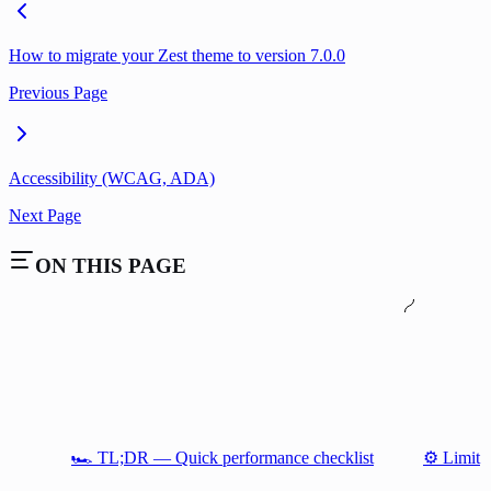
How to migrate your Zest theme to version 7.0.0
Previous Page
Accessibility (WCAG, ADA)
Next Page
ON THIS PAGE
🏎️ TL;DR — Quick performance checklist
⚙️ Limit