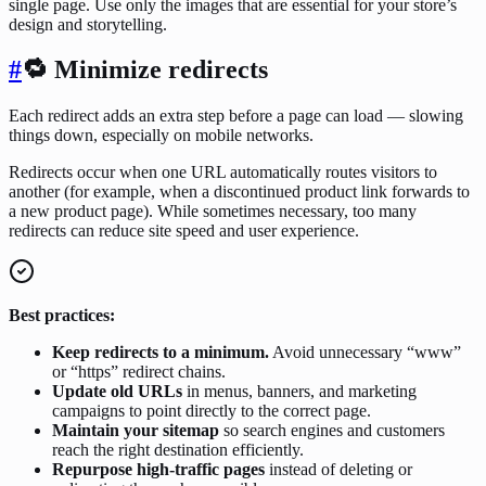
single page. Use only the images that are essential for your store’s
design and storytelling.
#
🔁 Minimize redirects
Each redirect adds an extra step before a page can load — slowing
things down, especially on mobile networks.
Redirects occur when one URL automatically routes visitors to
another (for example, when a discontinued product link forwards to
a new product page). While sometimes necessary, too many
redirects can reduce site speed and user experience.
Best practices:
Keep redirects to a minimum.
Avoid unnecessary “www”
or “https” redirect chains.
Update old URLs
in menus, banners, and marketing
campaigns to point directly to the correct page.
Maintain your sitemap
so search engines and customers
reach the right destination efficiently.
Repurpose high-traffic pages
instead of deleting or