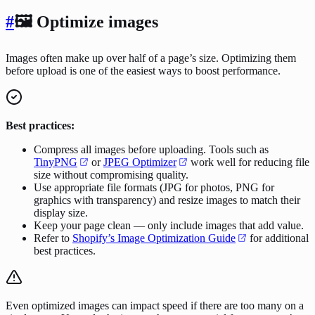
#
🖼️ Optimize images
Images often make up over half of a page’s size. Optimizing them
before upload is one of the easiest ways to boost performance.
Best practices:
Compress all images before uploading. Tools such as
TinyPNG
or
JPEG Optimizer
work well for reducing file
size without compromising quality.
Use appropriate file formats (JPG for photos, PNG for
graphics with transparency) and resize images to match their
display size.
Keep your page clean — only include images that add value.
Refer to
Shopify’s Image Optimization Guide
for additional
best practices.
Even optimized images can impact speed if there are too many on a