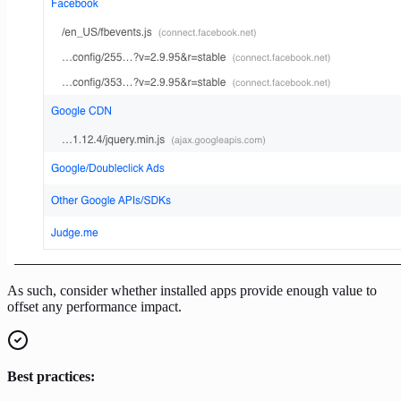
As such, consider whether installed apps provide enough value to
offset any performance impact.
Best practices: