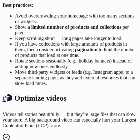
Best practices:
Avoid overcrowding your homepage with too many sections
or widgets.
Show a
limited number of products and collections
per
page.
Keep scrolling short — long pages take longer to load.
If you have collections with large amounts of products in
them, then consider activating
pagination
to limit the number
of products that load at one time.
Rotate sections seasonally (e.g., holiday banners) instead of
adding new ones endlessly.
Move third-party widgets or feeds (e.g. Instagram apps) to a
separate landing page, as they add external resources that can
slow load times.
#
🎬 Optimize videos
Videos tell stories beautifully — but they’re large files that can slow
your store. A big background video can especially hurt your Largest
Contentful Paint (LCP) score.