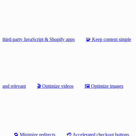
third-party JavaScript & Shopify apps
🧩 Keep content simple
and relevant
🎬 Optimize videos
🖼️ Optimize images
🔁 Minimize redirects
💳 Accelerated checkout buttons