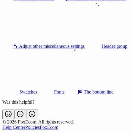
🔧 Adjust other miscellaneous settings
Header group
Swatches
Fonts
🏁 The bottom line
Was this helpful?
©
2026
FoxEcom. All rights reserved.
Help Center
Policies
FoxEcom