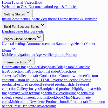
Home
Tutorial Videos
Blog
Welcome to Zest Documentation
Legal & Policies
Getting Started
Install Zest theme
Update Zest theme
Theme license & Transfer
Build For Success Series
Landing page like puravida
Pages Global Sections
General settings
Announcement bar
Banner logo
Header
Footer
Menu
Mobile navigation bar
Age verifier pop-up
Pop-up
Theme Sections
Before/after image slider
Blog posts
Collage tab
Collapsible
tabs
Collection list
Collection list slider
Collections
showcase
Collection tabs
Contact form
Countdown timer
Custom
content
Custom liquid & HTML
Favorite collection
Favorite
products
Featured product
Featured product slider
Featured
collection
Gallery images
Handpicked products
Highlight text with
image
Image with text
Image with text overlay
Image with text
slider
Layered images
Logo list
Lookbook
Map
Mixed image
cards
Multicolumn
Newsletter
Products bundle
Product tabs
Promotion
banner
Press
Rich text
Auto-scrolling