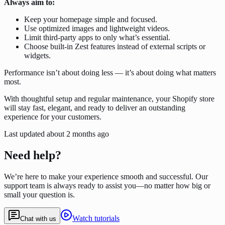
Always aim to:
Keep your homepage simple and focused.
Use optimized images and lightweight videos.
Limit third-party apps to only what’s essential.
Choose built-in Zest features instead of external scripts or
widgets.
Performance isn’t about doing less — it’s about doing what matters
most.
With thoughtful setup and regular maintenance, your Shopify store
will stay fast, elegant, and ready to deliver an outstanding
experience for your customers.
Last updated
about 2 months ago
Need help?
We’re here to make your experience smooth and successful. Our
support team is always ready to assist you—no matter how big or
small your question is.
Watch tutorials
Chat with us