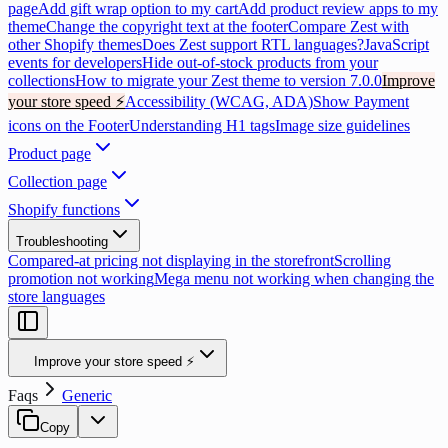
page
Add gift wrap option to my cart
Add product review apps to my
theme
Change the copyright text at the footer
Compare Zest with
other Shopify themes
Does Zest support RTL languages?
JavaScript
events for developers
Hide out-of-stock products from your
collections
How to migrate your Zest theme to version 7.0.0
Improve
your store speed ⚡
Accessibility (WCAG, ADA)
Show Payment
icons on the Footer
Understanding H1 tags
Image size guidelines
Product page
Collection page
Shopify functions
Troubleshooting
Compared-at pricing not displaying in the storefront
Scrolling
promotion not working
Mega menu not working when changing the
store languages
Improve your store speed ⚡
Faqs
Generic
Copy