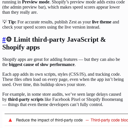
running in
Preview mode
. Shopify’s preview mode adds extra code
(the admin preview bar), which makes speed scores appear lower
than they really are.
💡
Tip:
For accurate results, publish Zest as your
live theme
and
check your speed scores using the live version instead.
#
⚙️ Limit third-party JavaScript &
Shopify apps
Shopify apps are great for adding features — but they can also be
the
biggest cause of slow performance
.
Each app adds its own scripts, styles (CSS/JS), and tracking code.
These files often load on every page, even when the app isn’t being
used. Over time, this buildup slows your store.
For example, in some store audits, we’ve seen large delays caused
by
third-party scripts
like Facebook Pixel or Shopify Boomerang
— things that even theme developers can’t fully control.