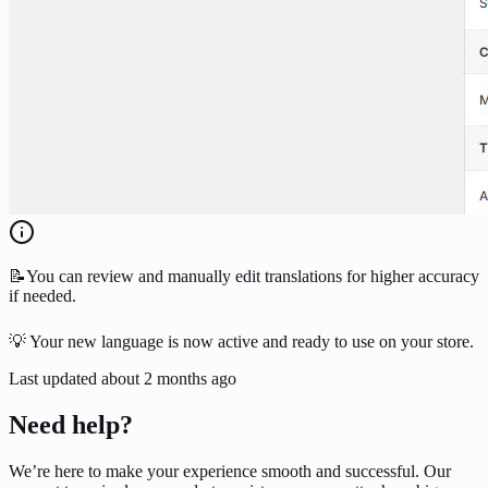
📝You can review and manually edit translations for higher accuracy
if needed.
💡 Your new language is now active and ready to use on your store.
Last updated
about 2 months ago
Need help?
We’re here to make your experience smooth and successful. Our