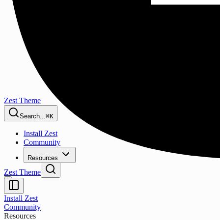
Zest Theme
Search...
⌘K
Install Zest
Community
Resources
Zest Theme
Install Zest
Community
Resources