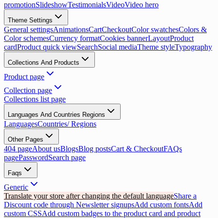
promotion
Slideshow
Testimonials
Video
Video hero
Theme Settings
General settings
Animations
Cart
Checkout
Color swatches
Colors &
Color schemes
Currency format
Cookies banner
Layout
Product
card
Product quick view
Search
Social media
Theme style
Typography
Collections And Products
Product page
Collection page
Collections list page
Languages And Countries Regions
Languages
Countries/ Regions
Other Pages
404 page
About us
Blogs
Blog posts
Cart & Checkout
FAQs
page
Password
Search page
Faqs
Generic
Translate your store after changing the default language
Share a
Discount code through Newsletter signups
Add custom fonts
Add
custom CSS
Add custom badges to the product card and product