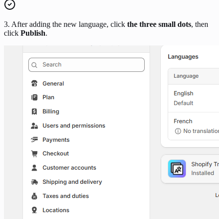
3. After adding the new language, click
the three small dots
, then
click
Publish
.