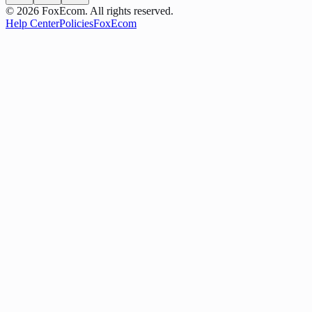
©
2026
FoxEcom. All rights reserved.
Help Center
Policies
FoxEcom