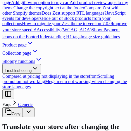
page
Add gift wrap option to my cart
Add product review apps to my
theme
Change the copyright text at the footer
Compare Zest with
other Shopify themes
Does Zest support RTL languages?
JavaScript
events for developers
Hide out-of-stock products from your
collections
How to migrate your Zest theme to version 7.0.0
Improve
your store speed ⚡
Accessibility (WCAG, ADA)
Show Payment
icons on the Footer
Understanding H1 tags
Image size guidelines
Product page
Collection page
Shopify functions
Troubleshooting
Compared-at pricing not displaying in the storefront
Scrolling
promotion not working
Mega menu not working when changing the
store languages
Faqs
Generic
Copy
Translate your store after changing the