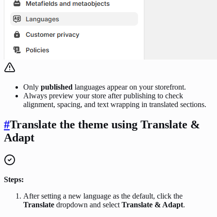
Only
published
languages appear on your storefront.
Always preview your store after publishing to check
alignment, spacing, and text wrapping in translated sections.
#
Translate the theme using Translate &
Adapt
Steps:
After setting a new language as the default, click the
Translate
dropdown and select
Translate & Adapt
.