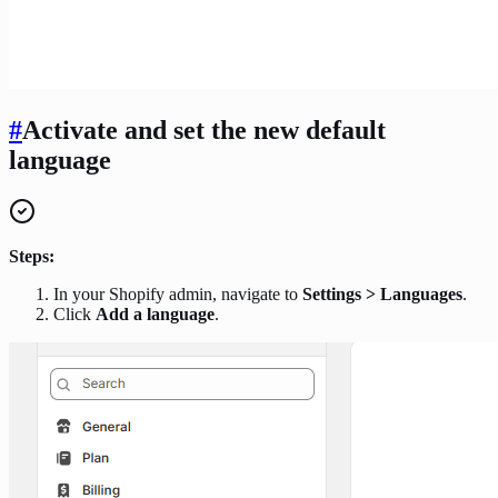
#
Activate and set the new default
language
Steps:
In your Shopify admin, navigate to
Settings > Languages
.
Click
Add a language
.