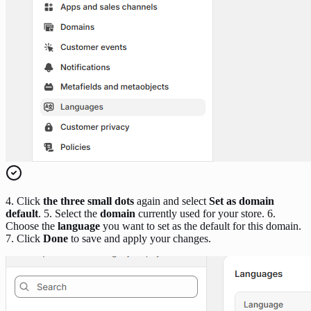
4. Click
the three small dots
again and select
Set as domain
default
. 5. Select the
domain
currently used for your store. 6.
Choose the
language
you want to set as the default for this domain.
7. Click
Done
to save and apply your changes.