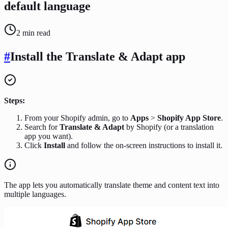
default language
2
min read
#
Install the Translate & Adapt app
Steps:
From your Shopify admin, go to
Apps
>
Shopify App Store
.
Search for
Translate & Adapt
by Shopify (or a translation
app you want).
Click
Install
and follow the on-screen instructions to install it.
The app lets you automatically translate theme and content text into
multiple languages.