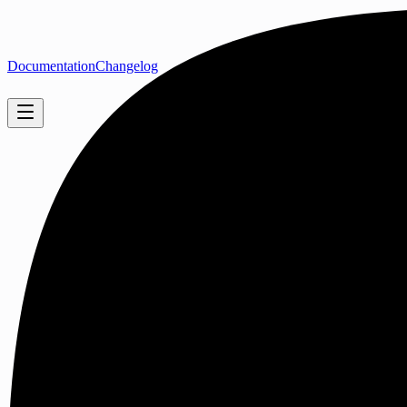
Documentation
Changelog