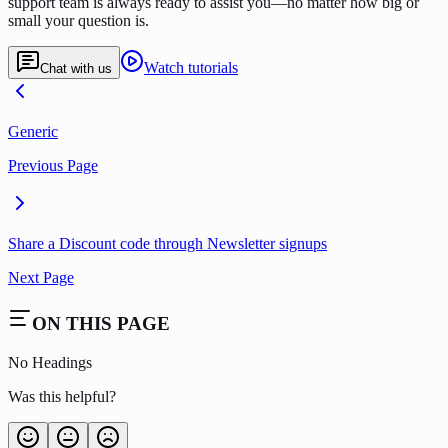
support team is always ready to assist you—no matter how big or
small your question is.
Watch tutorials
Chat with us
Generic
Previous Page
Share a Discount code through Newsletter signups
Next Page
ON THIS PAGE
No Headings
Was this helpful?