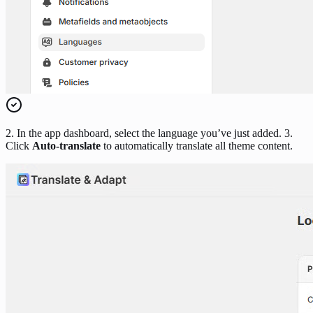
2. In the app dashboard, select the language you’ve just added. 3.
Click
Auto-translate
to automatically translate all theme content.