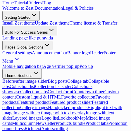
Home
Tutorial Videos
Blog
Welcome to Zest Documentation
Legal & Policies
Getting Started
Install Zest theme
Update Zest theme
Theme license & Transfer
Build For Success Series
Landing page like puravida
Pages Global Sections
General settings
Announcement bar
Banner logo
Header
Footer
Menu
Mobile navigation bar
Age verifier pop-up
Pop-up
Theme Sections
Before/after image slider
Blog posts
Collage tab
Collapsible
tabs
Collection list
Collection list slider
Collections
showcase
Collection tabs
Contact form
Countdown timer
Custom
content
Custom liquid & HTML
Favorite collection
Favorite
products
Featured product
Featured product slider
Featured
collection
Gallery images
Handpicked products
Highlight text with
image
Image with text
Image with text overlay
Image with text
slider
Layered images
Logo list
Lookbook
Map
Mixed image
cards
Multicolumn
Newsletter
Products bundle
Product tabs
Promotion
banner
Press
Rich text
Auto-scrolling