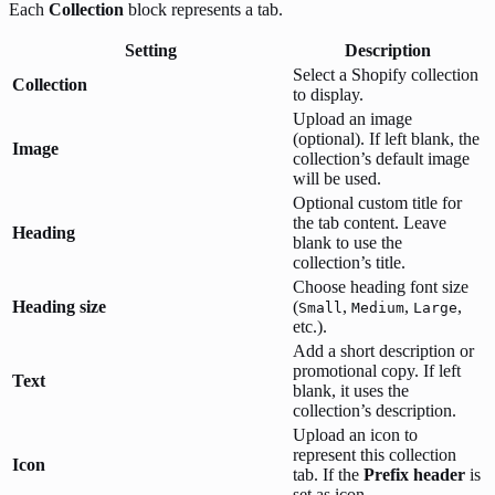
Each
Collection
block represents a tab.
Setting
Description
Select a Shopify collection
Collection
to display.
Upload an image
(optional). If left blank, the
Image
collection’s default image
will be used.
Optional custom title for
the tab content. Leave
Heading
blank to use the
collection’s title.
Choose heading font size
Heading size
(
,
,
,
Small
Medium
Large
etc.).
Add a short description or
promotional copy. If left
Text
blank, it uses the
collection’s description.
Upload an icon to
represent this collection
Icon
tab. If the
Prefix header
is
set as icon.