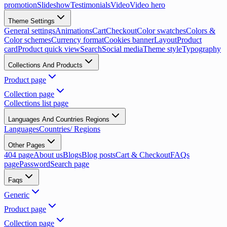
promotion
Slideshow
Testimonials
Video
Video hero
Theme Settings
General settings
Animations
Cart
Checkout
Color swatches
Colors &
Color schemes
Currency format
Cookies banner
Layout
Product
card
Product quick view
Search
Social media
Theme style
Typography
Collections And Products
Product page
Collection page
Collections list page
Languages And Countries Regions
Languages
Countries/ Regions
Other Pages
404 page
About us
Blogs
Blog posts
Cart & Checkout
FAQs
page
Password
Search page
Faqs
Generic
Product page
Collection page