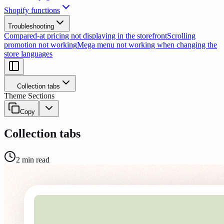
Shopify functions
Troubleshooting
Compared-at pricing not displaying in the storefront
Scrolling
promotion not working
Mega menu not working when changing the
store languages
Collection tabs
Theme Sections
Copy
Collection tabs
2
min read