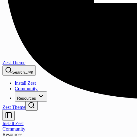
Zest Theme
Search...
⌘K
Install Zest
Community
Resources
Zest Theme
Install Zest
Community
Resources