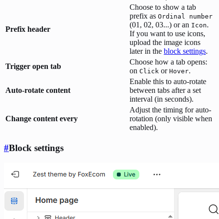
Choose to show a tab
prefix as
Ordinal number
(01, 02, 03...) or an
.
Icon
Prefix header
If you want to use icons,
upload the image icons
later in the
block settings
.
Choose how a tab opens:
Trigger open tab
on
or
.
Click
Hover
Enable this to auto-rotate
Auto-rotate content
between tabs after a set
interval (in seconds).
Adjust the timing for auto-
Change content every
rotation (only visible when
enabled).
#
Block settings