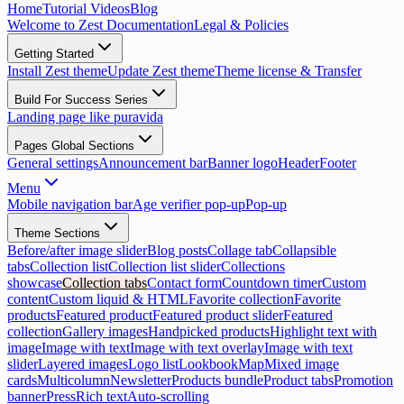
Home
Tutorial Videos
Blog
Welcome to Zest Documentation
Legal & Policies
Getting Started
Install Zest theme
Update Zest theme
Theme license & Transfer
Build For Success Series
Landing page like puravida
Pages Global Sections
General settings
Announcement bar
Banner logo
Header
Footer
Menu
Mobile navigation bar
Age verifier pop-up
Pop-up
Theme Sections
Before/after image slider
Blog posts
Collage tab
Collapsible
tabs
Collection list
Collection list slider
Collections
showcase
Collection tabs
Contact form
Countdown timer
Custom
content
Custom liquid & HTML
Favorite collection
Favorite
products
Featured product
Featured product slider
Featured
collection
Gallery images
Handpicked products
Highlight text with
image
Image with text
Image with text overlay
Image with text
slider
Layered images
Logo list
Lookbook
Map
Mixed image
cards
Multicolumn
Newsletter
Products bundle
Product tabs
Promotion
banner
Press
Rich text
Auto-scrolling