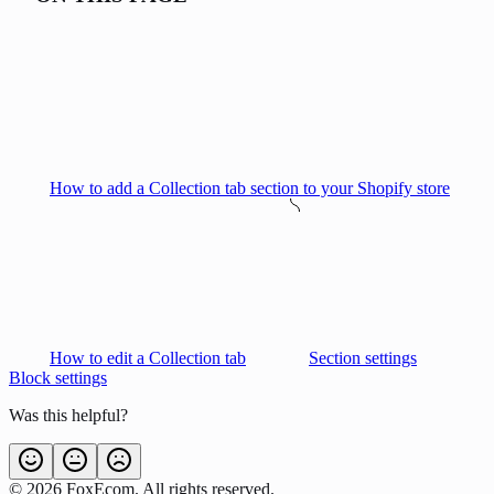
How to add a Collection tab section to your Shopify store
How to edit a Collection tab
Section settings
Block settings
Was this helpful?
©
2026
FoxEcom. All rights reserved.