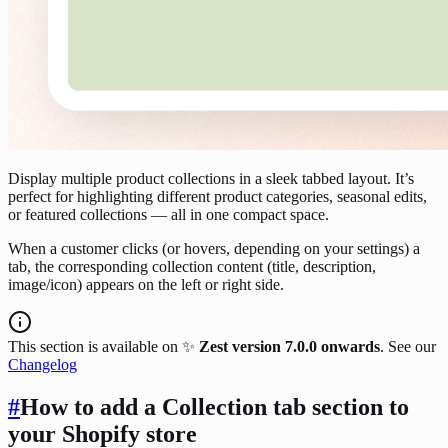
Display multiple product collections in a sleek tabbed layout. It’s
perfect for highlighting different product categories, seasonal edits,
or featured collections — all in one compact space.
When a customer clicks (or hovers, depending on your settings) a
tab, the corresponding collection content (title, description,
image/icon) appears on the left or right side.
This section is available on ✨
Zest version 7.0.0 onwards
. See our
Changelog
#
How to add a Collection tab section to
your Shopify store