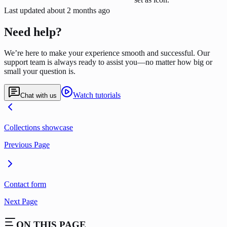
Last updated
about 2 months ago
Need help?
We’re here to make your experience smooth and successful. Our
support team is always ready to assist you—no matter how big or
small your question is.
Watch tutorials
Chat with us
Collections showcase
Previous Page
Contact form
Next Page
ON THIS PAGE