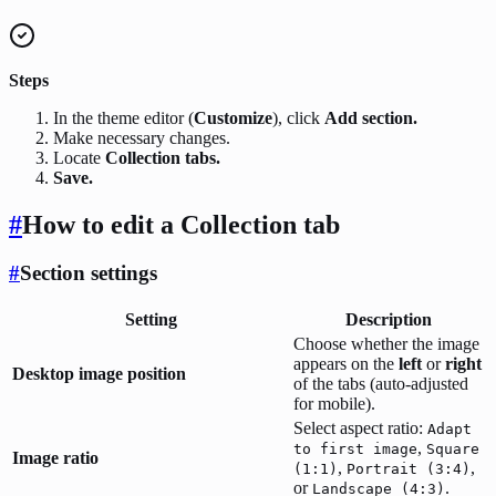
Steps
In the theme editor (
Customize
), click
Add section.
Make necessary changes.
Locate
Collection tabs.
Save.
#
How to edit a Collection tab
#
Section settings
Setting
Description
Choose whether the image
appears on the
left
or
right
Desktop image position
of the tabs (auto-adjusted
for mobile).
Select aspect ratio:
Adapt
,
to first image
Square
Image ratio
,
,
(1:1)
Portrait (3:4)
or
.
Landscape (4:3)