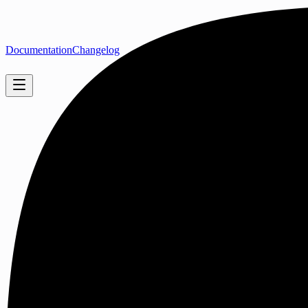
Documentation
Changelog