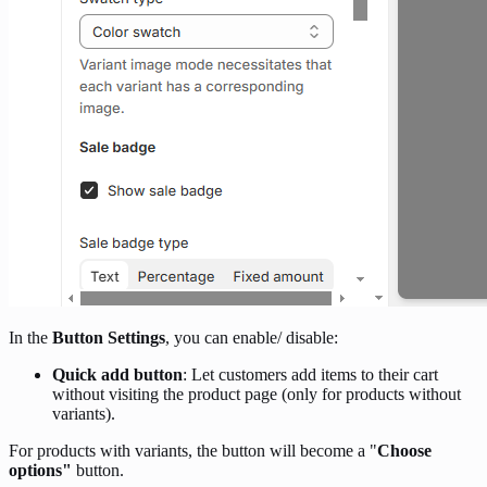
In the
Button Settings
, you can enable/ disable:
Quick add button
: Let customers add items to their cart
without visiting the product page (only for products without
variants).
For products with variants, the button will become a "
Choose
options"
button.