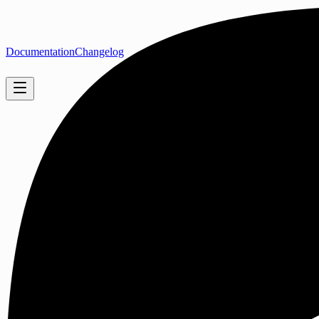
Documentation
Changelog