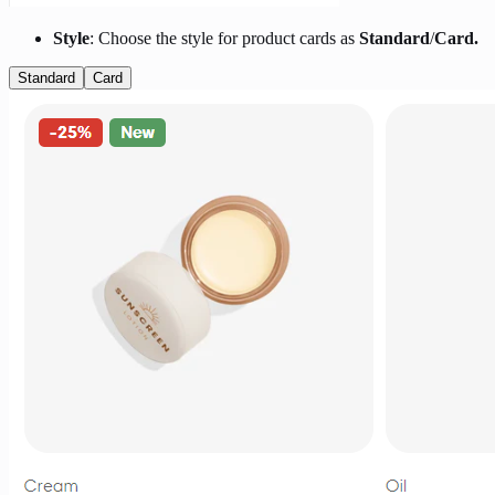
Style
: Choose the style for product cards as
Standard
/
Card.
Standard
Card