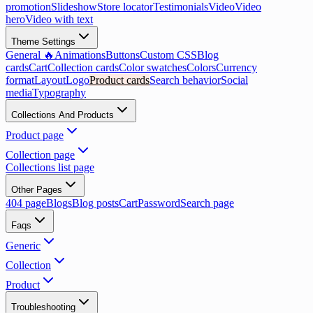
promotion
Slideshow
Store locator
Testimonials
Video
Video
hero
Video with text
Theme Settings
General 🔥
Animations
Buttons
Custom CSS
Blog
cards
Cart
Collection cards
Color swatches
Colors
Currency
format
Layout
Logo
Product cards
Search behavior
Social
media
Typography
Collections And Products
Product page
Collection page
Collections list page
Other Pages
404 page
Blogs
Blog posts
Cart
Password
Search page
Faqs
Generic
Collection
Product
Troubleshooting