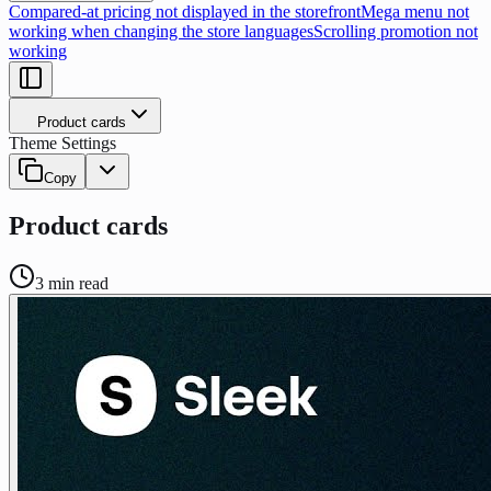
Compared-at pricing not displayed in the storefront
Mega menu not
working when changing the store languages
Scrolling promotion not
working
Product cards
Theme Settings
Copy
Product cards
3
min read