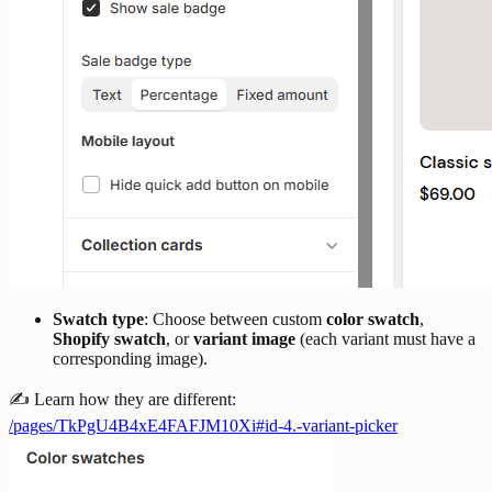
Swatch type
: Choose between custom
color swatch
,
Shopify swatch
, or
variant image
(each variant must have a
corresponding image).
✍️ Learn how they are different:
/pages/TkPgU4B4xE4FAFJM10Xi#id-4.-variant-picker