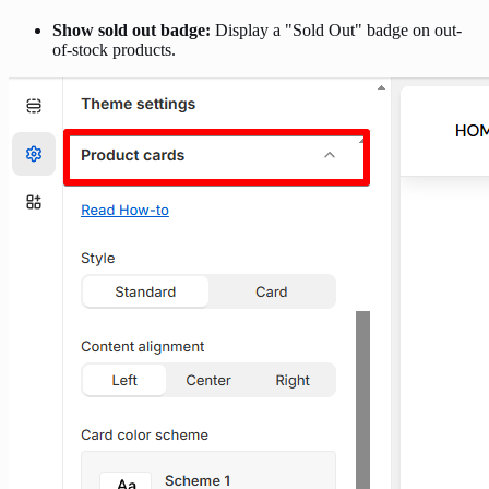
Show sold out badge:
Display a "Sold Out" badge on out-
of-stock products.