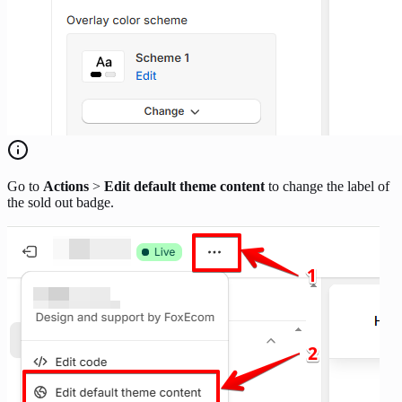
Go to
Actions
>
Edit default theme content
to change the label of
the sold out badge.