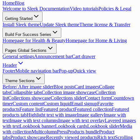
Home
Blog
Welcome to Sleek Documentation
Video tutorials
Policies & Legal
Getting Started
Install Sleek theme
Update Sleek theme
Theme license & Transfer
Build For Success Series
Homepage for Health & Beauty
Homepage for Home & Living
Pages Global Sections
General settings
Announcement bar
Cart drawer
Header
Footer
Mobile navigation bar
Pop-up
Quick view
Theme Sections
Before/ After image slider
Blog posts
Card images
Collage
tabs
Collapsible tabs
Collection image showcase
Collection
list
Collections showcase
Collections slider
Contact form
Countdown
timer
Custom content
Custom liquid
Email signup
Favorite
products
Feature list
Featured product
Featured collection
Featured
products tab
Highlight text with image
Image gallery
Image with
text
Image with text columns
Image with text overlay
Layered images
with text
Lookbook banner
Lookbook cards
Lookbook slider
Media
with collection
Multicolumn
Press
Products bundle
Product
tabs
Product showcase
Recently viewed products
Rich text
Scrolling