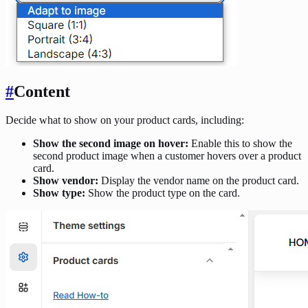
#
Content
Decide what to show on your product cards, including:
Show the second image on hover:
Enable this to show the
second product image when a customer hovers over a product
card.
Show vendor:
Display the vendor name on the product card.
Show type:
Show the product type on the card.