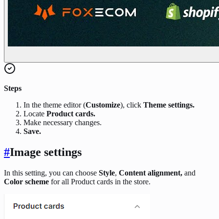
Steps
In the theme editor (
Customize
), click
Theme settings.
Locate
Product cards.
Make necessary changes.
Save.
#
Image settings
In this setting, you can choose
Style
,
Content alignment,
and
Color scheme
for all Product cards in the store.