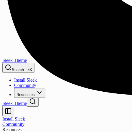
Sleek Theme
Search...
⌘K
Install Sleek
Community
Resources
Sleek Theme
Install Sleek
Community
Resources