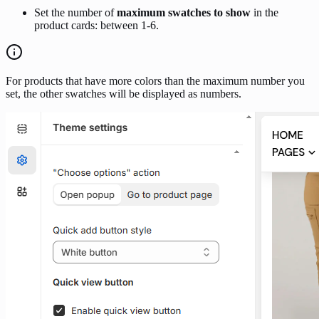
Set the number of
maximum swatches to show
in the
product cards: between 1-6.
For products that have more colors than the maximum number you
set, the other swatches will be displayed as numbers.