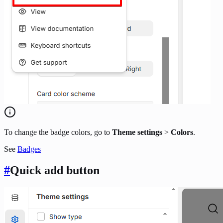
To change the badge colors, go to
Theme settings
>
Colors
.
See
Badges
#
Quick add button