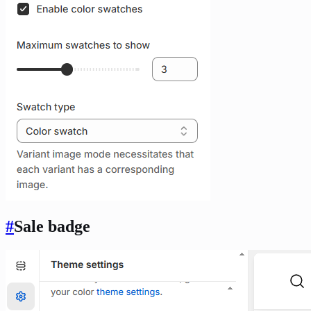
#
Sale badge