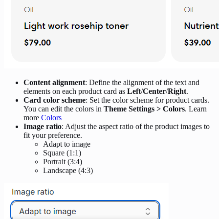
Content alignment
: Define the alignment of the text and
elements on each product card as
Left
/
Center
/
Right
.
Card color scheme
: Set the color scheme for product cards.
You can edit the colors in
Theme Settings > Colors
. Learn
more
Colors
Image ratio
: Adjust the aspect ratio of the product images to
fit your preference.
Adapt to image
Square (1:1)
Portrait (3:4)
Landscape (4:3)