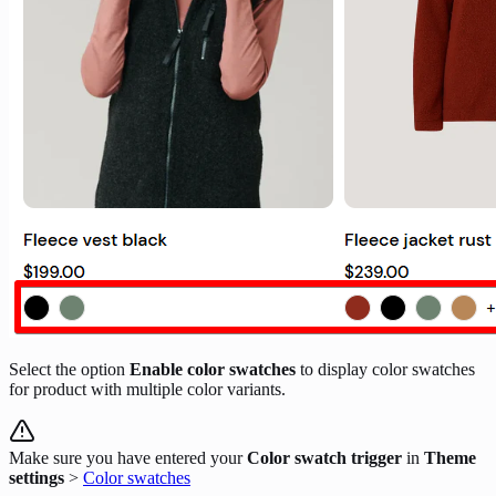
Select the option
Enable color swatches
to display color swatches
for product with multiple color variants.
Make sure you have entered your
Color swatch trigger
in
Theme
settings
>
Color swatches