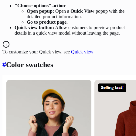
"Choose options" action
:
Open popup:
Open a
Quick View
popup with the
detailed product information.
Go to product page.
Quick view button:
Allow customers to preview product
details in a quick view modal without leaving the page.
To customize your Quick view, see
Quick view
#
Color swatches