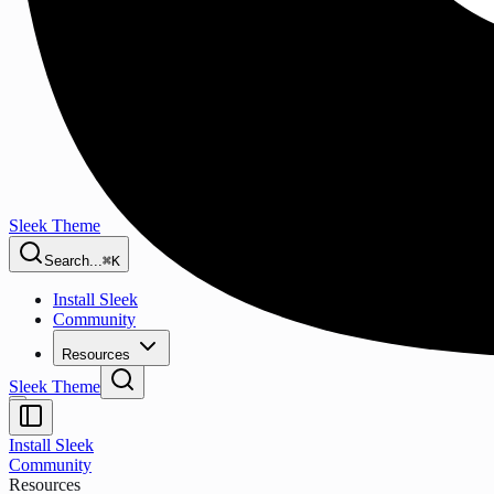
Sleek Theme
Search...
⌘K
Install Sleek
Community
Resources
Sleek Theme
Install Sleek
Community
Resources