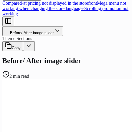
Compared-at pricing not displayed in the storefront
Mega menu not
working when changing the store languages
Scrolling promotion not
working
Before/ After image slider
Theme Sections
Copy
Before/ After image slider
2
min read