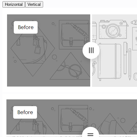
Horizontal
Vertical