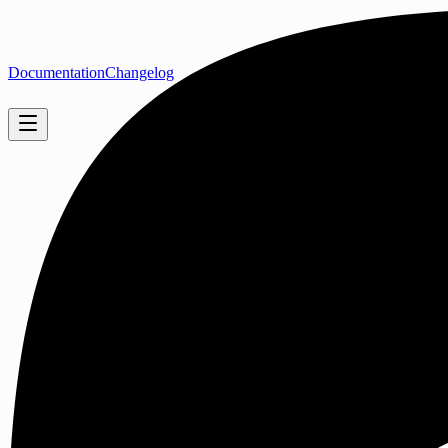
Documentation
Changelog