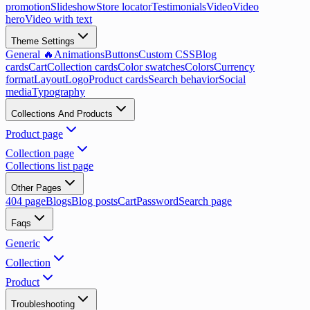
promotion
Slideshow
Store locator
Testimonials
Video
Video
hero
Video with text
Theme Settings
General 🔥
Animations
Buttons
Custom CSS
Blog
cards
Cart
Collection cards
Color swatches
Colors
Currency
format
Layout
Logo
Product cards
Search behavior
Social
media
Typography
Collections And Products
Product page
Collection page
Collections list page
Other Pages
404 page
Blogs
Blog posts
Cart
Password
Search page
Faqs
Generic
Collection
Product
Troubleshooting