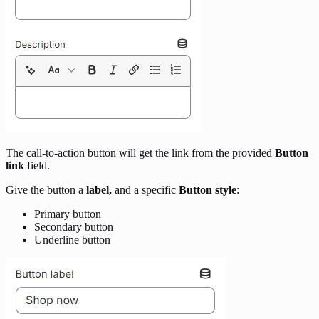
The call-to-action button will get the link from the provided
Button
link
field.
Give the button a
label,
and a specific
Button style
:
Primary button
Secondary button
Underline button