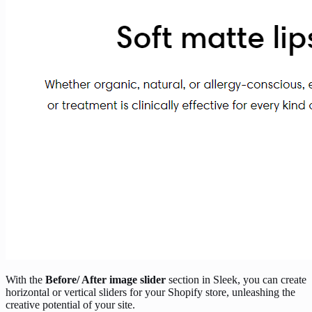
With the
Before/ After image slider
section in Sleek, you can create
horizontal or vertical sliders for your Shopify store, unleashing the
creative potential of your site.