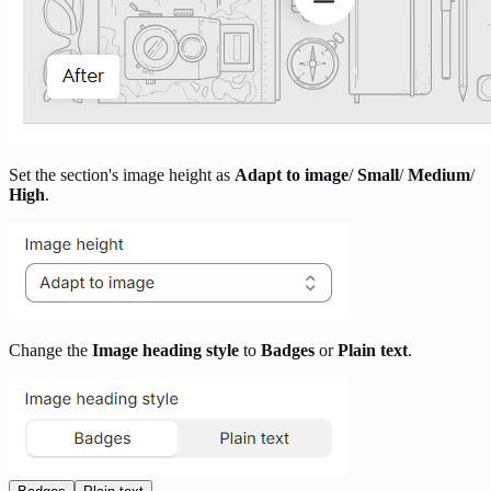
Set the section's image height as
Adapt to image
/
Small
/
Medium
/
High
.
Change the
Image heading style
to
Badges
or
Plain text
.