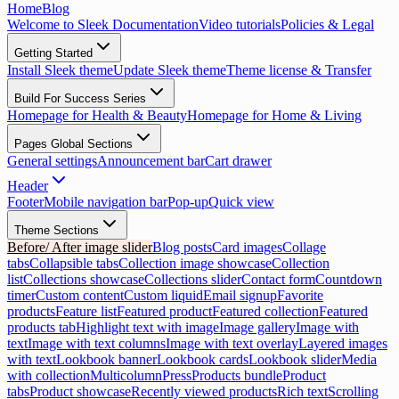
Home
Blog
Welcome to Sleek Documentation
Video tutorials
Policies & Legal
Getting Started
Install Sleek theme
Update Sleek theme
Theme license & Transfer
Build For Success Series
Homepage for Health & Beauty
Homepage for Home & Living
Pages Global Sections
General settings
Announcement bar
Cart drawer
Header
Footer
Mobile navigation bar
Pop-up
Quick view
Theme Sections
Before/ After image slider
Blog posts
Card images
Collage
tabs
Collapsible tabs
Collection image showcase
Collection
list
Collections showcase
Collections slider
Contact form
Countdown
timer
Custom content
Custom liquid
Email signup
Favorite
products
Feature list
Featured product
Featured collection
Featured
products tab
Highlight text with image
Image gallery
Image with
text
Image with text columns
Image with text overlay
Layered images
with text
Lookbook banner
Lookbook cards
Lookbook slider
Media
with collection
Multicolumn
Press
Products bundle
Product
tabs
Product showcase
Recently viewed products
Rich text
Scrolling