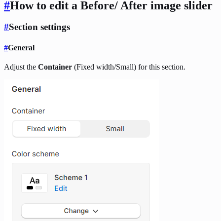
#
How to edit a Before/ After image slider
#
Section settings
#
General
Adjust the
Container
(Fixed width/Small) for this section.