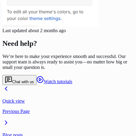
Last updated
about 2 months ago
Need help?
We’re here to make your experience smooth and successful. Our
support team is always ready to assist you—no matter how big or
small your question is.
Watch tutorials
Chat with us
Quick view
Previous Page
Blog posts