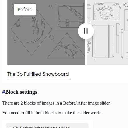
#
Block settings
There are 2 blocks of images in a Before/ After image slider.
You need to fill in both blocks to make the slider work.