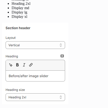
Heading 2xl
Display md
Display lg
Display xl