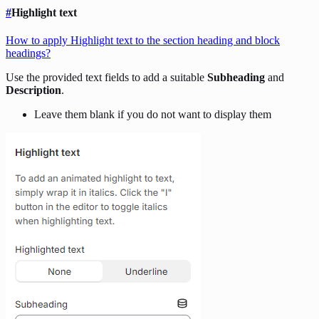
#
Highlight text
How to apply Highlight text to the section heading and block
headings?
Use the provided text fields to add a suitable
Subheading
and
Description
.
Leave them blank if you do not want to display them