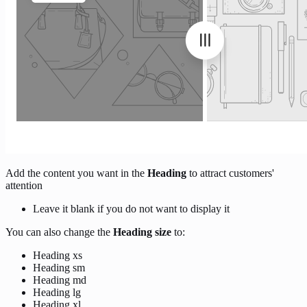
Add the content you want in the
Heading
to attract customers'
attention
Leave it blank if you do not want to display it
You can also change the
Heading size
to:
Heading xs
Heading sm
Heading md
Heading lg
Heading xl