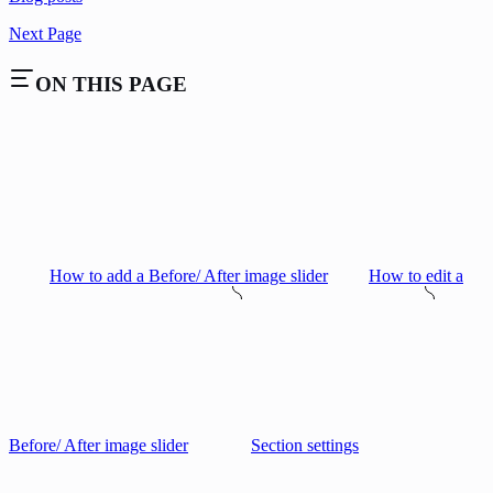
Next Page
ON THIS PAGE
How to add a Before/ After image slider
How to edit a
Before/ After image slider
Section settings