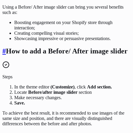
Using a Before/ After image slider can bring you several benefits
such as:
Boosting engagement on your Shopify store through
interaction;
Creating compelling visual stories;
Showcasing impressive or persuasive presentations.
#
How to add a Before/ After image slider
Steps
In the theme editor
(Customize)
, click
Add section.
Locate
Before/after image slider
section
Make necessary changes.
Save.
To achieve the best result, it is recommended to use images of the
same size and position, and there are visually distinguished
differences between the before and after photos.