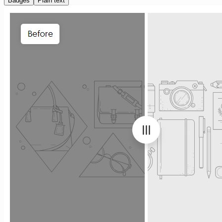
Badges
Plain text