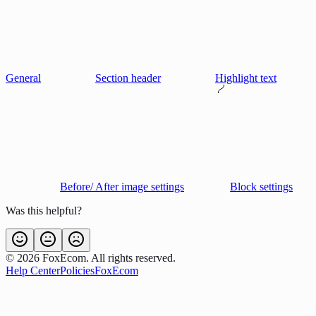
General
Section header
Highlight text
Before/ After image settings
Block settings
Was this helpful?
©
2026
FoxEcom. All rights reserved.
Help Center
Policies
FoxEcom