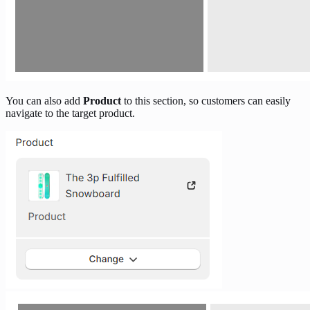
You can also add
Product
to this section, so customers can easily
navigate to the target product.