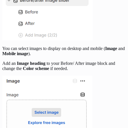
You can select images to display on desktop and mobile (
Image
and
Mobile image
).
Add an
Image heading
to your Before/ After image block and
change the
Color scheme
if needed.