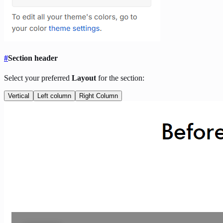
#
Section header
Select your preferred
Layout
for the section:
Vertical
Left column
Right Column