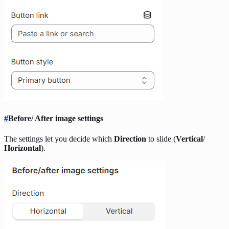
#
Before/ After image settings
The settings let you decide which
Direction
to slide (
Vertical
/
Horizontal
).