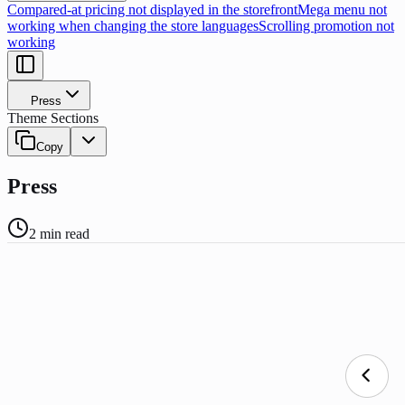
Compared-at pricing not displayed in the storefront
Mega menu not
working when changing the store languages
Scrolling promotion not
working
Press
Theme Sections
Copy
Press
2
min read