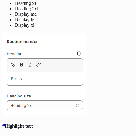
Heading xl
Heading 2xl
Display md
Display lg
Display xl
#
Highlight text