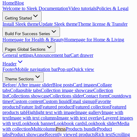
Home
Blog
Welcome to Sleek Documentation
Video tutorials
Policies & Legal
Getting Started
Install Sleek theme
Update Sleek theme
Theme license & Transfer
Build For Success Series
Homepage for Health & Beauty
Homepage for Home & Living
Pages Global Sections
General settings
Announcement bar
Cart drawer
Header
Footer
Mobile navigation bar
Pop-up
Quick view
Theme Sections
Before/ After image slider
Blog posts
Card images
Collage
tabs
Collapsible tabs
Collection image showcase
Collection
list
Collections showcase
Collections slider
Contact form
Countdown
timer
Custom content
Custom liquid
Email signup
Favorite
products
Feature list
Featured product
Featured collection
Featured
products tab
Highlight text with image
Image gallery
Image with
text
Image with text columns
Image with text overlay
Layered images
with text
Lookbook banner
Lookbook cards
Lookbook slider
Media
with collection
Multicolumn
Press
Products bundle
Product
tabs
Product showcase
Recently viewed products
Rich text
Scrolling