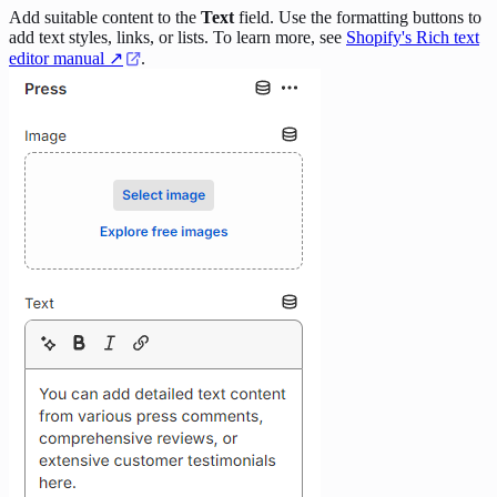
Add suitable content to the
Text
field. Use the formatting buttons to
add text styles, links, or lists. To learn more, see
Shopify's Rich text
editor manual ↗
.