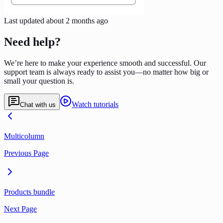
Last updated
about 2 months ago
Need help?
We’re here to make your experience smooth and successful. Our
support team is always ready to assist you—no matter how big or
small your question is.
Watch tutorials
Chat with us
Multicolumn
Previous Page
Products bundle
Next Page