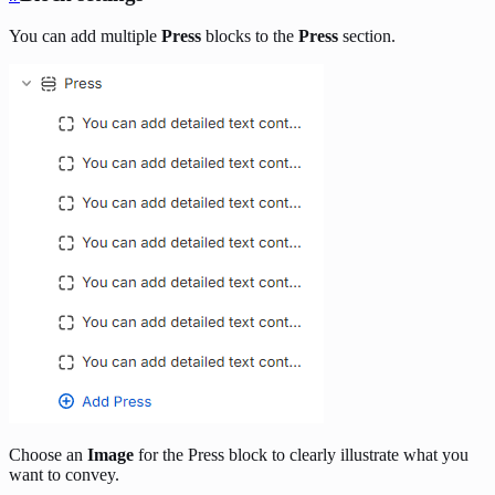
You can add multiple
Press
blocks to the
Press
section.
Choose an
Image
for the Press block to clearly illustrate what you
want to convey.