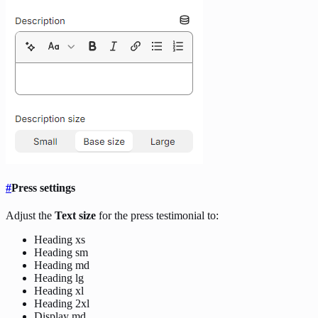
#
Press settings
Adjust the
Text size
for the press testimonial to:
Heading xs
Heading sm
Heading md
Heading lg
Heading xl
Heading 2xl
Display md