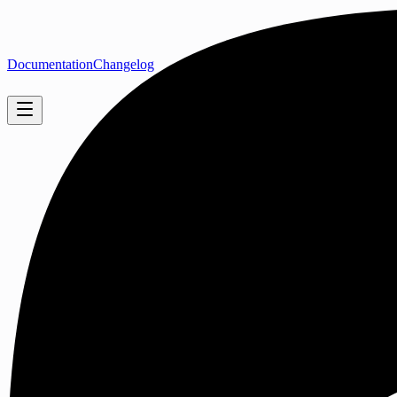
Documentation
Changelog