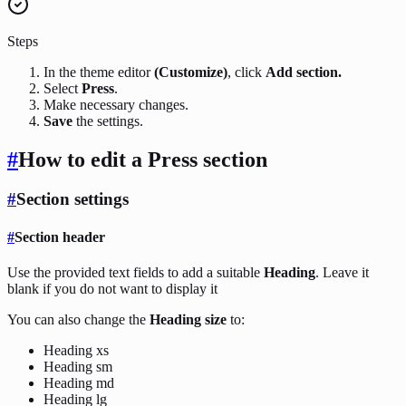
Steps
In the theme editor
(Customize)
, click
Add section.
Select
Press
.
Make necessary changes.
Save
the settings.
#
How to edit a Press section
#
Section settings
#
Section header
Use the provided text fields to add a suitable
Heading
. Leave it
blank if you do not want to display it
You can also change the
Heading size
to:
Heading xs
Heading sm
Heading md
Heading lg