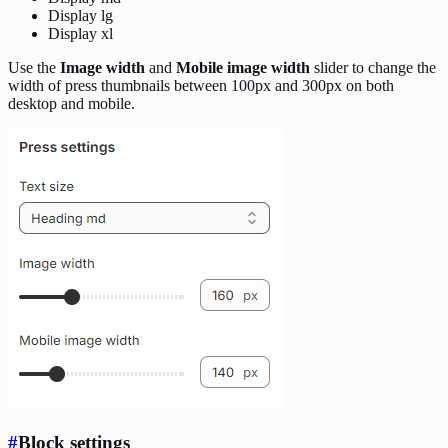
Display lg
Display xl
Use the
Image width
and
Mobile image width
slider to change the
width of press thumbnails between 100px and 300px on both
desktop and mobile.
#
Block settings