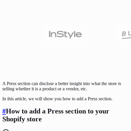
A Press section can disclose a better insight into what the store is
selling whether it is a product or a vendor, etc.
In this article, we will show you how to add a Press section.
#
How to add a Press section to your
Shopify store