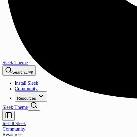
Sleek Theme
Search...
⌘K
Install Sleek
Community
Resources
Sleek Theme
Install Sleek
Community
Resources