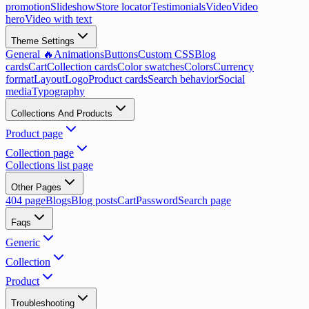
promotion
Slideshow
Store locator
Testimonials
Video
Video
hero
Video with text
Theme Settings
General 🔥
Animations
Buttons
Custom CSS
Blog
cards
Cart
Collection cards
Color swatches
Colors
Currency
format
Layout
Logo
Product cards
Search behavior
Social
media
Typography
Collections And Products
Product page
Collection page
Collections list page
Other Pages
404 page
Blogs
Blog posts
Cart
Password
Search page
Faqs
Generic
Collection
Product
Troubleshooting