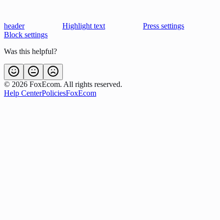
header
Highlight text
Press settings
Block settings
Was this helpful?
©
2026
FoxEcom. All rights reserved.
Help Center
Policies
FoxEcom