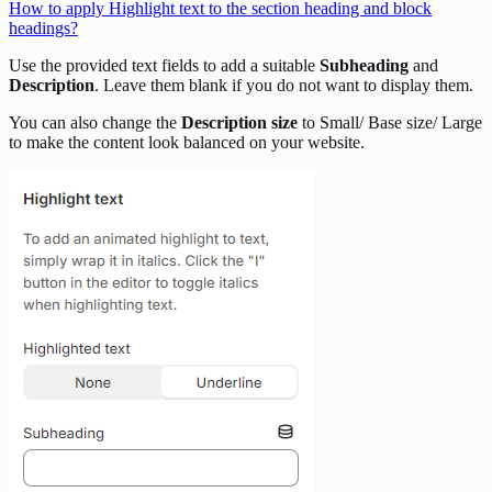
How to apply Highlight text to the section heading and block
headings?
Use the provided text fields to add a suitable
Subheading
and
Description
. Leave them blank if you do not want to display them.
You can also change the
Description size
to Small/ Base size/ Large
to make the content look balanced on your website.