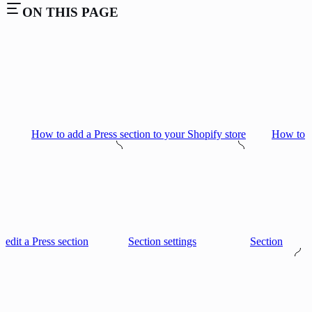
ON THIS PAGE
How to add a Press section to your Shopify store
How to
edit a Press section
Section settings
Section