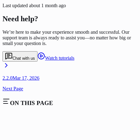
Last updated
about 1 month ago
Need help?
We’re here to make your experience smooth and successful. Our
support team is always ready to assist you—no matter how big or
small your question is.
Watch tutorials
Chat with us
2.2.0
Mar 17, 2026
Next Page
ON THIS PAGE