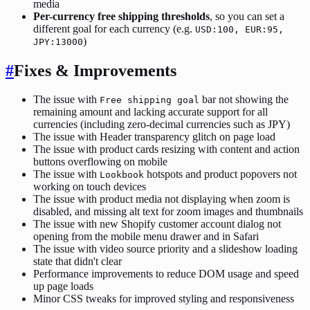
media
Per-currency free shipping thresholds
, so you can set a
different goal for each currency (e.g.
USD:100, EUR:95,
)
JPY:13000
#
Fixes & Improvements
The issue with
bar not showing the
Free shipping goal
remaining amount and lacking accurate support for all
currencies (including zero-decimal currencies such as JPY)
The issue with Header transparency glitch on page load
The issue with product cards resizing with content and action
buttons overflowing on mobile
The issue with
hotspots and product popovers not
Lookbook
working on touch devices
The issue with product media not displaying when zoom is
disabled, and missing alt text for zoom images and thumbnails
The issue with new Shopify customer account dialog not
opening from the mobile menu drawer and in Safari
The issue with video source priority and a slideshow loading
state that didn't clear
Performance improvements to reduce DOM usage and speed
up page loads
Minor CSS tweaks for improved styling and responsiveness