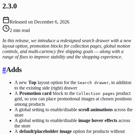
2.3.0
Released on
December 6, 2026
2
min read
In this release, we introduce a redesigned search drawer with a new
layout option, promotion blocks for collection pages, global motion
controls, and multi-currency free shipping goals — along with a
range of fixes to improve stability and the shopping experience.
#
Adds
A new
Top
layout option for the
, in addition
Search drawer
to the existing side (right) drawer
A
Promotion card
block to the
product
Collection pages
grid, so you can place promotional images at chosen positions
among products
A global setting to enable/disable
scroll animations
across the
store
A global setting to enable/disable
image hover effects
across
the store
A
default/placeholder image
option for products without