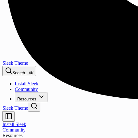
Sleek Theme
Search...
⌘K
Install Sleek
Community
Resources
Sleek Theme
Install Sleek
Community
Resources