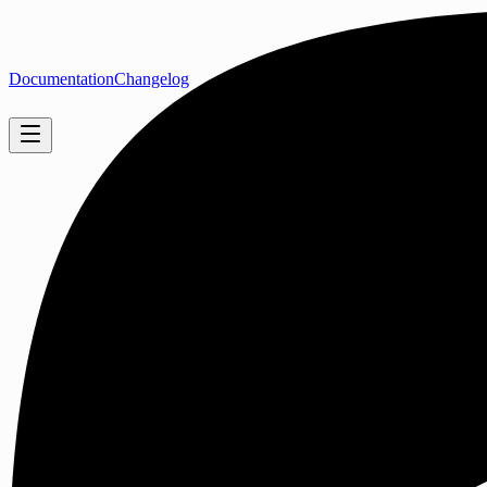
Documentation
Changelog