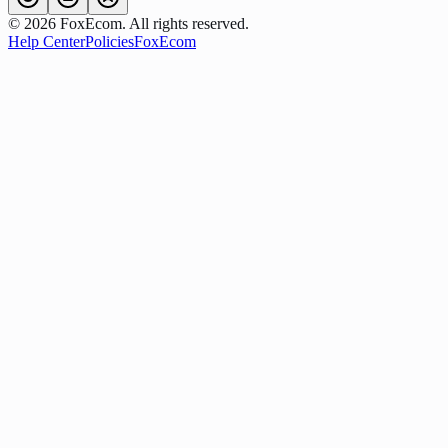
©
2026
FoxEcom. All rights reserved.
Help Center
Policies
FoxEcom