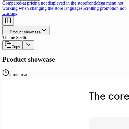
Compared-at pricing not displayed in the storefront
Mega menu not
working when changing the store languages
Scrolling promotion not
working
Product showcase
Theme Sections
Copy
Product showcase
2
min read