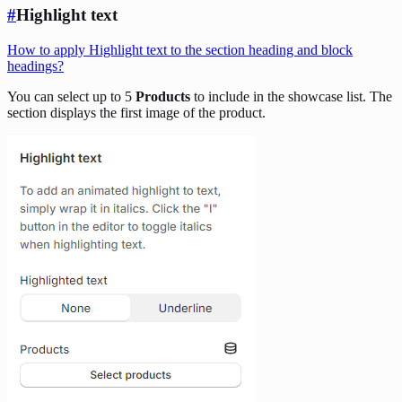
#
Highlight text
How to apply Highlight text to the section heading and block
headings?
You can select up to 5
Products
to include in the showcase list. The
section displays the first image of the product.