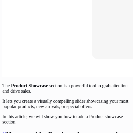
The
Product Showcase
section is a powerful tool to grab attention
and drive sales.
It lets you create a visually compelling slider showcasing your most
popular products, new arrivals, or special offers.
In this article, we will show you how to add a Product showcase
section.