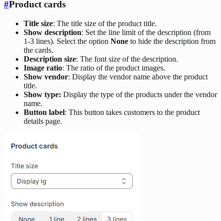
#
Product cards
Title size
: The title size of the product title.
Show description
: Set the line limit of the description (from
1-3 lines). Select the option
None
to hide the description from
the cards.
Description size
: The font size of the description.
Image ratio
: The ratio of the product images.
Show vendor
: Display the vendor name above the product
title.
Show type:
Display the type of the products under the vendor
name.
Button label
: This button takes customers to the product
details page.