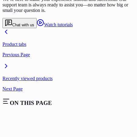
support team is always ready to assist you—no matter how big or
small your question is.
Watch tutorials
Chat with us
Product tabs
Previous Page
Recently viewed products
Next Page
ON THIS PAGE