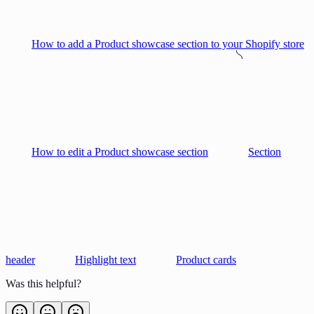
How to add a Product showcase section to your Shopify store
How to edit a Product showcase section
Section
header
Highlight text
Product cards
Was this helpful?