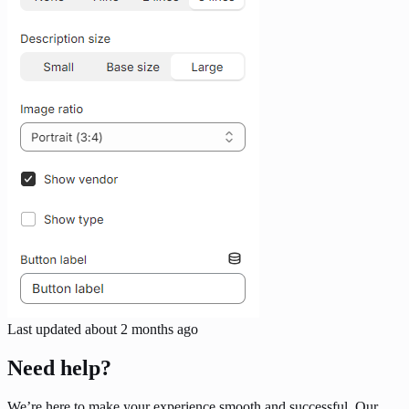
Last updated
about 2 months ago
Need help?
We’re here to make your experience smooth and successful. Our