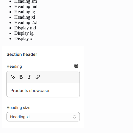
Heading sm
Heading md
Heading lg
Heading xl
Heading 2xl
Display md
Display lg
Display xl