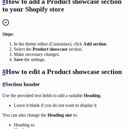
#
How to add a Product showcase section
to your Shopify store
Steps
:
In the theme editor (Customize), click
Add section
.
Select the
Product showcase
section.
Make necessary changes.
Save
the settings.
#
How to edit a Product showcase section
#
Section header
Use the provided text fields to add a suitable
Heading
.
Leave it blank if you do not want to display it
You can also change the
Heading size
to:
Heading xs