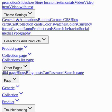
promotion
Slideshow
Store locator
Testimonials
Video
Video
hero
Video with text
Theme Settings
General 🔥
Animations
Buttons
Custom CSS
Blog
cards
Cart
Collection cards
Color swatches
Colors
Currency
format
Layout
Logo
Product cards
Search behavior
Social
media
Typography
Collections And Products
Product page
Collection page
Collections list page
Other Pages
404 page
Blogs
Blog posts
Cart
Password
Search page
Faqs
Generic
Collection
Product
Troubleshooting