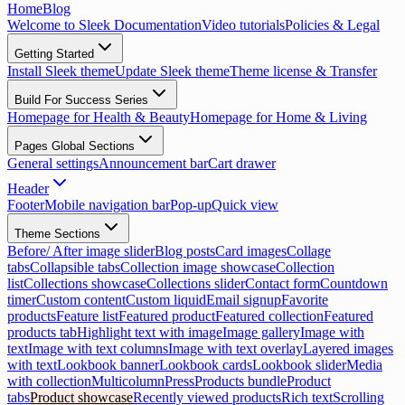
Home
Blog
Welcome to Sleek Documentation
Video tutorials
Policies & Legal
Getting Started
Install Sleek theme
Update Sleek theme
Theme license & Transfer
Build For Success Series
Homepage for Health & Beauty
Homepage for Home & Living
Pages Global Sections
General settings
Announcement bar
Cart drawer
Header
Footer
Mobile navigation bar
Pop-up
Quick view
Theme Sections
Before/ After image slider
Blog posts
Card images
Collage
tabs
Collapsible tabs
Collection image showcase
Collection
list
Collections showcase
Collections slider
Contact form
Countdown
timer
Custom content
Custom liquid
Email signup
Favorite
products
Feature list
Featured product
Featured collection
Featured
products tab
Highlight text with image
Image gallery
Image with
text
Image with text columns
Image with text overlay
Layered images
with text
Lookbook banner
Lookbook cards
Lookbook slider
Media
with collection
Multicolumn
Press
Products bundle
Product
tabs
Product showcase
Recently viewed products
Rich text
Scrolling