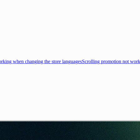
king when changing the store languages
Scrolling promotion not wor