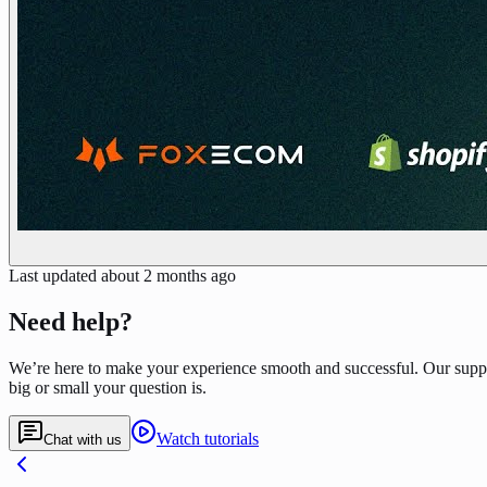
Last updated
about 2 months ago
Need help?
We’re here to make your experience smooth and successful. Our supp
big or small your question is.
Watch tutorials
Chat with us