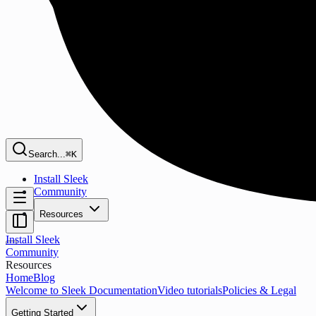
Search...
⌘K
Install Sleek
Community
Resources
Install Sleek
Community
Resources
Home
Blog
Welcome to Sleek Documentation
Video tutorials
Policies & Legal
Getting Started