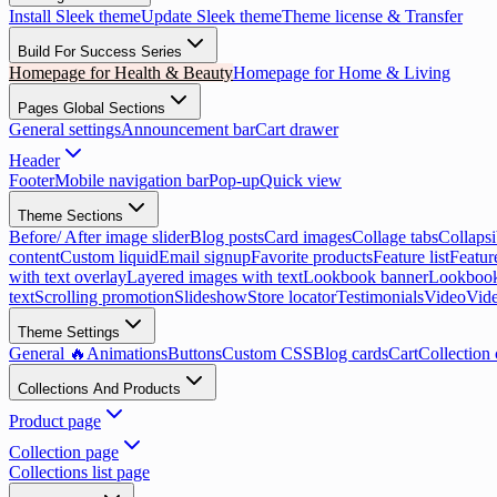
Install Sleek theme
Update Sleek theme
Theme license & Transfer
Build For Success Series
Homepage for Health & Beauty
Homepage for Home & Living
Pages Global Sections
General settings
Announcement bar
Cart drawer
Header
Footer
Mobile navigation bar
Pop-up
Quick view
Theme Sections
Before/ After image slider
Blog posts
Card images
Collage tabs
Collapsi
content
Custom liquid
Email signup
Favorite products
Feature list
Featur
with text overlay
Layered images with text
Lookbook banner
Lookbook
text
Scrolling promotion
Slideshow
Store locator
Testimonials
Video
Vide
Theme Settings
General 🔥
Animations
Buttons
Custom CSS
Blog cards
Cart
Collection 
Collections And Products
Product page
Collection page
Collections list page