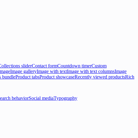
Collections slider
Contact form
Countdown timer
Custom
 image
Image gallery
Image with text
Image with text columns
Image
s bundle
Product tabs
Product showcase
Recently viewed products
Rich
earch behavior
Social media
Typography