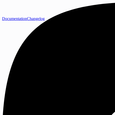
Documentation
Changelog