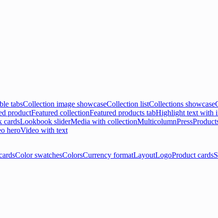
ble tabs
Collection image showcase
Collection list
Collections showcase
ed product
Featured collection
Featured products tab
Highlight text with
 cards
Lookbook slider
Media with collection
Multicolumn
Press
Product
o hero
Video with text
cards
Color swatches
Colors
Currency format
Layout
Logo
Product cards
S