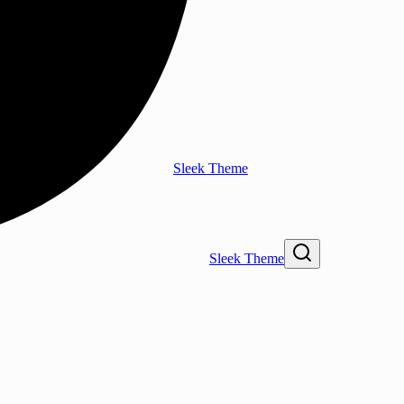
Sleek Theme
Sleek Theme