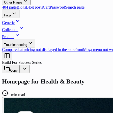
Other Pages
404 page
Blogs
Blog posts
Cart
Password
Search page
Faqs
Generic
Collection
Product
Troubleshooting
Compared-at pricing not displayed in the storefront
Mega menu not wor
Build For Success Series
Copy
Homepage for Health & Beauty
1
min read