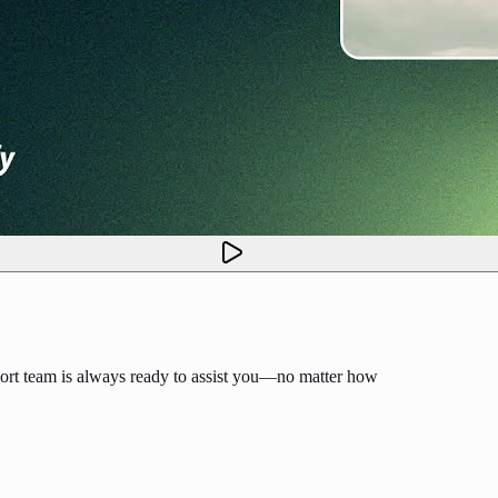
ort team is always ready to assist you—no matter how