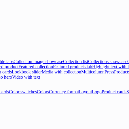
ble tabs
Collection image showcase
Collection list
Collections showcase
ed product
Featured collection
Featured products tab
Highlight text with
 cards
Lookbook slider
Media with collection
Multicolumn
Press
Product
o hero
Video with text
cards
Color swatches
Colors
Currency format
Layout
Logo
Product cards
S