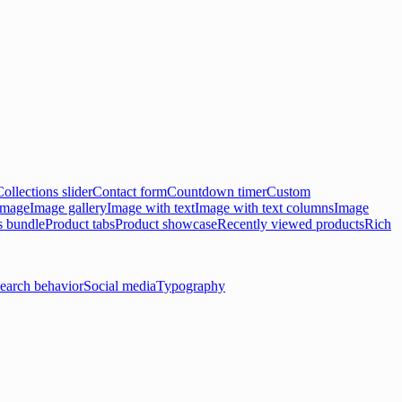
Collections slider
Contact form
Countdown timer
Custom
 image
Image gallery
Image with text
Image with text columns
Image
s bundle
Product tabs
Product showcase
Recently viewed products
Rich
earch behavior
Social media
Typography