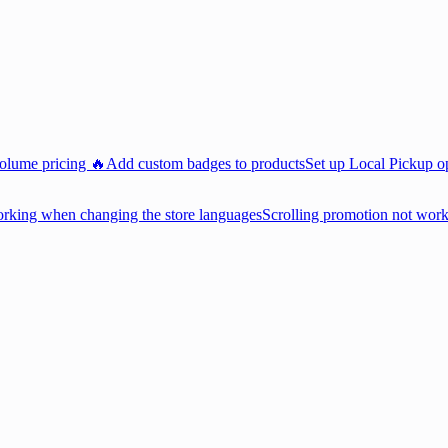
volume pricing 🔥
Add custom badges to products
Set up Local Pickup o
king when changing the store languages
Scrolling promotion not wor