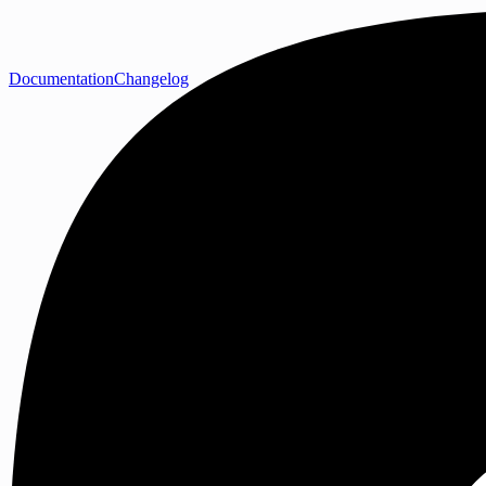
Documentation
Changelog