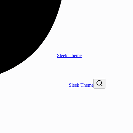
Sleek Theme
Sleek Theme