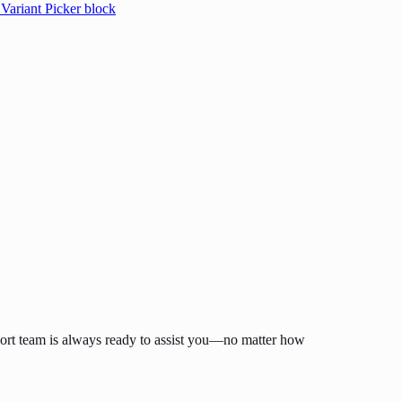
 Variant Picker block
ort team is always ready to assist you—no matter how