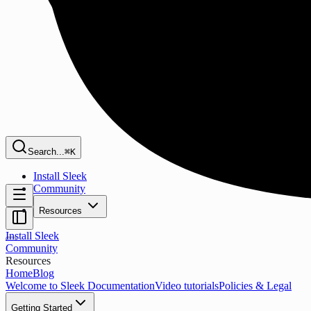
Search...
⌘K
Install Sleek
Community
Resources
Install Sleek
Community
Resources
Home
Blog
Welcome to Sleek Documentation
Video tutorials
Policies & Legal
Getting Started