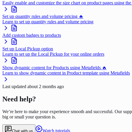
Easily enable and customize the size chart on product pages using the
Set up quantity rules and volume pricing 🔥
Learn to set up quantity rules and volume pricing
Add custom badges to products
Set up Local Pickup option
Learn to set up the Local Pickup for your online orders
Show dynamic content for Products using Metafields 🔥
Learn to show dynamic content in Product template using Metafields
Last updated
about 2 months ago
Need help?
We’re here to make your experience smooth and successful. Our supp
big or small your question is.
Watch tutorials
Chat with us