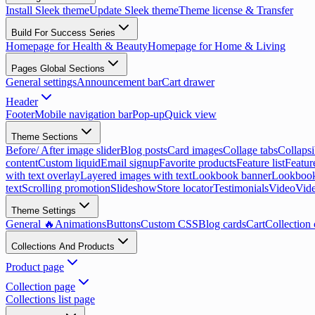
Install Sleek theme
Update Sleek theme
Theme license & Transfer
Build For Success Series
Homepage for Health & Beauty
Homepage for Home & Living
Pages Global Sections
General settings
Announcement bar
Cart drawer
Header
Footer
Mobile navigation bar
Pop-up
Quick view
Theme Sections
Before/ After image slider
Blog posts
Card images
Collage tabs
Collapsi
content
Custom liquid
Email signup
Favorite products
Feature list
Featur
with text overlay
Layered images with text
Lookbook banner
Lookbook
text
Scrolling promotion
Slideshow
Store locator
Testimonials
Video
Vide
Theme Settings
General 🔥
Animations
Buttons
Custom CSS
Blog cards
Cart
Collection 
Collections And Products
Product page
Collection page
Collections list page