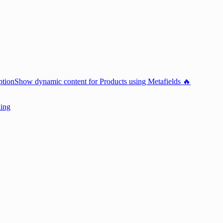
ption
Show dynamic content for Products using Metafields 🔥
king