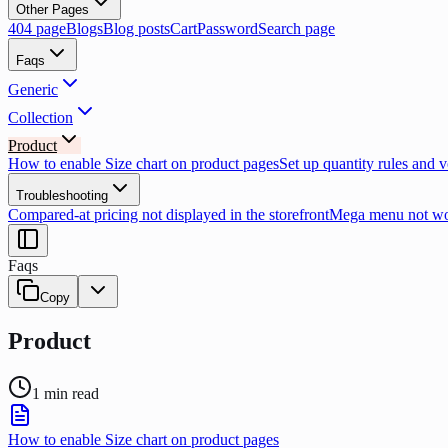
Other Pages
404 page
Blogs
Blog posts
Cart
Password
Search page
Faqs
Generic
Collection
Product
How to enable Size chart on product pages
Set up quantity rules and 
Troubleshooting
Compared-at pricing not displayed in the storefront
Mega menu not wor
Faqs
Copy
Product
1
min read
How to enable Size chart on product pages