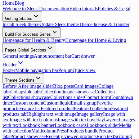
Home
Blog
Welcome to Sleek Documentation
Video tutorials
Policies & Legal
Getting Started
Install Sleek theme
Update Sleek theme
Theme license & Transfer
Build For Success Series
Homepage for Health & Beauty
Homepage for Home & Living
Pages Global Sections
General settings
Announcement bar
Cart drawer
Header
Footer
Mobile navigation bar
Pop-up
Quick view
Theme Sections
Before/ After image slider
Blog posts
Card images
Collage
tabs
Collapsible tabs
Collection image showcase
Collection
list
Collections showcase
Collections slider
Contact form
Countdown
timer
Custom content
Custom liquid
Email signup
Favorite
products
Feature list
Featured product
Featured collection
Featured
products tab
Highlight text with image
Image gallery
Image with
text
Image with text columns
Image with text overlay
Layered images
with text
Lookbook banner
Lookbook cards
Lookbook slider
Media
with collection
Multicolumn
Press
Products bundle
Product
tabs
Product showcase
Recently viewed products
Rich text
Scrolling