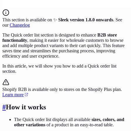
This section is available on ✨
Sleek version 1.8.0 onwards
. See
our
Changelog
The Quick order list section is designed to enhance
B2B store
functionality
, making it easier for wholesale customers to browse
and add multiple product variants to their cart quickly. This feature
saves time and streamlines the purchasing process, improving
efficiency and user experience.
In this article, we will show you how to add a Quick order list
section.
Shopify B2B is available only to stores on the Shopify Plus plan.
Learn more
#
How it works
The Quick order list displays all available
sizes, colors, and
other variations
of a product in an easy-to-read table.