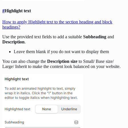
#
Highlight text
How to apply Highlight text to the section heading and block
headings?
Use the provided text fields to add a suitable
Subheading
and
Description
.
Leave them blank if you do not want to display them
You can also change the
Description size
to Small/ Base size/
Large/ Inherit to make the content look balanced on your website.