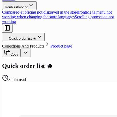
Troubleshooting
Compared-at pricing not displayed in the storefront
Mega menu not
working when changing the store languages
Scrolling promotion not
working
Quick order list 🔥
Collections And Products
Product page
Copy
Quick order list 🔥
3
min read