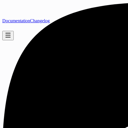
Documentation
Changelog