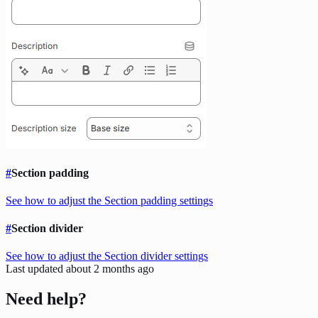
#
Section padding
See how to adjust the Section padding settings
#
Section divider
See how to adjust the Section divider settings
Last updated
about 2 months ago
Need help?