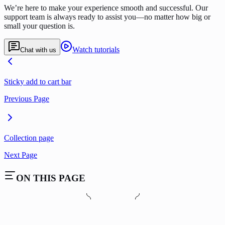
We’re here to make your experience smooth and successful. Our
support team is always ready to assist you—no matter how big or
small your question is.
Watch tutorials
Chat with us
Sticky add to cart bar
Previous Page
Collection page
Next Page
ON THIS PAGE