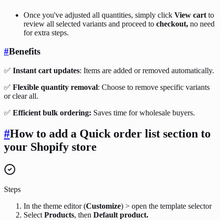
Once you've adjusted all quantities, simply click
View cart
to
review all selected variants and proceed to
checkout,
no need
for extra steps.
#
Benefits
✅
Instant cart updates
: Items are added or removed automatically.
✅
Flexible quantity removal
: Choose to remove specific variants
or clear all.
✅
Efficient bulk ordering:
Saves time for wholesale buyers.
#
How to add a Quick order list
section
to
your Shopify store
Steps
In the theme editor (
Customize
) > open the template selector
Select
Products
, then
Default product.