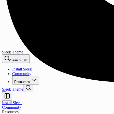
Sleek Theme
Search...
⌘K
Install Sleek
Community
Resources
Sleek Theme
Install Sleek
Community
Resources