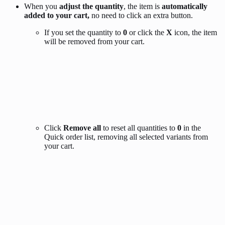
When you
adjust the quantity
, the item is
automatically
added to your cart,
no need to click an extra button.
If you set the quantity to
0
or click the
X
icon, the item
will be removed from your cart.
Click
Remove all
to reset all quantities to
0
in the
Quick order list, removing all selected variants from
your cart.