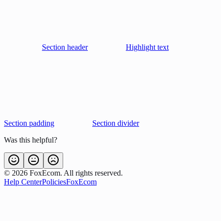
Section header
Highlight text
Section padding
Section divider
Was this helpful?
©
2026
FoxEcom. All rights reserved.
Help Center
Policies
FoxEcom