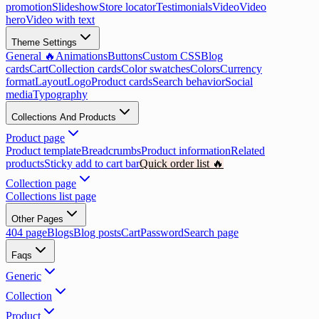
promotion
Slideshow
Store locator
Testimonials
Video
Video
hero
Video with text
Theme Settings
General 🔥
Animations
Buttons
Custom CSS
Blog
cards
Cart
Collection cards
Color swatches
Colors
Currency
format
Layout
Logo
Product cards
Search behavior
Social
media
Typography
Collections And Products
Product page
Product template
Breadcrumbs
Product information
Related
products
Sticky add to cart bar
Quick order list 🔥
Collection page
Collections list page
Other Pages
404 page
Blogs
Blog posts
Cart
Password
Search page
Faqs
Generic
Collection
Product