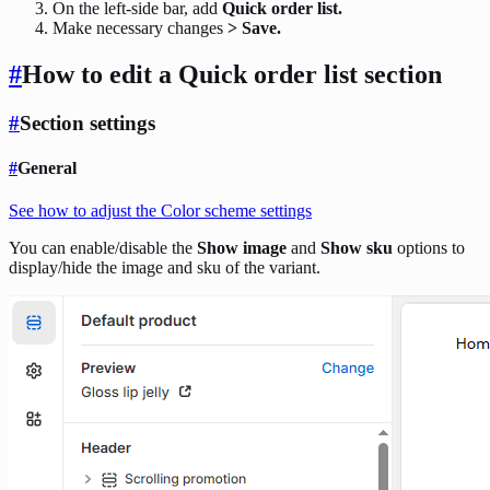
On the left-side bar, add
Quick order list.
Make necessary changes
> Save.
#
How to edit a Quick order list
section
#
Section settings
#
General
See how to adjust the Color scheme settings
You can enable/disable the
Show image
and
Show sku
options to
display/hide the image and sku of the variant.