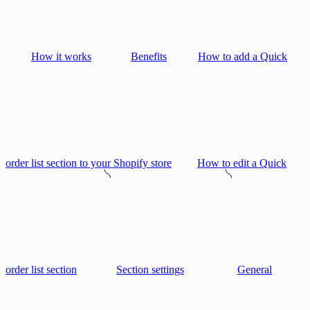
How it works
Benefits
How to add a Quick
order list section to your Shopify store
How to edit a Quick
order list section
Section settings
General