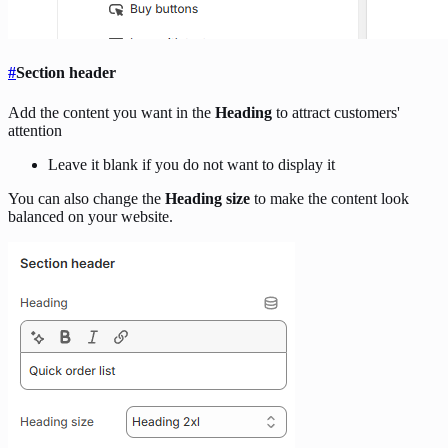
#
Section header
Add the content you want in the
Heading
to attract customers'
attention
Leave it blank if you do not want to display it
You can also change the
Heading size
to make the content look
balanced on your website.