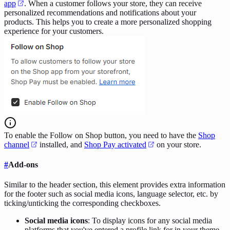
app
. When a customer follows your store, they can receive
personalized recommendations and notifications about your
products. This helps you to create a more personalized shopping
experience for your customers.
To enable the Follow on Shop button, you need to have the
Shop
channel
installed, and
Shop Pay activated
on your store.
#
Add-ons
Similar to the header section, this element provides extra information
for the footer such as social media icons, language selector, etc. by
ticking/unticking the corresponding checkboxes.
Social media icons
: To display icons for any social media
platforms that you've entered a profile link for in your theme