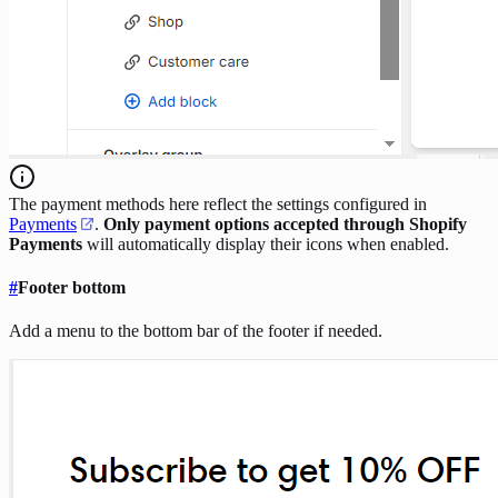
The payment methods here reflect the settings configured in
Payments
.
Only payment options accepted through
Shopify
Payments
will automatically display their icons when enabled.
#
Footer bottom
Add a menu to the bottom bar of the footer if needed.