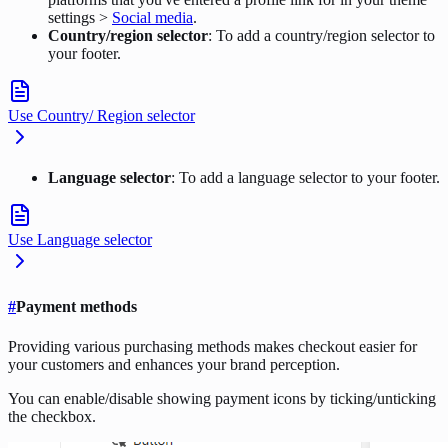
settings >
Social media
.
Country/region selector
: To add a country/region selector to
your footer.
Use Country/ Region selector
Language selector
: To add a language selector to your footer.
Use Language selector
#
Payment methods
Providing various purchasing methods makes checkout easier for
your customers and enhances your brand perception.
You can enable/disable showing payment icons by ticking/unticking
the checkbox.