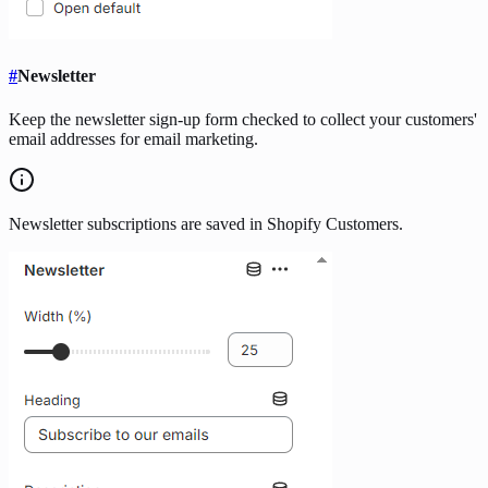
#
Newsletter
Keep the newsletter sign-up form checked to collect your customers'
email addresses for email marketing.
Newsletter subscriptions are saved in Shopify Customers.