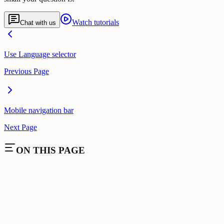
Watch tutorials
Chat with us
Use Language selector
Previous Page
Mobile navigation bar
Next Page
ON THIS PAGE