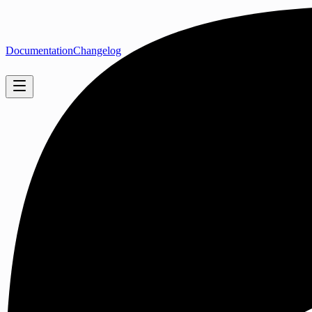
Documentation
Changelog