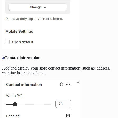
#
Contact information
Add and display your store contact information, such as: address,
working hours, email, etc.