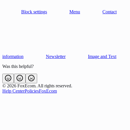
Block settings
Menu
Contact
information
Newsletter
Image and Text
Was this helpful?
©
2026
FoxEcom. All rights reserved.
Help Center
Policies
FoxEcom