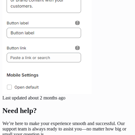
Last updated
about 2 months ago
Need help?
We’re here to make your experience smooth and successful. Our
support team is always ready to assist you—no matter how big or
small your question is.