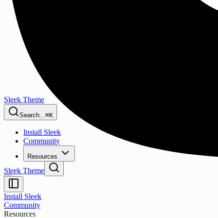
Sleek Theme
Search...
⌘K
Install Sleek
Community
Resources
Sleek Theme
Install Sleek
Community
Resources