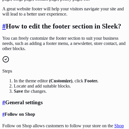
A great website footer will help your visitors navigate your site and
will lead to a better user experience.
#
How to edit the footer section in Sleek?
You can freely customize the footer section to suit your business
needs, such as adding a footer menu, a newsletter, store contact, and
other blocks.
Steps
In the theme editor
(Customize)
, click
Footer.
Locate and add suitable blocks.
Save
the changes.
#
General settings
#
Follow on Shop
Follow on Shop allows customers to follow your store on the
Shop