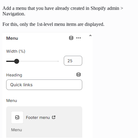
Add a menu that you have already created in Shopify admin >
Navigation.
For this, only the 1st-level menu items are displayed.