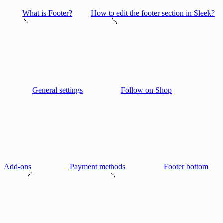
What is Footer?
How to edit the footer section in Sleek?
General settings
Follow on Shop
Add-ons
Payment methods
Footer bottom