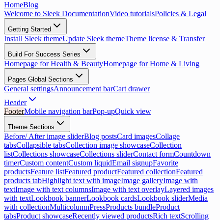
Home
Blog
Welcome to Sleek Documentation
Video tutorials
Policies & Legal
Getting Started
Install Sleek theme
Update Sleek theme
Theme license & Transfer
Build For Success Series
Homepage for Health & Beauty
Homepage for Home & Living
Pages Global Sections
General settings
Announcement bar
Cart drawer
Header
Footer
Mobile navigation bar
Pop-up
Quick view
Theme Sections
Before/ After image slider
Blog posts
Card images
Collage
tabs
Collapsible tabs
Collection image showcase
Collection
list
Collections showcase
Collections slider
Contact form
Countdown
timer
Custom content
Custom liquid
Email signup
Favorite
products
Feature list
Featured product
Featured collection
Featured
products tab
Highlight text with image
Image gallery
Image with
text
Image with text columns
Image with text overlay
Layered images
with text
Lookbook banner
Lookbook cards
Lookbook slider
Media
with collection
Multicolumn
Press
Products bundle
Product
tabs
Product showcase
Recently viewed products
Rich text
Scrolling