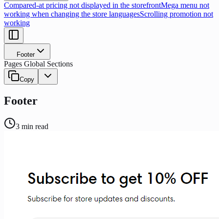
Compared-at pricing not displayed in the storefront
Mega menu not
working when changing the store languages
Scrolling promotion not
working
Footer
Pages Global Sections
Copy
Footer
3
min read