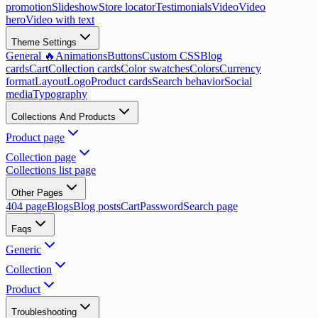
promotion
Slideshow
Store locator
Testimonials
Video
Video
hero
Video with text
Theme Settings
General 🔥
Animations
Buttons
Custom CSS
Blog
cards
Cart
Collection cards
Color swatches
Colors
Currency
format
Layout
Logo
Product cards
Search behavior
Social
media
Typography
Collections And Products
Product page
Collection page
Collections list page
Other Pages
404 page
Blogs
Blog posts
Cart
Password
Search page
Faqs
Generic
Collection
Product
Troubleshooting