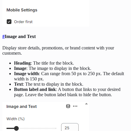
#
Image and Text
Display store details, promotions, or brand content with your
customers.
Heading
: The title for the block.
Image
: The image to display in the block.
Image width
: Can range from 50 px to 250 px. The default
width is 150 px.
Text
: The text to display in the block.
Button label and link
: A button that links to your desired
page. Leave the button label blank to hide the button.