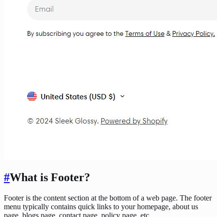
#
What is Footer?
Footer is the content section at the bottom of a web page. The footer
menu typically contains quick links to your homepage, about us
page, blogs page, contact page, policy page, etc.