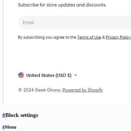
#
Block settings
#
Menu