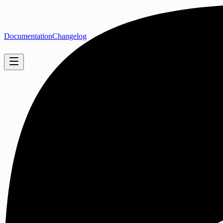
Documentation
Changelog