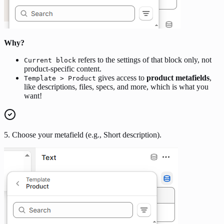
Why?
refers to the settings of that block only, not
Current block
product-specific content.
gives access to
product metafields
,
Template > Product
like descriptions, files, specs, and more, which is what you
want!
5. Choose your metafield (e.g., Short description).