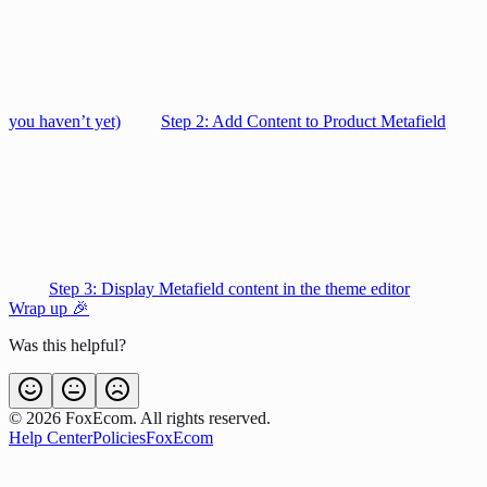
you haven’t yet)
Step 2: Add Content to Product Metafield
Step 3: Display Metafield content in the theme editor
Wrap up 🎉
Was this helpful?
©
2026
FoxEcom. All rights reserved.
Help Center
Policies
FoxEcom