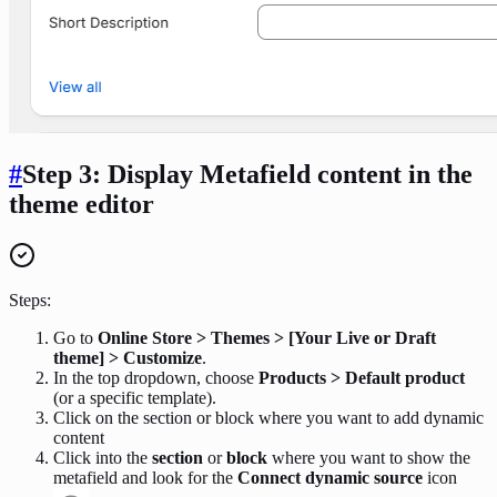
#
Step 3: Display Metafield content in the
theme editor
Steps:
Go to
Online Store > Themes > [Your Live or Draft
theme] > Customize
.
In the top dropdown, choose
Products > Default product
(or a specific template).
Click on the section or block where you want to add dynamic
content
Click into the
section
or
block
where you want to show the
metafield and look for the
Connect dynamic source
icon