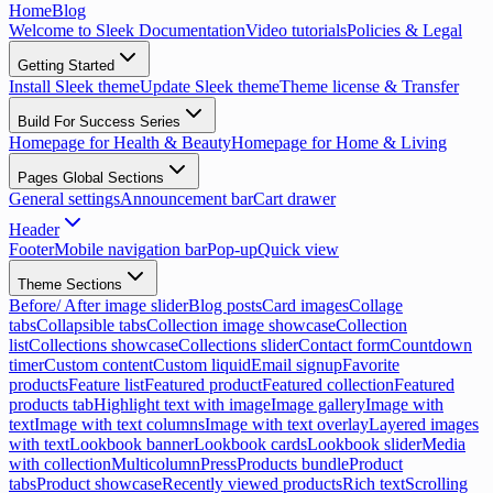
Home
Blog
Welcome to Sleek Documentation
Video tutorials
Policies & Legal
Getting Started
Install Sleek theme
Update Sleek theme
Theme license & Transfer
Build For Success Series
Homepage for Health & Beauty
Homepage for Home & Living
Pages Global Sections
General settings
Announcement bar
Cart drawer
Header
Footer
Mobile navigation bar
Pop-up
Quick view
Theme Sections
Before/ After image slider
Blog posts
Card images
Collage
tabs
Collapsible tabs
Collection image showcase
Collection
list
Collections showcase
Collections slider
Contact form
Countdown
timer
Custom content
Custom liquid
Email signup
Favorite
products
Feature list
Featured product
Featured collection
Featured
products tab
Highlight text with image
Image gallery
Image with
text
Image with text columns
Image with text overlay
Layered images
with text
Lookbook banner
Lookbook cards
Lookbook slider
Media
with collection
Multicolumn
Press
Products bundle
Product
tabs
Product showcase
Recently viewed products
Rich text
Scrolling