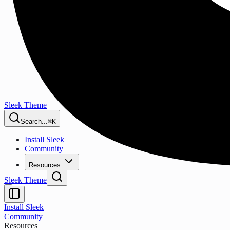
Sleek Theme
Search...
⌘K
Install Sleek
Community
Resources
Sleek Theme
Install Sleek
Community
Resources