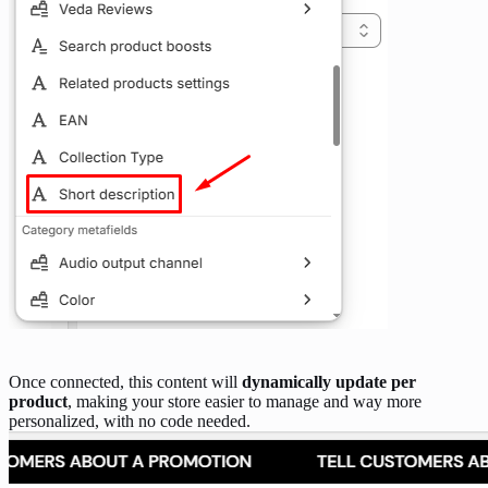
Once connected, this content will
dynamically update per
product
, making your store easier to manage and way more
personalized, with no code needed.