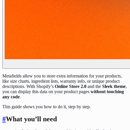
Metafields allow you to store extra information for your products,
like size charts, ingredient lists, warranty info, or unique product
descriptions. With Shopify’s
Online Store 2.0
and the
Sleek theme
,
you can display this data on your product pages
without touching
any code
.
This guide shows you how to do it, step by step.
#
What you’ll need