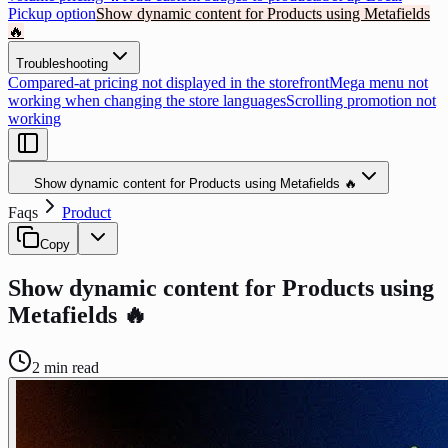
Pickup option
Show dynamic content for Products using Metafields
🔥
Troubleshooting
Compared-at pricing not displayed in the storefront
Mega menu not
working when changing the store languages
Scrolling promotion not
working
Show dynamic content for Products using Metafields 🔥
Faqs
Product
Copy
Show dynamic content for Products using
Metafields 🔥
2
min read