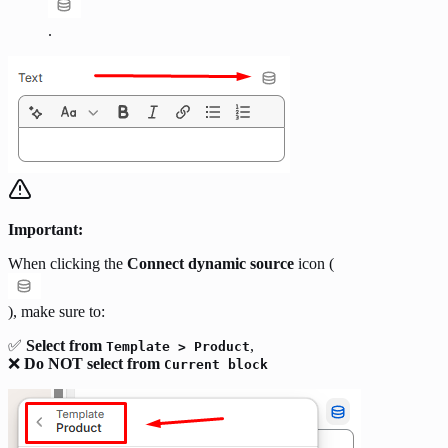
.
Important:
When clicking the
Connect dynamic source
icon (
), make sure to:
✅
Select from
,
Template > Product
❌
Do NOT select from
Current block