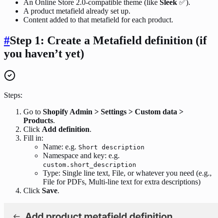
An Online Store 2.0-compatible theme (like
Sleek
✅).
A product metafield already set up.
Content added to that metafield for each product.
#
Step 1: Create a Metafield definition (if
you haven’t yet)
Steps:
Go to
Shopify Admin > Settings > Custom data >
Products
.
Click
Add definition
.
Fill in:
Name: e.g.
Short description
Namespace and key: e.g.
custom.short_description
Type: Single line text, File, or whatever you need (e.g.,
File for PDFs, Multi-line text for extra descriptions)
Click
Save
.