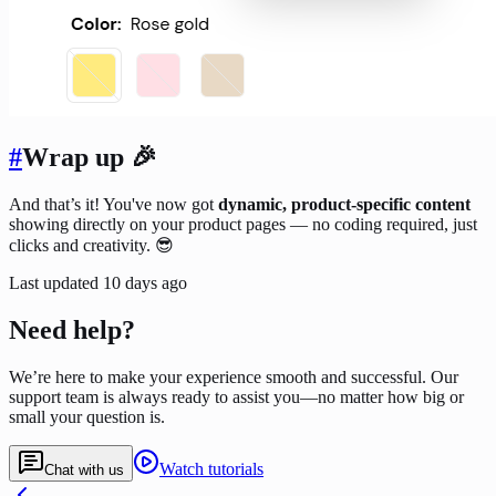
#
Wrap up 🎉
And that’s it! You've now got
dynamic, product-specific content
showing directly on your product pages — no coding required, just
clicks and creativity. 😎
Last updated
10 days ago
Need help?
We’re here to make your experience smooth and successful. Our
support team is always ready to assist you—no matter how big or
small your question is.
Watch tutorials
Chat with us