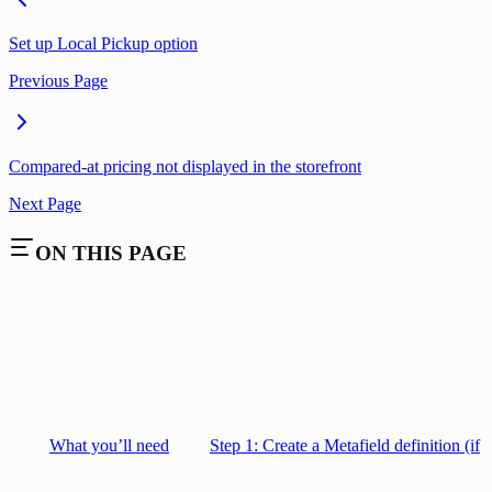
Set up Local Pickup option
Previous Page
Compared-at pricing not displayed in the storefront
Next Page
ON THIS PAGE
What you’ll need
Step 1: Create a Metafield definition (if