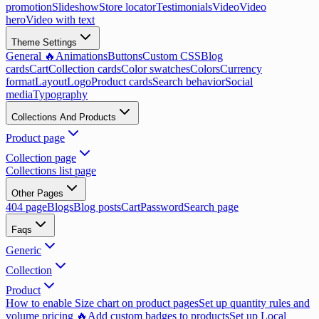
promotion
Slideshow
Store locator
Testimonials
Video
Video
hero
Video with text
Theme Settings
General 🔥
Animations
Buttons
Custom CSS
Blog
cards
Cart
Collection cards
Color swatches
Colors
Currency
format
Layout
Logo
Product cards
Search behavior
Social
media
Typography
Collections And Products
Product page
Collection page
Collections list page
Other Pages
404 page
Blogs
Blog posts
Cart
Password
Search page
Faqs
Generic
Collection
Product
How to enable Size chart on product pages
Set up quantity rules and
volume pricing 🔥
Add custom badges to products
Set up Local