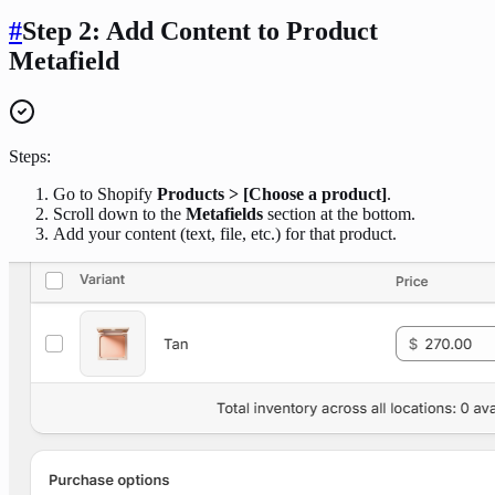
#
Step 2: Add Content to Product
Metafield
Steps:
Go to Shopify
Products > [Choose a product]
.
Scroll down to the
Metafields
section at the bottom.
Add your content (text, file, etc.) for that product.