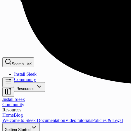
Search...
⌘K
Install Sleek
Community
Resources
Install Sleek
Community
Resources
Home
Blog
Welcome to Sleek Documentation
Video tutorials
Policies & Legal
Getting Started