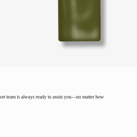
ort team is always ready to assist you—no matter how