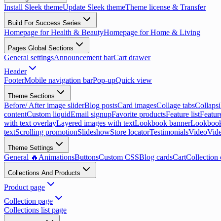
Install Sleek theme
Update Sleek theme
Theme license & Transfer
Build For Success Series
Homepage for Health & Beauty
Homepage for Home & Living
Pages Global Sections
General settings
Announcement bar
Cart drawer
Header
Footer
Mobile navigation bar
Pop-up
Quick view
Theme Sections
Before/ After image slider
Blog posts
Card images
Collage tabs
Collapsi
content
Custom liquid
Email signup
Favorite products
Feature list
Featur
with text overlay
Layered images with text
Lookbook banner
Lookbook
text
Scrolling promotion
Slideshow
Store locator
Testimonials
Video
Vide
Theme Settings
General 🔥
Animations
Buttons
Custom CSS
Blog cards
Cart
Collection 
Collections And Products
Product page
Collection page
Collections list page