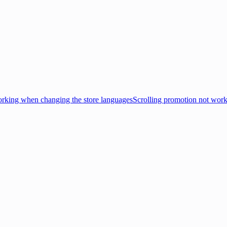
king when changing the store languages
Scrolling promotion not wor