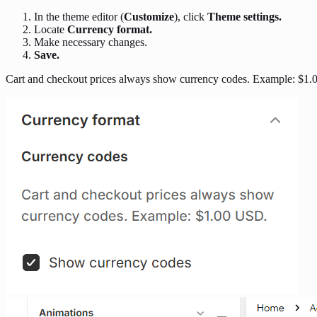
In the theme editor (
Customize
), click
Theme settings.
Locate
Currency format.
Make necessary changes.
Save.
Cart and checkout prices always show currency codes. Example: $1