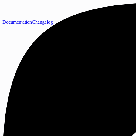
Documentation
Changelog