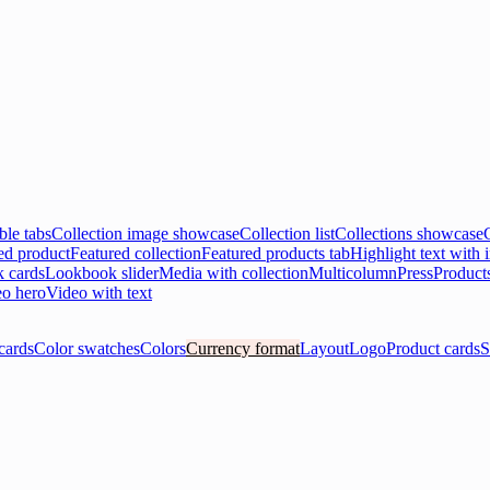
ble tabs
Collection image showcase
Collection list
Collections showcase
ed product
Featured collection
Featured products tab
Highlight text with
 cards
Lookbook slider
Media with collection
Multicolumn
Press
Product
o hero
Video with text
cards
Color swatches
Colors
Currency format
Layout
Logo
Product cards
S