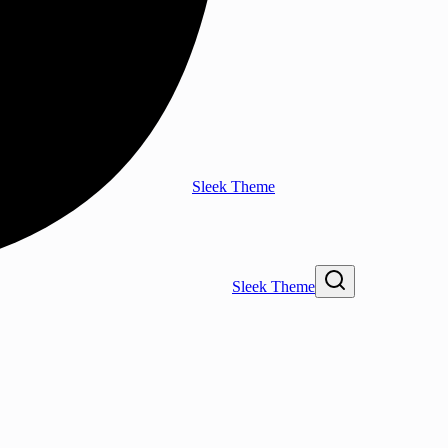
Sleek Theme
Sleek Theme