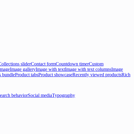
Collections slider
Contact form
Countdown timer
Custom
 image
Image gallery
Image with text
Image with text columns
Image
s bundle
Product tabs
Product showcase
Recently viewed products
Rich
earch behavior
Social media
Typography