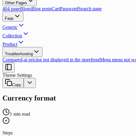
Other Pages
404 page
Blogs
Blog posts
Cart
Password
Search page
Faqs
Generic
Collection
Product
Troubleshooting
Compared-at pricing not displayed in the storefront
Mega menu not wor
Theme Settings
Copy
Currency format
1
min read
Steps