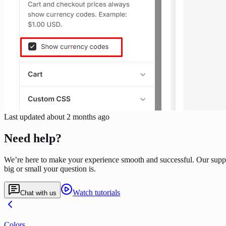
Last updated
about 2 months ago
Need help?
We’re here to make your experience smooth and successful. Our supp
big or small your question is.
Watch tutorials
Chat with us
Colors