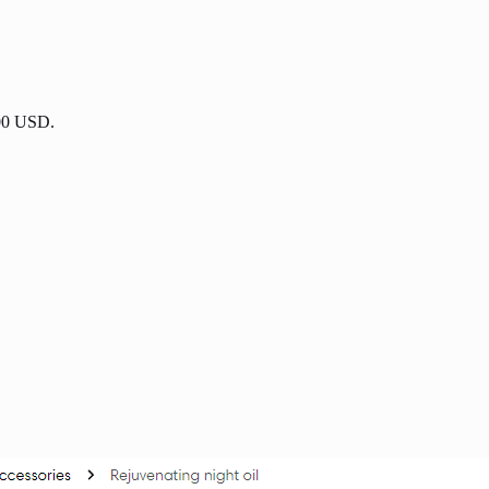
.00 USD.