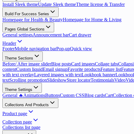
Install Sleek theme
Update Sleek theme
Theme license & Transfer
Build For Success Series
Homepage for Health & Beauty
Homepage for Home & Living
Pages Global Sections
General settings
Announcement bar
Cart drawer
Header
Footer
Mobile navigation bar
Pop-up
Quick view
Theme Sections
Before/ After image slider
Blog posts
Card images
Collage tabs
Collapsi
content
Custom liquid
Email signup
Favorite products
Feature list
Featur
with text overlay
Layered images with text
Lookbook banner
Lookbook
text
Scrolling promotion
Slideshow
Store locator
Testimonials
Video
Vide
Theme Settings
General 🔥
Animations
Buttons
Custom CSS
Blog cards
Cart
Collection 
Collections And Products
Product page
Collection page
Collections list page