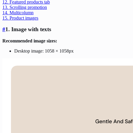
12. Featured products tab
13. Scrolling promotion
14. Multicolumn
15. Product images
#
1. Image with texts
Recommended image sizes:
Desktop image: 1058 × 1058px