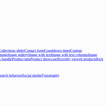
Collections slider
Contact form
Countdown timer
Custom
 image
Image gallery
Image with text
Image with text columns
Image
s bundle
Product tabs
Product showcase
Recently viewed products
Rich
earch behavior
Social media
Typography