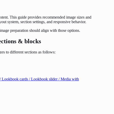
sistent. This guide provides recommended image sizes and
ayout system, section settings, and responsive behavior.
 image preparation should align with those options.
ections & blocks
s to different sections as follows:
ry / Lookbook cards / Lookbook slider / Media with