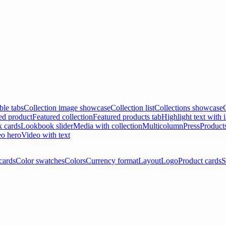
ble tabs
Collection image showcase
Collection list
Collections showcase
ed product
Featured collection
Featured products tab
Highlight text with
 cards
Lookbook slider
Media with collection
Multicolumn
Press
Product
o hero
Video with text
cards
Color swatches
Colors
Currency format
Layout
Logo
Product cards
S