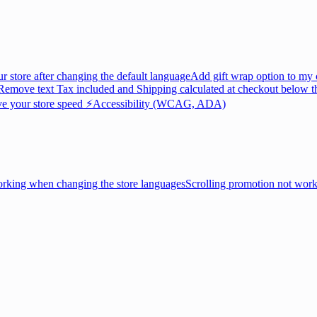
ur store after changing the default language
Add gift wrap option to my 
Remove text Tax included and Shipping calculated at checkout below th
e your store speed ⚡
Accessibility (WCAG, ADA)
king when changing the store languages
Scrolling promotion not wor