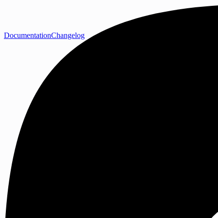
Documentation
Changelog