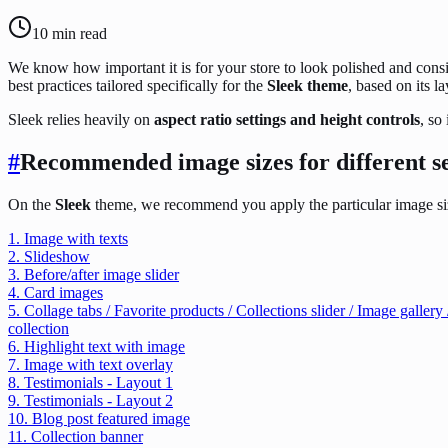
10
min read
We know how important it is for your store to look polished and con
best practices tailored specifically for the
Sleek theme
, based on its l
Sleek relies heavily on
aspect ratio settings and height controls
, so
#
Recommended image sizes for different s
On the
Sleek
theme, we recommend you apply the particular image size
1. Image with texts
2. Slideshow
3. Before/after image slider
4. Card images
5. Collage tabs / Favorite products / Collections slider / Image galle
collection
6. Highlight text with image
7. Image with text overlay
8. Testimonials - Layout 1
9. Testimonials - Layout 2
10. Blog post featured image
11. Collection banner