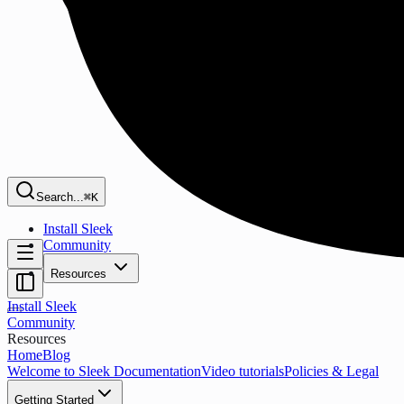
Search...
⌘K
Install Sleek
Community
Resources
Install Sleek
Community
Resources
Home
Blog
Welcome to Sleek Documentation
Video tutorials
Policies & Legal
Getting Started