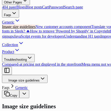
Other Pages
404 page
Blogs
Blog posts
Cart
Password
Search page
Faqs
Generic
Image size guidelines
New customer accounts component
Translate yo
fonts in Sleek? 🔥
How to remove 'Powered by Shopify' in Copyright
signups
JavaScript events for developers
Understanding H1 tags
Improv
Collection
Product
Troubleshooting
Compared-at pricing not displayed in the storefront
Mega menu not wor
Image size guidelines
Faqs
Generic
Copy
Image size guidelines