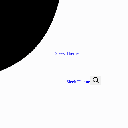
Sleek Theme
Sleek Theme