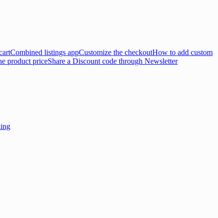
cart
Combined listings app
Customize the checkout
How to add custom
e product price
Share a Discount code through Newsletter
king