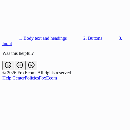
1. Body text and headings
2. Buttons
3.
Input
Was this helpful?
©
2026
FoxEcom. All rights reserved.
Help Center
Policies
FoxEcom