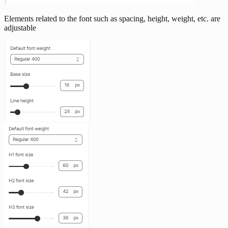
Elements related to the font such as spacing, height, weight, etc. are
adjustable