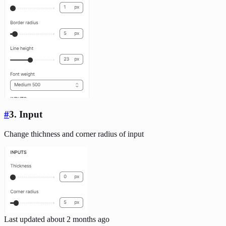
#
3. Input
Change thichness and corner radius of input
Last updated
about 2 months ago