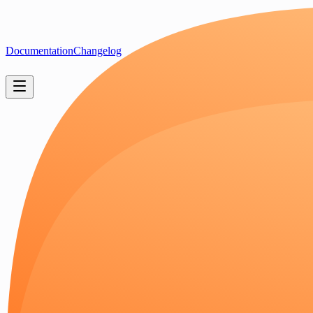
Documentation
Changelog