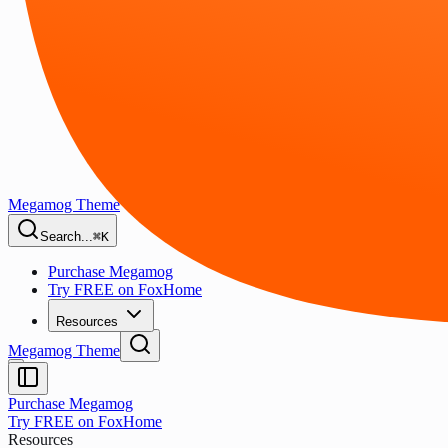
Megamog Theme
Search...
⌘K
Purchase Megamog
Try FREE on FoxHome
Resources
Megamog Theme
Purchase Megamog
Try FREE on FoxHome
Resources