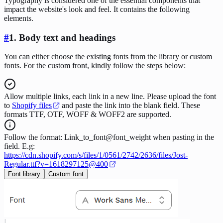
Typography is considered one of the essential components that
impact the website's look and feel. It contains the following
elements.
#
1.
Body text and headings
You can either choose the existing fonts from the library or custom
fonts. For the custom front, kindly follow the steps below:
Allow multiple links, each link in a new line. Please upload the font
to
Shopify files
and paste the link into the blank field. These
formats TTF, OTF, WOFF & WOFF2 are supported.
Follow the format: Link_to_font@font_weight when pasting in the
field. E.g:
https://cdn.shopify.com/s/files/1/0561/2742/2636/files/Jost-
Regular.ttf?v=1618297125@400
Font library
Custom font