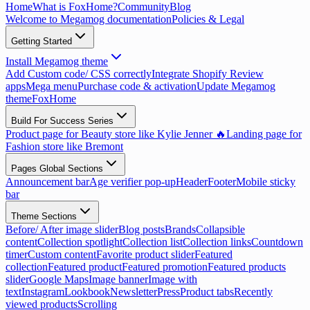
Home
What is FoxHome?
Community
Blog
Welcome to Megamog documentation
Policies & Legal
Getting Started
Install Megamog theme
Add Custom code/ CSS correctly
Integrate Shopify Review
apps
Mega menu
Purchase code & activation
Update Megamog
theme
FoxHome
Build For Success Series
Product page for Beauty store like Kylie Jenner 🔥
Landing page for
Fashion store like Bremont
Pages Global Sections
Announcement bar
Age verifier pop-up
Header
Footer
Mobile sticky
bar
Theme Sections
Before/ After image slider
Blog posts
Brands
Collapsible
content
Collection spotlight
Collection list
Collection links
Countdown
timer
Custom content
Favorite product slider
Featured
collection
Featured product
Featured promotion
Featured products
slider
Google Maps
Image banner
Image with
text
Instagram
Lookbook
Newsletter
Press
Product tabs
Recently
viewed products
Scrolling