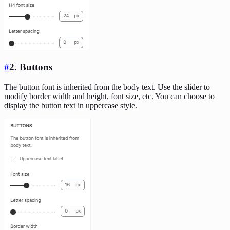
#
2. Buttons
The button font is inherited from the body text. Use the slider to
modify border width and height, font size, etc. You can choose to
display the button text in uppercase style.