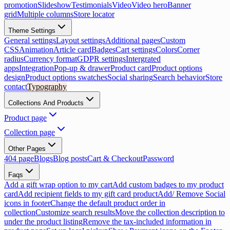
promotion
Slideshow
Testimonials
Video
Video hero
Banner
grid
Multiple columns
Store locator
Theme Settings
General settings
Layout settings
Additional pages
Custom
CSS
Animation
Article card
Badges
Cart settings
Colors
Corner
radius
Currency format
GDPR settings
Intergrated
apps
Integration
Pop-up & drawer
Product card
Product options
design
Product options swatches
Social sharing
Search behavior
Store
contact
Typography
Collections And Products
Product page
Collection page
Other Pages
404 page
Blogs
Blog posts
Cart & Checkout
Password
Faqs
Add a gift wrap option to my cart
Add custom badges to my product
card
Add recipient fields to my gift card product
Add/ Remove Social
icons in footer
Change the default product order in
collection
Customize search results
Move the collection description to
under the product listing
Remove the tax-included information in