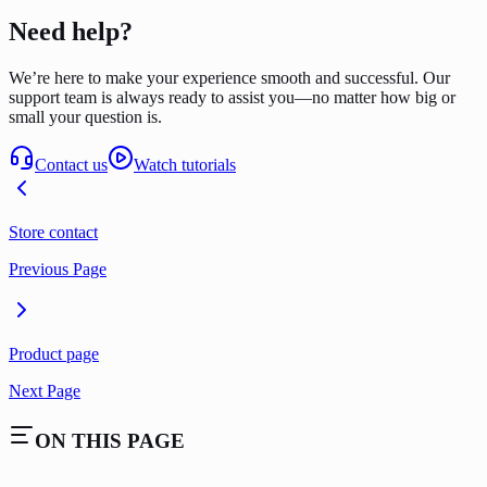
Need help?
We’re here to make your experience smooth and successful. Our
support team is always ready to assist you—no matter how big or
small your question is.
Contact us
Watch tutorials
Store contact
Previous Page
Product page
Next Page
ON THIS PAGE