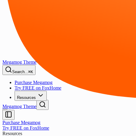
Megamog Theme
Search...
⌘K
Purchase Megamog
Try FREE on FoxHome
Resources
Megamog Theme
Purchase Megamog
Try FREE on FoxHome
Resources