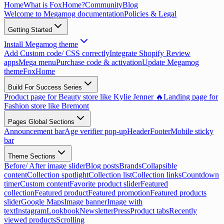
Home
What is FoxHome?
Community
Blog
Welcome to Megamog documentation
Policies & Legal
Getting Started
Install Megamog theme
Add Custom code/ CSS correctly
Integrate Shopify Review
apps
Mega menu
Purchase code & activation
Update Megamog
theme
FoxHome
Build For Success Series
Product page for Beauty store like Kylie Jenner 🔥
Landing page for
Fashion store like Bremont
Pages Global Sections
Announcement bar
Age verifier pop-up
Header
Footer
Mobile sticky
bar
Theme Sections
Before/ After image slider
Blog posts
Brands
Collapsible
content
Collection spotlight
Collection list
Collection links
Countdown
timer
Custom content
Favorite product slider
Featured
collection
Featured product
Featured promotion
Featured products
slider
Google Maps
Image banner
Image with
text
Instagram
Lookbook
Newsletter
Press
Product tabs
Recently
viewed products
Scrolling