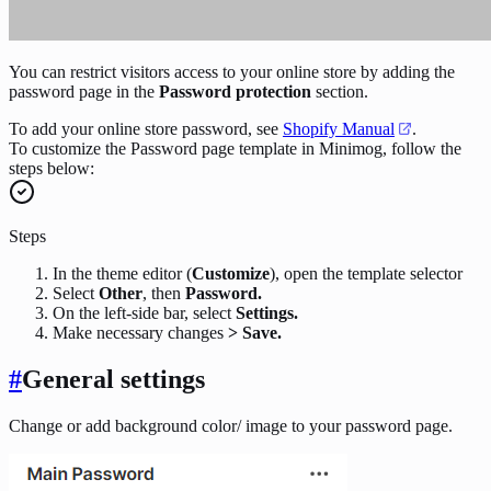
You can restrict visitors access to your online store by adding the
password page in the
Password protection
section.
To add your online store password, see
Shopify Manual
.
To customize the Password page template in Minimog, follow the
steps below:
Steps
In the theme editor (
Customize
), open the template selector
Select
Other
, then
Password.
On the left-side bar, select
Settings.
Make necessary changes
> Save.
#
General settings
Change or add background color/ image to your password page.