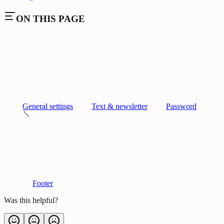
ON THIS PAGE
General settings
Text & newsletter
Password
Footer
Was this helpful?