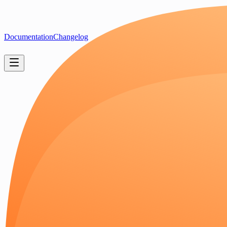
Documentation
Changelog