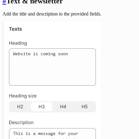
#
Text & newsletter
Add the title and description to the provided fields.