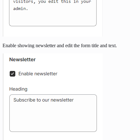
Enable showing newsletter and edit the form title and text.