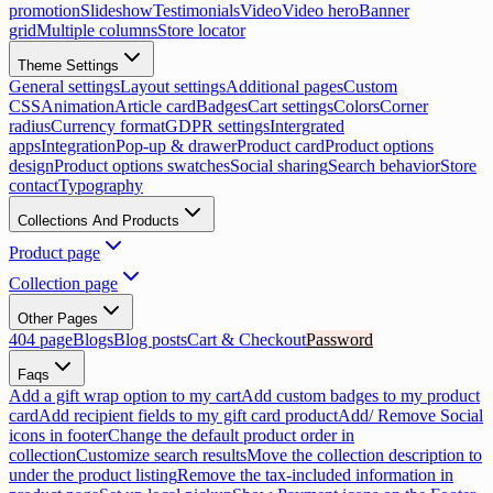
promotion
Slideshow
Testimonials
Video
Video hero
Banner
grid
Multiple columns
Store locator
Theme Settings
General settings
Layout settings
Additional pages
Custom
CSS
Animation
Article card
Badges
Cart settings
Colors
Corner
radius
Currency format
GDPR settings
Intergrated
apps
Integration
Pop-up & drawer
Product card
Product options
design
Product options swatches
Social sharing
Search behavior
Store
contact
Typography
Collections And Products
Product page
Collection page
Other Pages
404 page
Blogs
Blog posts
Cart & Checkout
Password
Faqs
Add a gift wrap option to my cart
Add custom badges to my product
card
Add recipient fields to my gift card product
Add/ Remove Social
icons in footer
Change the default product order in
collection
Customize search results
Move the collection description to
under the product listing
Remove the tax-included information in