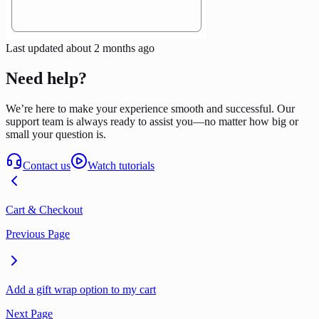
Last updated
about 2 months ago
Need help?
We’re here to make your experience smooth and successful. Our
support team is always ready to assist you—no matter how big or
small your question is.
Contact us
Watch tutorials
Cart & Checkout
Previous Page
Add a gift wrap option to my cart
Next Page