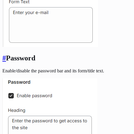
#
Password
Enable/disable the password bar and its form/title text.