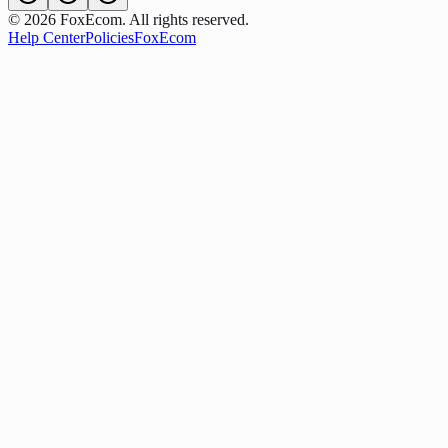
©
2026
FoxEcom. All rights reserved.
Help Center
Policies
FoxEcom