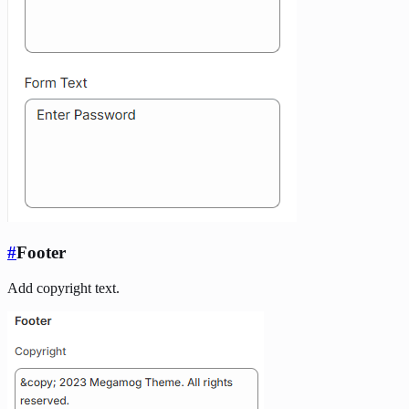
#
Footer
Add copyright text.