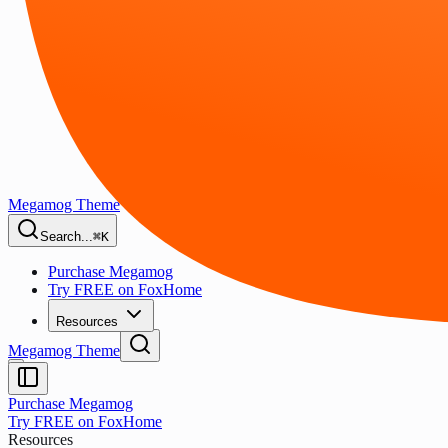
Megamog Theme
Search...
⌘K
Purchase Megamog
Try FREE on FoxHome
Resources
Megamog Theme
Purchase Megamog
Try FREE on FoxHome
Resources