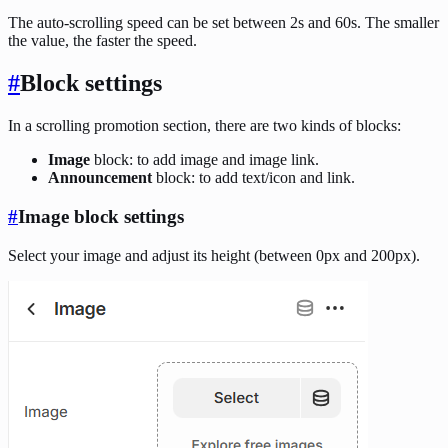
The auto-scrolling speed can be set between 2s and 60s. The smaller
the value, the faster the speed.
#
Block settings
In a scrolling promotion section, there are two kinds of blocks:
Image
block: to add image and image link.
Announcement
block: to add text/icon and link.
#
Image block settings
Select your image and adjust its height (between 0px and 200px).