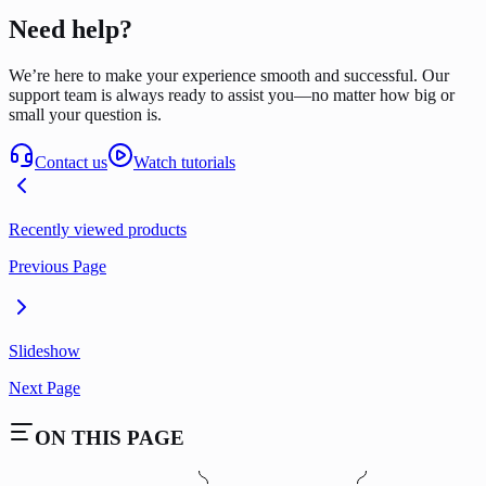
Need help?
We’re here to make your experience smooth and successful. Our
support team is always ready to assist you—no matter how big or
small your question is.
Contact us
Watch tutorials
Recently viewed products
Previous Page
Slideshow
Next Page
ON THIS PAGE