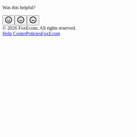
Was this helpful?
©
2026
FoxEcom. All rights reserved.
Help Center
Policies
FoxEcom