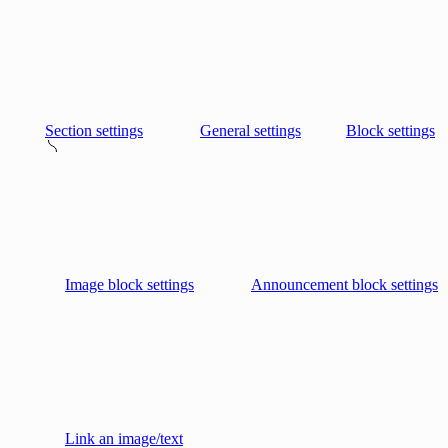
Section settings
General settings
Block settings
Image block settings
Announcement block settings
Link an image/text