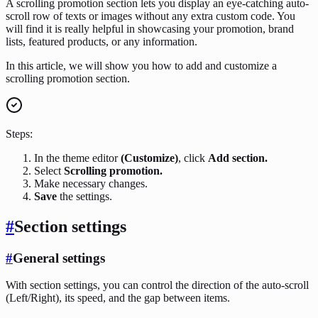
A scrolling promotion section lets you display an eye-catching auto-
scroll row of texts or images without any extra custom code. You
will find it is really helpful in showcasing your promotion, brand
lists, featured products, or any information.
In this article, we will show you how to add and customize a
scrolling promotion section.
Steps:
In the theme editor
(Customize)
, click
Add section.
Select
Scrolling promotion.
Make necessary changes.
Save
the settings.
#
Section settings
#
General settings
With section settings, you can control the direction of the auto-scroll
(Left/Right), its speed, and the gap between items.