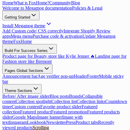
Home
What is FoxHome?
Community
Blog
Welcome to Megamog documentation
Policies & Legal
Getting Started
Install Megamog theme
Add Custom code/ CSS correctly
Integrate Shopify Review
apps
Mega menu
Purchase code & activation
Update Megamog
theme
FoxHome
Build For Success Series
Product page for Beauty store like Kylie Jenner 🔥
Landing page for
Fashion store like Bremont
Pages Global Sections
Announcement bar
Age verifier pop-up
Header
Footer
Mobile sticky
bar
Theme Sections
Before/ After image slider
Blog posts
Brands
Collapsible
content
Collection spotlight
Collection list
Collection links
Countdown
timer
Custom content
Favorite product slider
Featured
collection
Featured product
Featured promotion
Featured products
slider
Google Maps
Image banner
Image with
text
Instagram
Lookbook
Newsletter
Press
Product tabs
Recently
viewed products
Scrolling