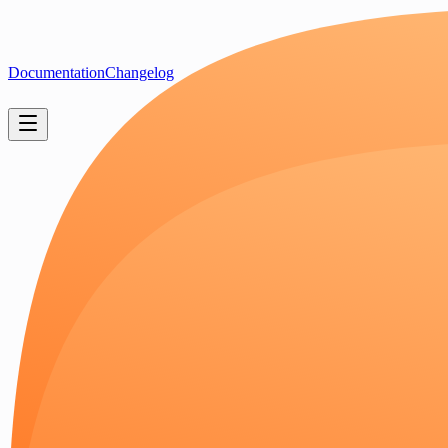
Documentation
Changelog