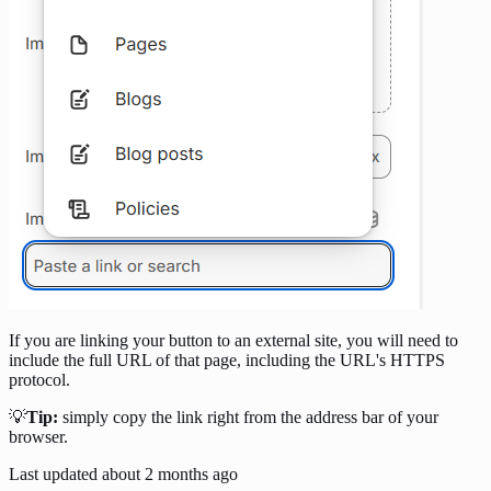
If you are linking your button to an external site, you will need to
include the full URL of that page, including the URL's HTTPS
protocol.
💡
Tip:
simply copy the link right from the address bar of your
browser.
Last updated
about 2 months ago