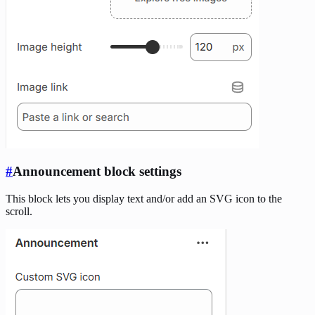
#
Announcement block settings
This block lets you display text and/or add an SVG icon to the
scroll.