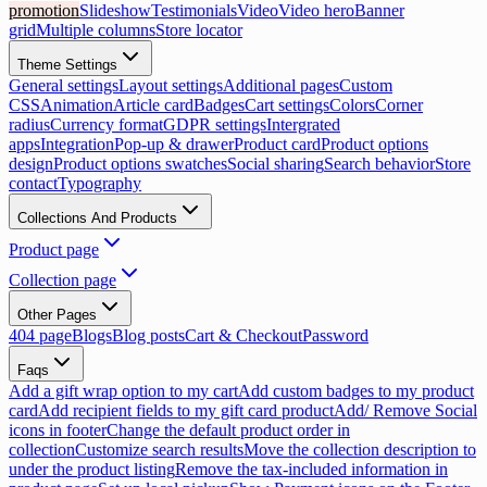
promotion
Slideshow
Testimonials
Video
Video hero
Banner
grid
Multiple columns
Store locator
Theme Settings
General settings
Layout settings
Additional pages
Custom
CSS
Animation
Article card
Badges
Cart settings
Colors
Corner
radius
Currency format
GDPR settings
Intergrated
apps
Integration
Pop-up & drawer
Product card
Product options
design
Product options swatches
Social sharing
Search behavior
Store
contact
Typography
Collections And Products
Product page
Collection page
Other Pages
404 page
Blogs
Blog posts
Cart & Checkout
Password
Faqs
Add a gift wrap option to my cart
Add custom badges to my product
card
Add recipient fields to my gift card product
Add/ Remove Social
icons in footer
Change the default product order in
collection
Customize search results
Move the collection description to
under the product listing
Remove the tax-included information in