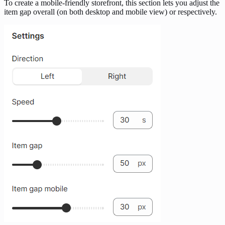
To create a mobile-friendly storefront, this section lets you adjust the
item gap overall (on both desktop and mobile view) or respectively.