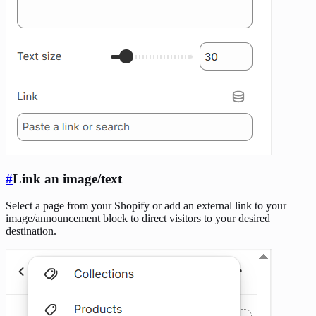
#
Link an image/text
Select a page from your Shopify or add an external link to your
image/announcement block to direct visitors to your desired
destination.