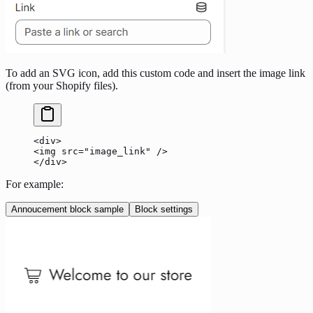
To add an SVG icon, add this custom code and insert the image link
(from your Shopify files).
<div>
<img src="image_link" />
</div>
For example:
Annoucement block sample
Block settings