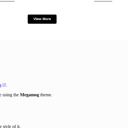
s
.
e using the
Megamog
theme.
style of it.