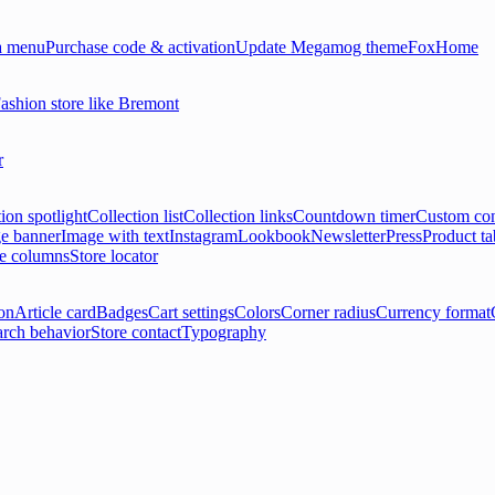
 menu
Purchase code & activation
Update Megamog theme
FoxHome
ashion store like Bremont
r
ion spotlight
Collection list
Collection links
Countdown timer
Custom con
e banner
Image with text
Instagram
Lookbook
Newsletter
Press
Product ta
le columns
Store locator
on
Article card
Badges
Cart settings
Colors
Corner radius
Currency format
arch behavior
Store contact
Typography