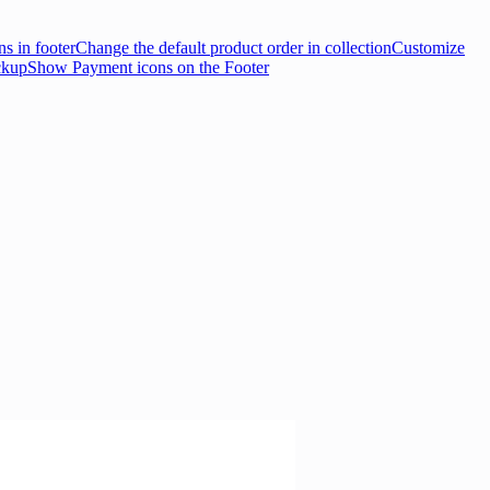
s in footer
Change the default product order in collection
Customize
ckup
Show Payment icons on the Footer