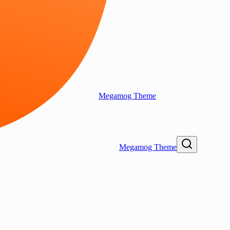
Megamog Theme
Megamog Theme