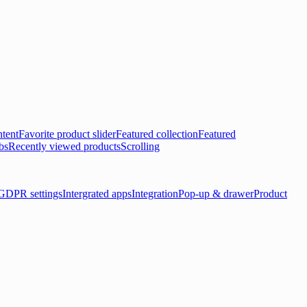
tent
Favorite product slider
Featured collection
Featured
bs
Recently viewed products
Scrolling
GDPR settings
Intergrated apps
Integration
Pop-up & drawer
Product