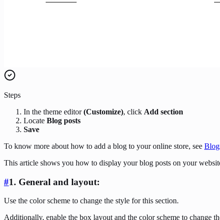
Steps
In the theme editor
(Customize)
, click
Add section
Locate
Blog posts
Save
To know more about how to add a blog to your online store, see
Blog
This article shows you how to display your blog posts on your websit
#
1. General and layout:
Use the color scheme to change the style for this section.
Additionally, enable the box layout and the color scheme to change the 