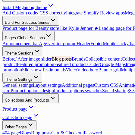
Install Megamog theme
Add Custom code/ CSS correctly
Integrate Shopify Review apps
Mega
Build For Success Series
Product page for Beauty store like Kylie Jenner 🔥
Landing page for F
Pages Global Sections
Announcement bar
Age verifier pop-up
Header
Footer
Mobile sticky ba
Theme Sections
Before/ After image slider
Blog posts
Brands
Collapsible content
Collect
product
Featured promotion
Featured products slider
Google Maps
Imag
promotion
Slideshow
Testimonials
Video
Video hero
Banner grid
Multip
Theme Settings
General settings
Layout settings
Additional pages
Custom CSS
Animati
card
Product options design
Product options swatches
Social sharing
Se
Collections And Products
Product page
Collection page
Other Pages
404 page
Blogs
Blog posts
Cart & Checkout
Password