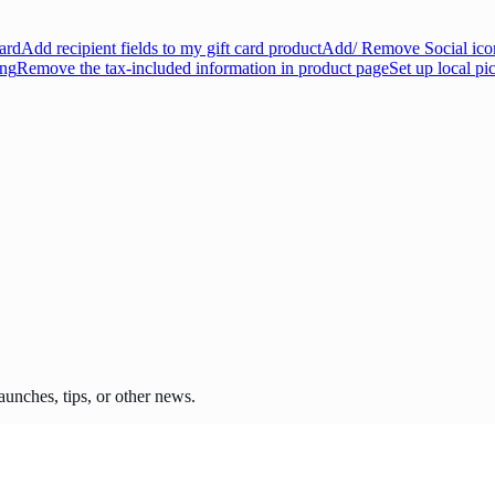
ard
Add recipient fields to my gift card product
Add/ Remove Social icon
ing
Remove the tax-included information in product page
Set up local pi
unches, tips, or other news.