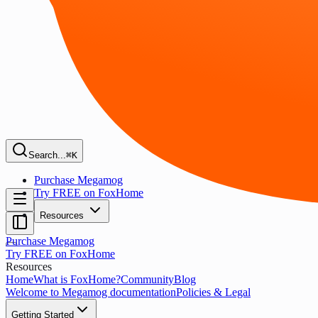
Search...
⌘K
Purchase Megamog
Try FREE on FoxHome
Resources
Purchase Megamog
Try FREE on FoxHome
Resources
Home
What is FoxHome?
Community
Blog
Welcome to Megamog documentation
Policies & Legal
Getting Started