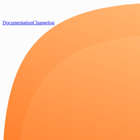
Documentation
Changelog