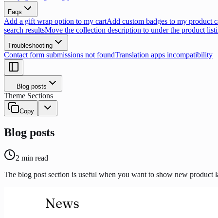
Faqs
Add a gift wrap option to my cart
Add custom badges to my product c
search results
Move the collection description to under the product list
Troubleshooting
Contact form submissions not found
Translation apps incompatibility
Blog posts
Theme Sections
Copy
Blog posts
2
min read
The blog post section is useful when you want to show new product la