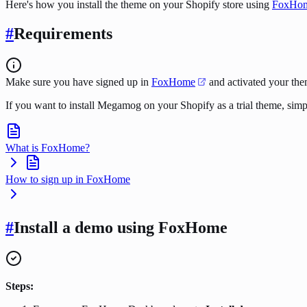
Here's how you install the theme on your Shopify store using
FoxHo
#
Requirements
Make sure you have signed up in
FoxHome
and activated your the
If you want to install Megamog on your Shopify as a trial theme, sim
What is FoxHome?
How to sign up in FoxHome
#
Install a demo using FoxHome
Steps: