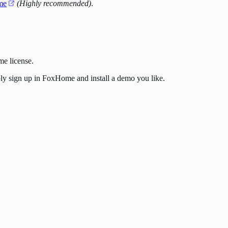
me
(Highly recommended)
.
me license.
ply sign up in FoxHome and install a demo you like.