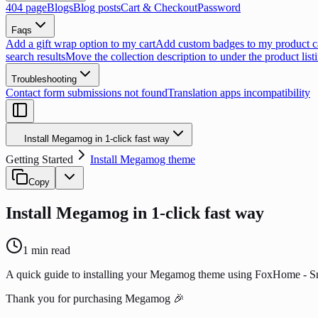
404 page
Blogs
Blog posts
Cart & Checkout
Password
Faqs
Add a gift wrap option to my cart
Add custom badges to my product c
search results
Move the collection description to under the product list
Troubleshooting
Contact form submissions not found
Translation apps incompatibility
Install Megamog in 1-click fast way
Getting Started
Install Megamog theme
Copy
Install Megamog in 1-click fast way
1
min read
A quick guide to installing your Megamog theme using FoxHome - 
Thank you for purchasing Megamog 🎉