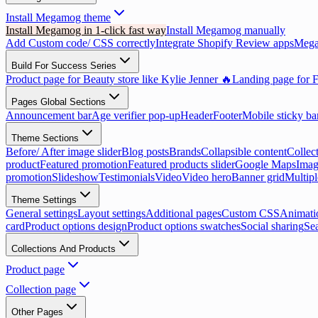
Install Megamog theme
Install Megamog in 1-click fast way
Install Megamog manually
Add Custom code/ CSS correctly
Integrate Shopify Review apps
Mega
Build For Success Series
Product page for Beauty store like Kylie Jenner 🔥
Landing page for F
Pages Global Sections
Announcement bar
Age verifier pop-up
Header
Footer
Mobile sticky ba
Theme Sections
Before/ After image slider
Blog posts
Brands
Collapsible content
Collect
product
Featured promotion
Featured products slider
Google Maps
Imag
promotion
Slideshow
Testimonials
Video
Video hero
Banner grid
Multip
Theme Settings
General settings
Layout settings
Additional pages
Custom CSS
Animati
card
Product options design
Product options swatches
Social sharing
Se
Collections And Products
Product page
Collection page
Other Pages