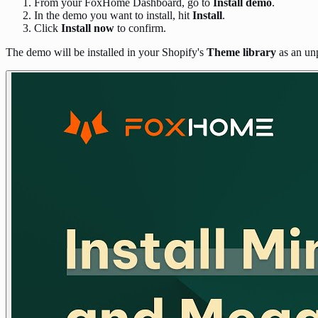
From your FoxHome Dashboard, go to
Install demo
.
In the demo you want to install, hit
Install
.
Click
Install now
to confirm.
The demo will be installed in your Shopify's
Theme library
as an un