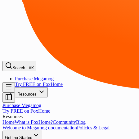
Search...
⌘K
Purchase Megamog
Try FREE on FoxHome
Resources
Purchase Megamog
Try FREE on FoxHome
Resources
Home
What is FoxHome?
Community
Blog
Welcome to Megamog documentation
Policies & Legal
Getting Started