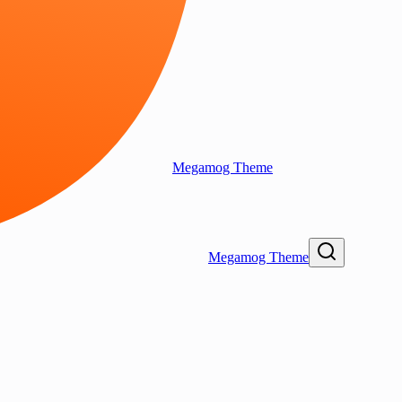
Megamog Theme
Megamog Theme