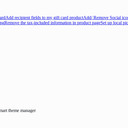
ard
Add recipient fields to my gift card product
Add/ Remove Social icon
ing
Remove the tax-included information in product page
Set up local pi
Smart theme manager