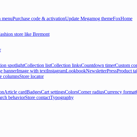
 menu
Purchase code & activation
Update Megamog theme
FoxHome
ashion store like Bremont
r
ion spotlight
Collection list
Collection links
Countdown timer
Custom con
e banner
Image with text
Instagram
Lookbook
Newsletter
Press
Product ta
le columns
Store locator
on
Article card
Badges
Cart settings
Colors
Corner radius
Currency format
arch behavior
Store contact
Typography