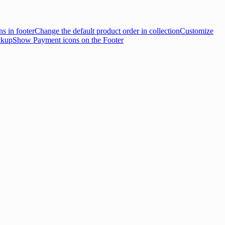
s in footer
Change the default product order in collection
Customize
ckup
Show Payment icons on the Footer