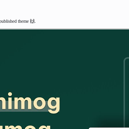
published theme 🙌.