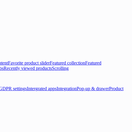
tent
Favorite product slider
Featured collection
Featured
bs
Recently viewed products
Scrolling
GDPR settings
Intergrated apps
Integration
Pop-up & drawer
Product