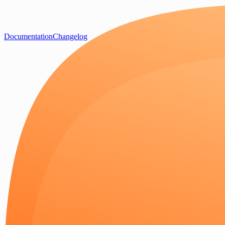
Documentation
Changelog