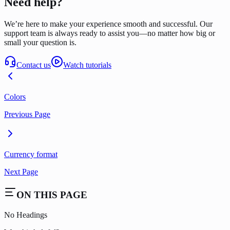
Need help?
We’re here to make your experience smooth and successful. Our
support team is always ready to assist you—no matter how big or
small your question is.
Contact us
Watch tutorials
Colors
Previous Page
Currency format
Next Page
ON THIS PAGE
No Headings