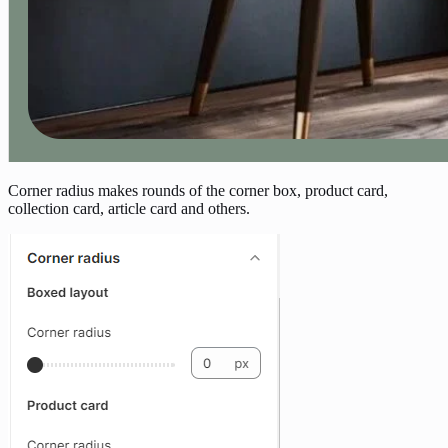
Corner radius makes rounds of the corner box, product card,
collection card, article card and others.