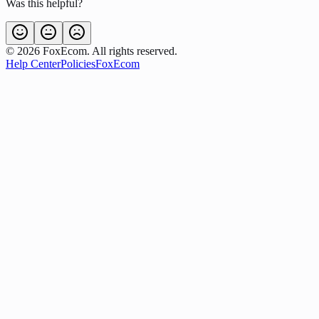
Was this helpful?
©
2026
FoxEcom. All rights reserved.
Help Center
Policies
FoxEcom