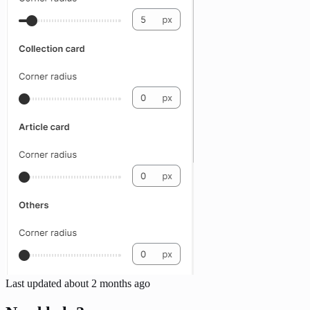
Last updated
about 2 months ago