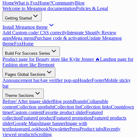
Home
What is FoxHome?
Community
Blog
Welcome to Megamog documentation
Policies & Legal
Getting Started
Install Megamog theme
Add Custom code/ CSS correctly
Integrate Shopify Review
apps
Mega menu
Purchase code & activation
Update Megamog
theme
FoxHome
Build For Success Series
Product page for Beauty store like Kylie Jenner 🔥
Landing page for
Fashion store like Bremont
Pages Global Sections
Announcement bar
Age verifier pop-up
Header
Footer
Mobile sticky
bar
Theme Sections
Before/ After image slider
Blog posts
Brands
Collapsible
content
Collection spotlight
Collection list
Collection links
Countdown
timer
Custom content
Favorite product slider
Featured
collection
Featured product
Featured promotion
Featured products
slider
Google Maps
Image banner
Image with
text
Instagram
Lookbook
Newsletter
Press
Product tabs
Recently
viewed products
Scrolling