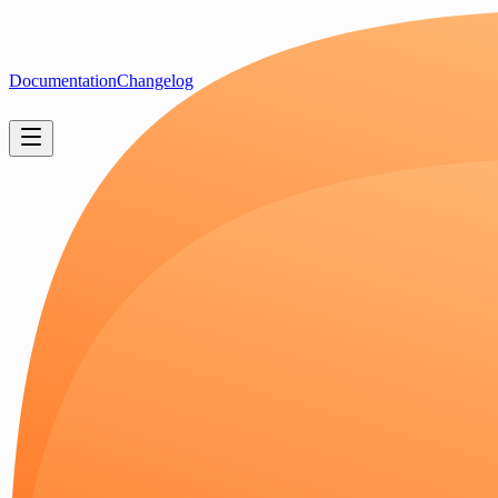
Documentation
Changelog