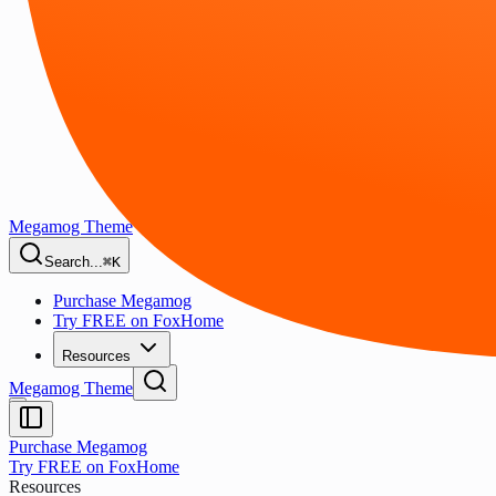
Megamog Theme
Search...
⌘K
Purchase Megamog
Try FREE on FoxHome
Resources
Megamog Theme
Purchase Megamog
Try FREE on FoxHome
Resources