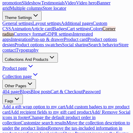
promotion
Slideshow
Testimonials
Video
Video hero
Banner
grid
Multiple columns
Store locator
Theme Settings
General settings
Layout settings
Additional pages
Custom
CSS
Animation
Article card
Badges
Cart settings
Colors
Corner
radius
Currency format
GDPR settings
Intergrated
apps
Integration
Pop-up & drawer
Product card
Product options
design
Product options swatches
Social sharing
Search behavior
Store
contact
Typography
Collections And Products
Product page
Collection page
Other Pages
404 page
Blogs
Blog posts
Cart & Checkout
Password
Faqs
Add a gift wrap option to my cart
Add custom badges to my product
card
Add recipient fields to my gift card product
Add/ Remove Social
icons in footer
Change the default product order in
collection
Customize search results
Move the collection description to
under the product listing
Remove the tax-included information in