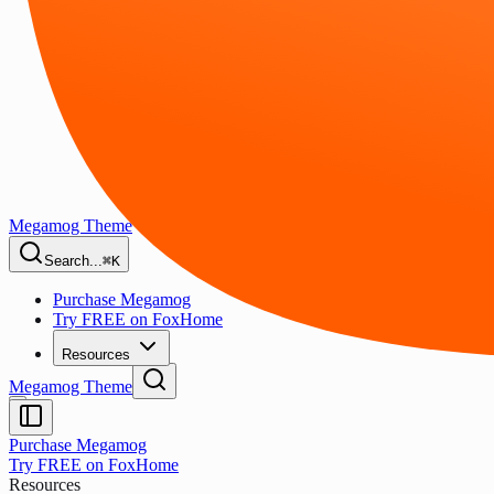
Megamog Theme
Search...
⌘K
Purchase Megamog
Try FREE on FoxHome
Resources
Megamog Theme
Purchase Megamog
Try FREE on FoxHome
Resources