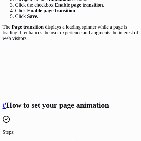
Click the checkbox
Enable page transition.
Click
Enable page transition
.
Click
Save.
The
Page transition
displays a loading spinner while a page is
loading. It enhances the user experience and augments the interest of
web visitors.
#
How to set your page animation
Steps: