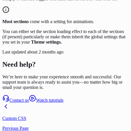
Most sections
come with a setting for animations.
You can either set the section loading effect to each of the sections
(if present) particularly or make them inherit the global settings that
you set in your
Theme settings.
Last updated
about 2 months ago
Need help?
We’re here to make your experience smooth and successful. Our
support team is always ready to assist you—no matter how big or
small your question is.
Contact us
Watch tutorials
Custom CSS
Previous Page