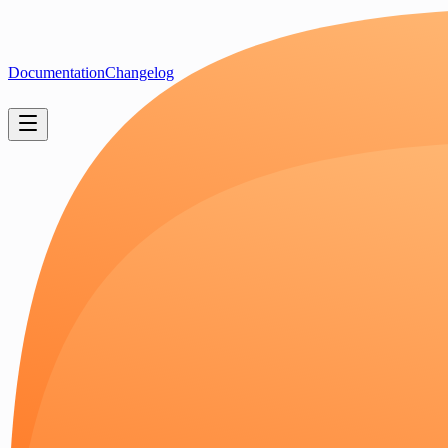
Documentation
Changelog