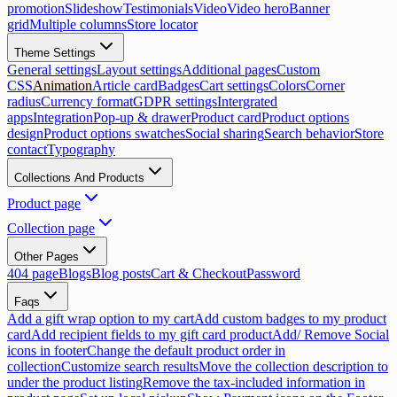
promotion
Slideshow
Testimonials
Video
Video hero
Banner
grid
Multiple columns
Store locator
Theme Settings
General settings
Layout settings
Additional pages
Custom
CSS
Animation
Article card
Badges
Cart settings
Colors
Corner
radius
Currency format
GDPR settings
Intergrated
apps
Integration
Pop-up & drawer
Product card
Product options
design
Product options swatches
Social sharing
Search behavior
Store
contact
Typography
Collections And Products
Product page
Collection page
Other Pages
404 page
Blogs
Blog posts
Cart & Checkout
Password
Faqs
Add a gift wrap option to my cart
Add custom badges to my product
card
Add recipient fields to my gift card product
Add/ Remove Social
icons in footer
Change the default product order in
collection
Customize search results
Move the collection description to
under the product listing
Remove the tax-included information in