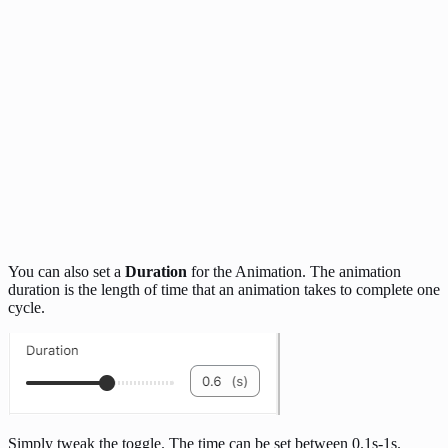
You can also set a
Duration
for the Animation. The animation
duration is the length of time that an animation takes to complete one
cycle.
Simply tweak the toggle. The time can be set between 0.1s-1s.