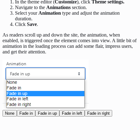
In the theme editor (
Customize
), click
Theme settings.
Navigate to the
Animations
section.
Select your
Animation
type and adjust the animation
duration.
Click
Save
.
As readers scroll up and down the site, the animation, when
enabled, is triggered once the element comes into view. A little bit of
animation in the loading process can add some flair, impress users,
and get their attention.
None
Fade in
Fade in up
Fade in left
Fade in right