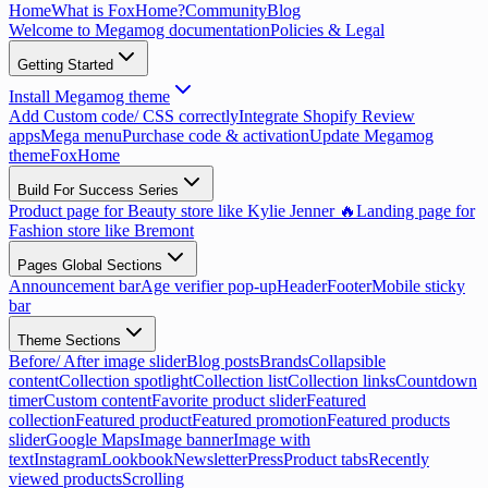
Home
What is FoxHome?
Community
Blog
Welcome to Megamog documentation
Policies & Legal
Getting Started
Install Megamog theme
Add Custom code/ CSS correctly
Integrate Shopify Review
apps
Mega menu
Purchase code & activation
Update Megamog
theme
FoxHome
Build For Success Series
Product page for Beauty store like Kylie Jenner 🔥
Landing page for
Fashion store like Bremont
Pages Global Sections
Announcement bar
Age verifier pop-up
Header
Footer
Mobile sticky
bar
Theme Sections
Before/ After image slider
Blog posts
Brands
Collapsible
content
Collection spotlight
Collection list
Collection links
Countdown
timer
Custom content
Favorite product slider
Featured
collection
Featured product
Featured promotion
Featured products
slider
Google Maps
Image banner
Image with
text
Instagram
Lookbook
Newsletter
Press
Product tabs
Recently
viewed products
Scrolling