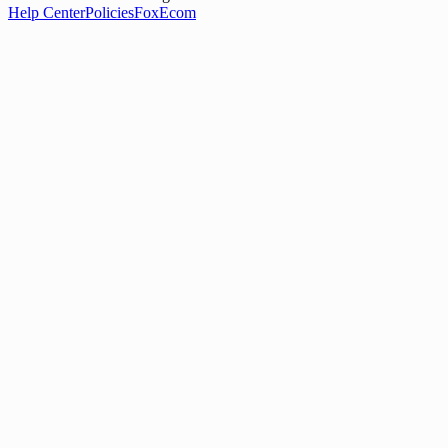
Help Center
Policies
FoxEcom