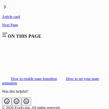
Article card
Next Page
ON THIS PAGE
How to enable page transition
How to set your page
animation
Was this helpful?
©
2026
FoxEcom. All rights reserved.