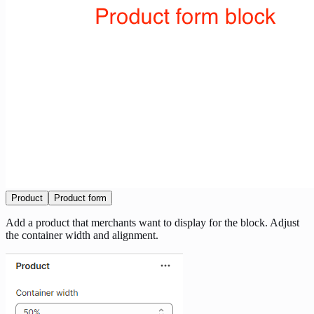
Product
Product form
Add a product that merchants want to display for the block. Adjust
the container width and alignment.