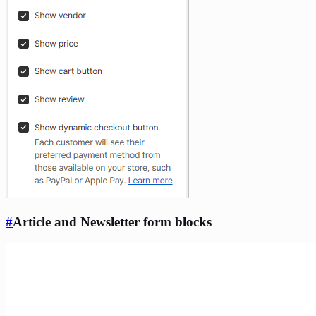
#
Article and Newsletter form blocks