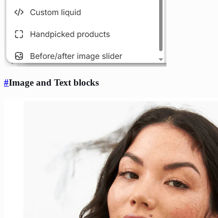
#
Image and Text blocks