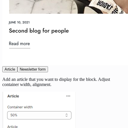
Article
Newsletter form
Add an article that you want to display for the block. Adjust
container width, alignment.