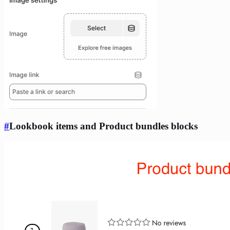
#
Lookbook items and Product bundles blocks