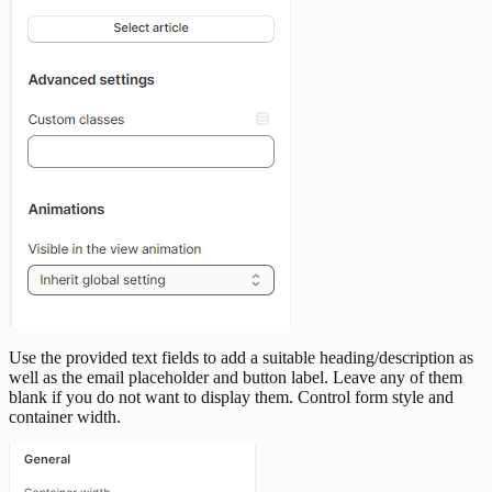
Use the provided text fields to add a suitable heading/description as
well as the email placeholder and button label. Leave any of them
blank if you do not want to display them. Control form style and
container width.