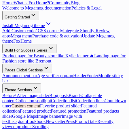
Home
What is FoxHome?
Community
Blog
Welcome to Megamog documentation
Policies & Legal
Getting Started
Install Megamog theme
Add Custom code/ CSS correctly
Integrate Shopify Review
apps
Mega menu
Purchase code & activation
Update Megamog
theme
FoxHome
Build For Success Series
Product page for Beauty store like Kylie Jenner 🔥
Landing page for
Fashion store like Bremont
Pages Global Sections
Announcement bar
Age verifier pop-up
Header
Footer
Mobile sticky
bar
Theme Sections
Before/ After image slider
Blog posts
Brands
Collapsible
content
Collection spotlight
Collection list
Collection links
Countdown
timer
Custom content
Favorite product slider
Featured
collection
Featured product
Featured promotion
Featured products
slider
Google Maps
Image banner
Image with
text
Instagram
Lookbook
Newsletter
Press
Product tabs
Recently
viewed products
Scrolling