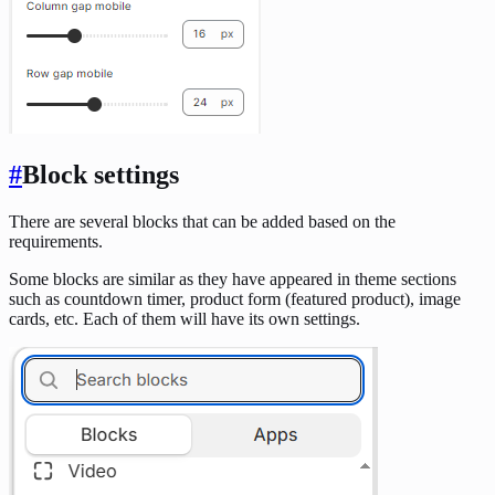
#
Block settings
There are several blocks that can be added based on the
requirements.
Some blocks are similar as they have appeared in theme sections
such as countdown timer, product form (featured product), image
cards, etc. Each of them will have its own settings.