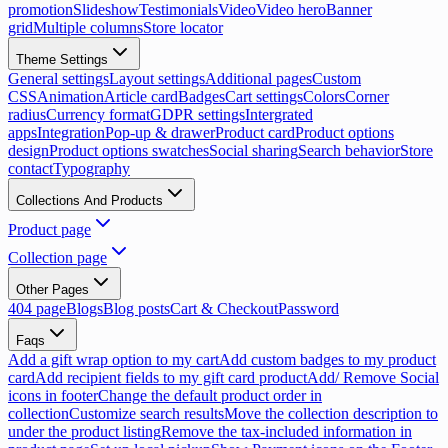
promotion
Slideshow
Testimonials
Video
Video hero
Banner
grid
Multiple columns
Store locator
Theme Settings
General settings
Layout settings
Additional pages
Custom
CSS
Animation
Article card
Badges
Cart settings
Colors
Corner
radius
Currency format
GDPR settings
Intergrated
apps
Integration
Pop-up & drawer
Product card
Product options
design
Product options swatches
Social sharing
Search behavior
Store
contact
Typography
Collections And Products
Product page
Collection page
Other Pages
404 page
Blogs
Blog posts
Cart & Checkout
Password
Faqs
Add a gift wrap option to my cart
Add custom badges to my product
card
Add recipient fields to my gift card product
Add/ Remove Social
icons in footer
Change the default product order in
collection
Customize search results
Move the collection description to
under the product listing
Remove the tax-included information in