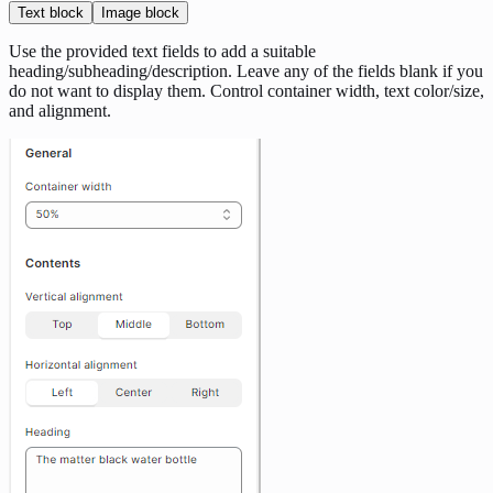
Text block
Image block
Use the provided text fields to add a suitable
heading/subheading/description. Leave any of the fields blank if you
do not want to display them. Control container width, text color/size,
and alignment.