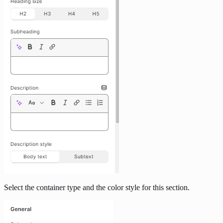
Select the container type and the color style for this section.