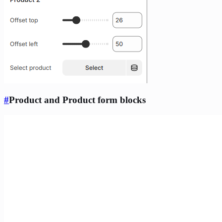
#
Product and Product form blocks