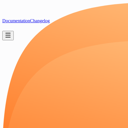
Documentation
Changelog