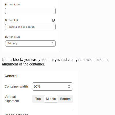
In this block, you easily add images and change the width and the
alignment of the container.