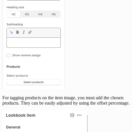
For tagging products on the item image, you must add the chosen
products. They can be easily adjusted by using the offset percentage.