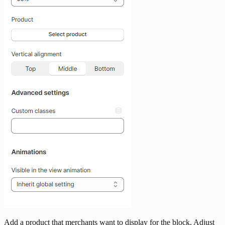
Add a product that merchants want to display for the block. Adjust