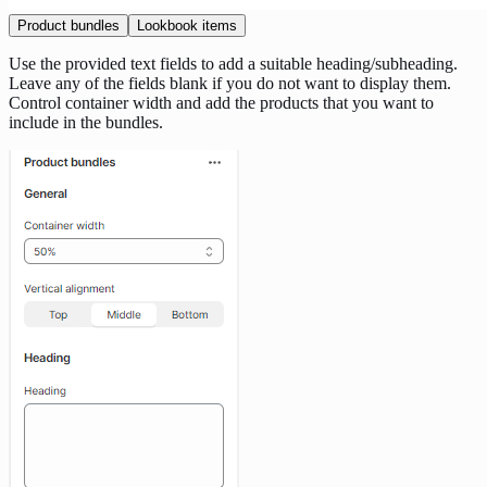
Product bundles
Lookbook items
Use the provided text fields to add a suitable heading/subheading.
Leave any of the fields blank if you do not want to display them.
Control container width and add the products that you want to
include in the bundles.