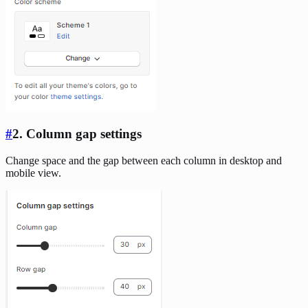
#
2. Column gap settings
Change space and the gap between each column in desktop and
mobile view.