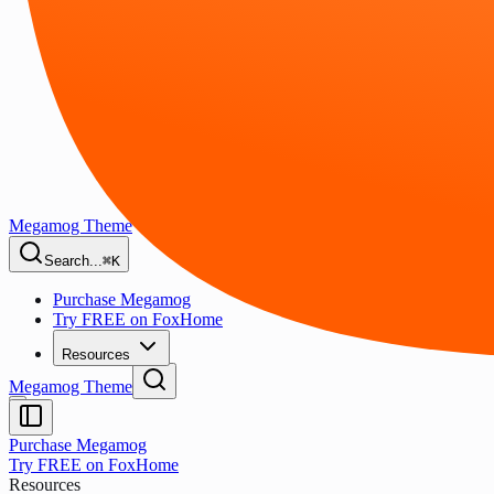
Megamog Theme
Search...
⌘K
Purchase Megamog
Try FREE on FoxHome
Resources
Megamog Theme
Purchase Megamog
Try FREE on FoxHome
Resources