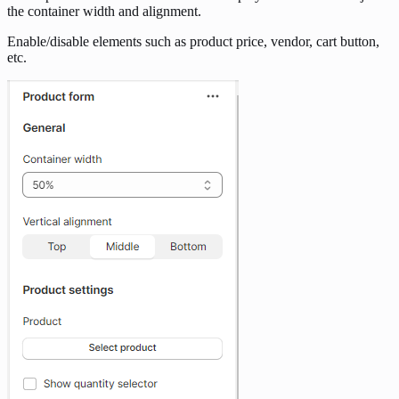
the container width and alignment.
Enable/disable elements such as product price, vendor, cart button,
etc.