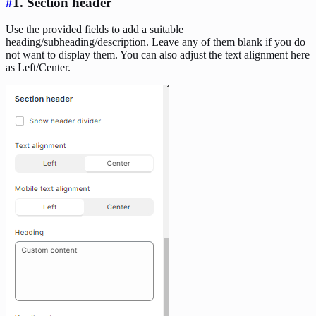
#
1. Section header
Use the provided fields to add a suitable
heading/subheading/description. Leave any of them blank if you do
not want to display them. You can also adjust the text alignment here
as Left/Center.