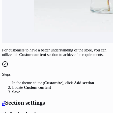
For customers to have a better understanding of the store, you can
utilize this
Custom content
section to achieve the requirements.
Steps
In the theme editor (
Customize
), click
Add section
Locate
Custom content
Save
#
Section settings