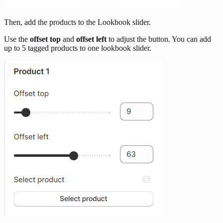
Then, add the products to the Lookbook slider.
Use the
offset top
and
offset left
to adjust the button. You can add
up to 5 tagged products to one lookbook slider.