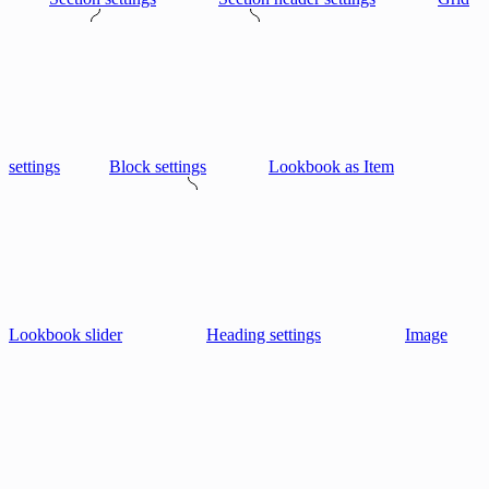
settings
Block settings
Lookbook as Item
Lookbook slider
Heading settings
Image