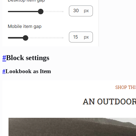
#
Block settings
#
Lookbook as Item