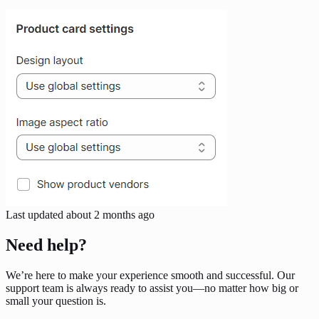
Last updated
about 2 months ago
Need help?
We’re here to make your experience smooth and successful. Our
support team is always ready to assist you—no matter how big or
small your question is.