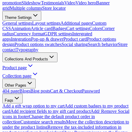
promotion
Slideshow
Testimonials
Video
Video hero
Banner
grid
Multiple columns
Store locator
Theme Settings
General settings
Layout settings
Additional pages
Custom
CSS
Animation
Article card
Badges
Cart settings
Colors
Corner
radius
Currency format
GDPR settings
Intergrated
apps
Integration
Pop-up & drawer
Product card
Product options
design
Product options swatches
Social sharing
Search behavior
Store
contact
Typography
Collections And Products
Product page
Collection page
Other Pages
404 page
Blogs
Blog posts
Cart & Checkout
Password
Faqs
Add a gift wrap option to my cart
Add custom badges to my product
card
Add recipient fields to my gift card product
Add/ Remove Social
icons in footer
Change the default product order in
collection
Customize search results
Move the collection description to
under the product listing
Remove the tax-included information in