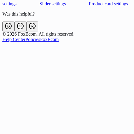
settings
Slider settings
Product card settings
Was this helpful?
©
2026
FoxEcom. All rights reserved.
Help Center
Policies
FoxEcom