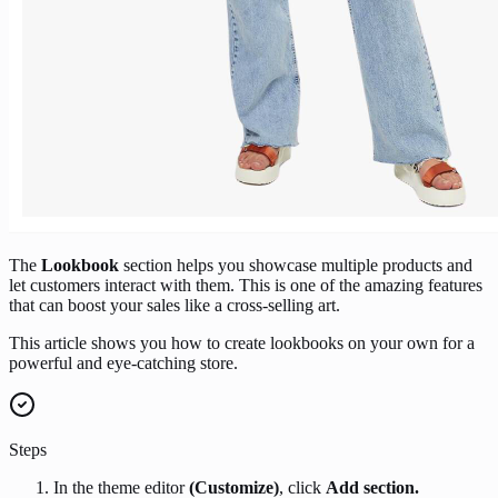
The
Lookbook
section helps you showcase multiple products and
let customers interact with them. This is one of the amazing features
that can boost your sales like a cross-selling art.
This article shows you how to create lookbooks on your own for a
powerful and eye-catching store.
Steps
In the theme editor
(Customize)
, click
Add section.