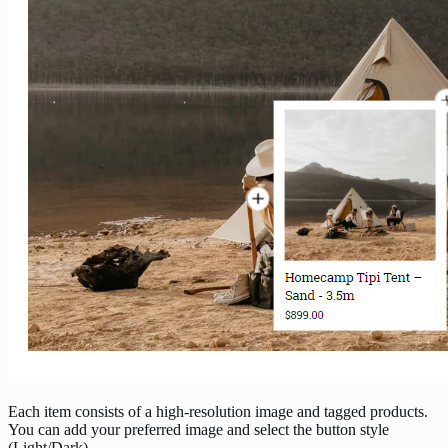
Each item consists of a high-resolution image and tagged products.
You can add your preferred image and select the button style
(Light/Dark).