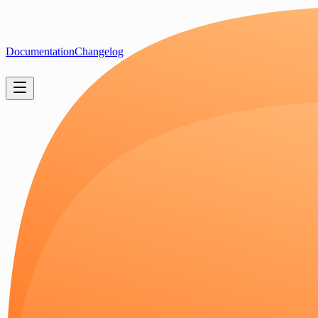
Documentation
Changelog