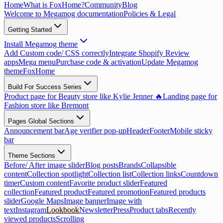
Home
What is FoxHome?
Community
Blog
Welcome to Megamog documentation
Policies & Legal
Getting Started
Install Megamog theme
Add Custom code/ CSS correctly
Integrate Shopify Review
apps
Mega menu
Purchase code & activation
Update Megamog
theme
FoxHome
Build For Success Series
Product page for Beauty store like Kylie Jenner 🔥
Landing page for
Fashion store like Bremont
Pages Global Sections
Announcement bar
Age verifier pop-up
Header
Footer
Mobile sticky
bar
Theme Sections
Before/ After image slider
Blog posts
Brands
Collapsible
content
Collection spotlight
Collection list
Collection links
Countdown
timer
Custom content
Favorite product slider
Featured
collection
Featured product
Featured promotion
Featured products
slider
Google Maps
Image banner
Image with
text
Instagram
Lookbook
Newsletter
Press
Product tabs
Recently
viewed products
Scrolling