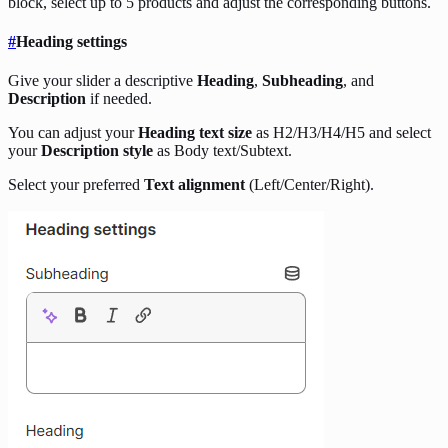
block, select up to 5 products and adjust the corresponding buttons.
#
Heading settings
Give your slider a descriptive
Heading
,
Subheading
, and
Description
if needed.
You can adjust your
Heading text size
as H2/H3/H4/H5 and select
your
Description style
as Body text/Subtext.
Select your preferred
Text alignment
(Left/Center/Right).