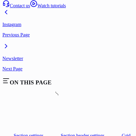
Contact us
Watch tutorials
Instagram
Previous Page
Newsletter
Next Page
ON THIS PAGE
Section settings
Section header settings
Grid