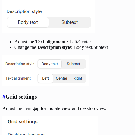
Adjust the
Text alignment
: Left/Center
Change the
Description style
: Body text/Subtext
#
Grid settings
Adjust the item gap for mobile view and desktop view.