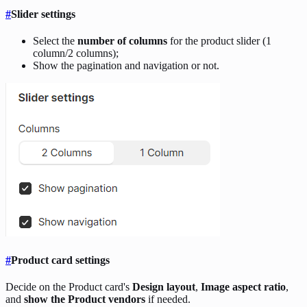
#
Slider settings
Select the
number of columns
for the product slider (1
column/2 columns);
Show the pagination and navigation or not.
#
Product card settings
Decide on the Product card's
Design layout
,
Image aspect ratio
,
and
show the Product vendors
if needed.