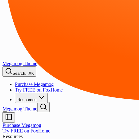
Megamog Theme
Search...
⌘K
Purchase Megamog
Try FREE on FoxHome
Resources
Megamog Theme
Purchase Megamog
Try FREE on FoxHome
Resources