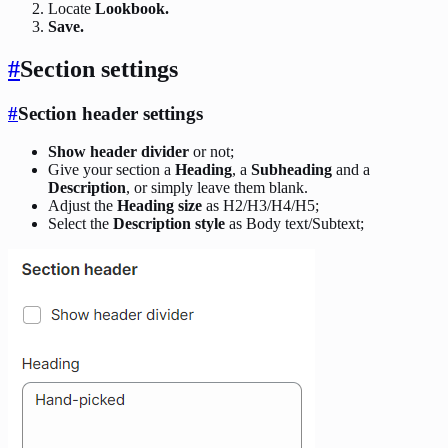
Locate
Lookbook.
Save.
#
Section settings
#
Section header settings
Show header divider
or not;
Give your section a
Heading
, a
Subheading
and a
Description
, or simply leave them blank.
Adjust the
Heading size
as H2/H3/H4/H5;
Select the
Description style
as Body text/Subtext;