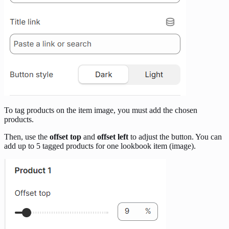
To tag products on the item image, you must add the chosen
products.
Then, use the
offset top
and
offset left
to adjust the button. You can
add up to 5 tagged products for one lookbook item (image).