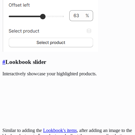
#
Lookbook slider
Interactively showcase your highlighted products.
Similar to adding the
Lookbook's items
, after adding an image to the