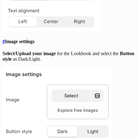
#
Image settings
Select/Upload your image
for the Lookbook and select the
Button
style
as Dark/Light.