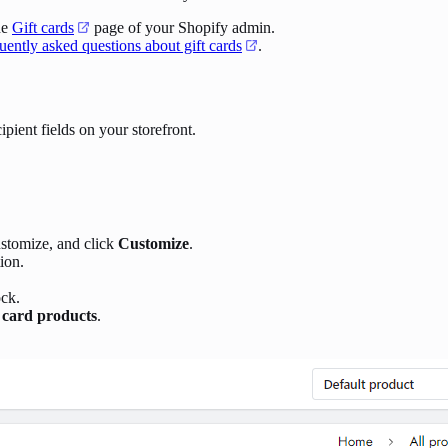
he
Gift cards
page of your Shopify admin.
uently asked questions about gift cards
.
ipient fields on your storefront.
ustomize, and click
Customize
.
ion.
ck.
t card products
.