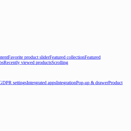
tent
Favorite product slider
Featured collection
Featured
bs
Recently viewed products
Scrolling
GDPR settings
Intergrated apps
Integration
Pop-up & drawer
Product