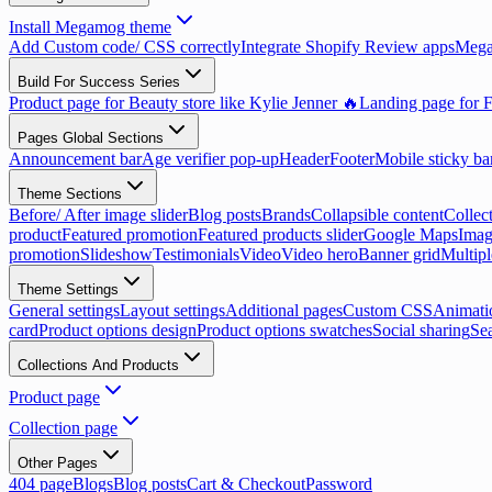
Install Megamog theme
Add Custom code/ CSS correctly
Integrate Shopify Review apps
Mega
Build For Success Series
Product page for Beauty store like Kylie Jenner 🔥
Landing page for F
Pages Global Sections
Announcement bar
Age verifier pop-up
Header
Footer
Mobile sticky ba
Theme Sections
Before/ After image slider
Blog posts
Brands
Collapsible content
Collect
product
Featured promotion
Featured products slider
Google Maps
Imag
promotion
Slideshow
Testimonials
Video
Video hero
Banner grid
Multip
Theme Settings
General settings
Layout settings
Additional pages
Custom CSS
Animati
card
Product options design
Product options swatches
Social sharing
Se
Collections And Products
Product page
Collection page
Other Pages
404 page
Blogs
Blog posts
Cart & Checkout
Password