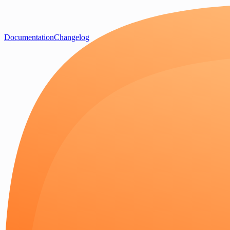
Documentation
Changelog