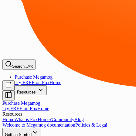
Search...
⌘K
Purchase Megamog
Try FREE on FoxHome
Resources
Purchase Megamog
Try FREE on FoxHome
Resources
Home
What is FoxHome?
Community
Blog
Welcome to Megamog documentation
Policies & Legal
Getting Started