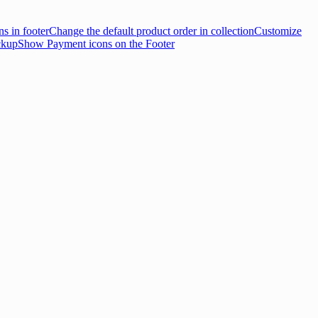
s in footer
Change the default product order in collection
Customize
ckup
Show Payment icons on the Footer