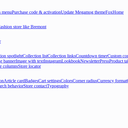
 menu
Purchase code & activation
Update Megamog theme
FoxHome
ashion store like Bremont
r
ion spotlight
Collection list
Collection links
Countdown timer
Custom con
e banner
Image with text
Instagram
Lookbook
Newsletter
Press
Product ta
le columns
Store locator
on
Article card
Badges
Cart settings
Colors
Corner radius
Currency format
arch behavior
Store contact
Typography