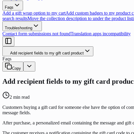
Faqs
Add a gift wrap option to my cart
Add custom badges to my product c
search results
Move the collection description to under the product list
Troubleshooting
Contact form submissions not found
Translation apps incompatibility
Add recipient fields to my gift card product
Faqs
Copy
Add recipient fields to my gift card produc
2
min read
Customers buying a gift card for someone else have the option of compl
message fields.
After purchase, a personalized email containing the message and gift ca
The customer receives a notification containing the gift card code to co