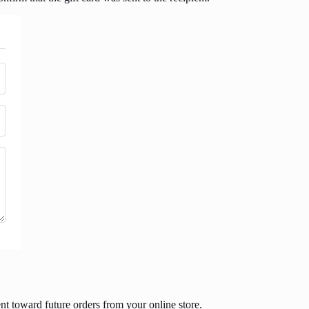
ent toward future orders from your online store.