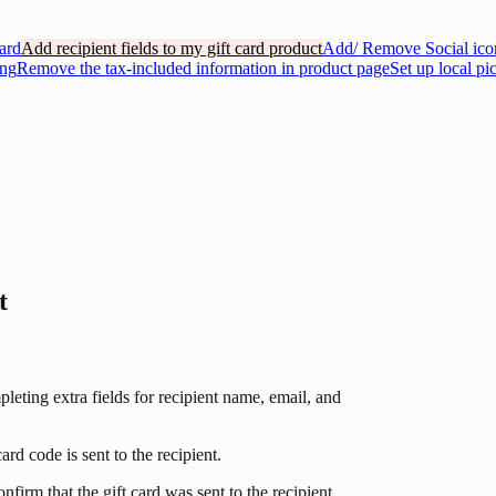
ard
Add recipient fields to my gift card product
Add/ Remove Social icon
ing
Remove the tax-included information in product page
Set up local pi
t
eting extra fields for recipient name, email, and
rd code is sent to the recipient.
nfirm that the gift card was sent to the recipient.