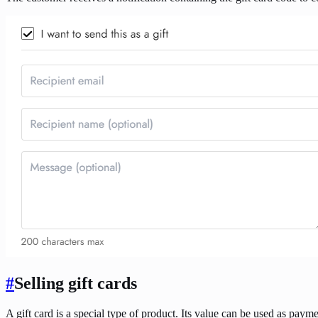
#
Selling gift cards
A gift card is a special type of product. Its value can be used as paym