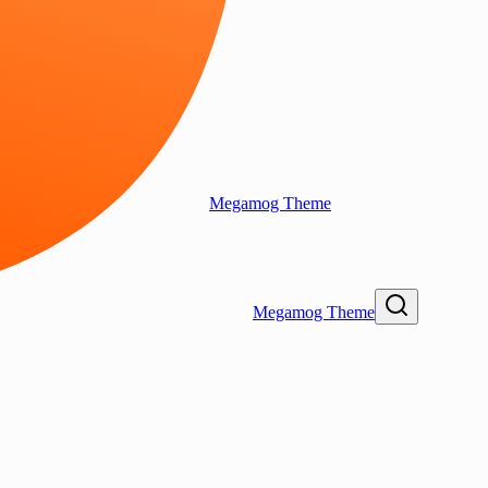
Megamog Theme
Megamog Theme