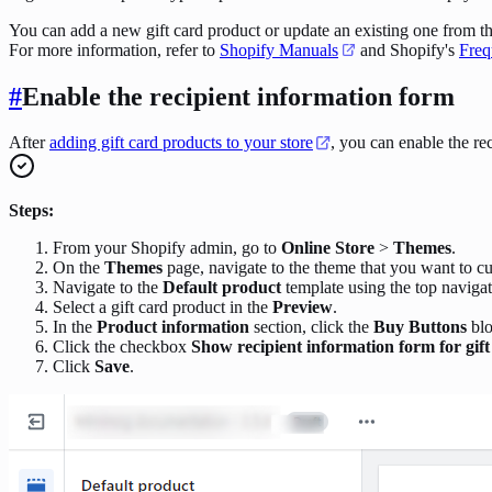
You can add a new gift card product or update an existing one from t
For more information, refer to
Shopify Manuals
and Shopify's
Freq
#
Enable the recipient information form
After
adding gift card products to your store
, you can enable the rec
Steps:
From your Shopify admin, go to
Online Store
>
Themes
.
On the
Themes
page, navigate to the theme that you want to c
Navigate to the
Default product
template using the top navigat
Select a gift card product in the
Preview
.
In the
Product information
section, click the
Buy Buttons
blo
Click the checkbox
Show recipient information form for gif
Click
Save
.