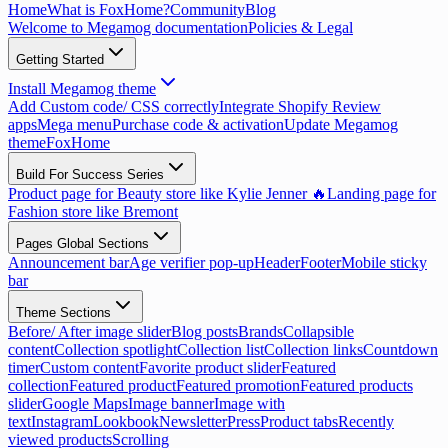
Home
What is FoxHome?
Community
Blog
Welcome to Megamog documentation
Policies & Legal
Getting Started
Install Megamog theme
Add Custom code/ CSS correctly
Integrate Shopify Review
apps
Mega menu
Purchase code & activation
Update Megamog
theme
FoxHome
Build For Success Series
Product page for Beauty store like Kylie Jenner 🔥
Landing page for
Fashion store like Bremont
Pages Global Sections
Announcement bar
Age verifier pop-up
Header
Footer
Mobile sticky
bar
Theme Sections
Before/ After image slider
Blog posts
Brands
Collapsible
content
Collection spotlight
Collection list
Collection links
Countdown
timer
Custom content
Favorite product slider
Featured
collection
Featured product
Featured promotion
Featured products
slider
Google Maps
Image banner
Image with
text
Instagram
Lookbook
Newsletter
Press
Product tabs
Recently
viewed products
Scrolling