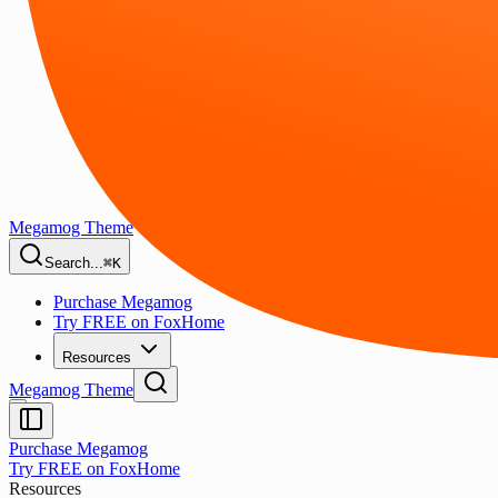
Megamog Theme
Search...
⌘K
Purchase Megamog
Try FREE on FoxHome
Resources
Megamog Theme
Purchase Megamog
Try FREE on FoxHome
Resources