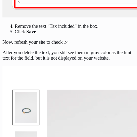
Remove the text "Tax included" in the box.
Click
Save
.
Now, refresh your site to check 🎉
After you delete the text, you still see them in gray color as the hint
text for the field, but it is not displayed on your website.