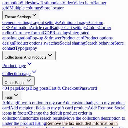
promotion
Slideshow
Testimonials
Video
Video hero
Banner
grid
Multiple columns
Store locator
Theme Settings
General settings
Layout settings
Additional pages
Custom
CSS
Animation
Article card
Badges
Cart settings
Colors
Corner
radius
Currency format
GDPR settings
Intergrated
apps
Integration
Pop-up & drawer
Product card
Product options
design
Product options swatches
Social sharing
Search behavior
Store
contact
Typography
Collections And Products
Product page
Collection page
Other Pages
404 page
Blogs
Blog posts
Cart & Checkout
Password
Faqs
Add a gift wrap option to my cart
Add custom badges to my product
card
Add recipient fields to my gift card product
Add/ Remove Social
icons in footer
Change the default product order in
collection
Customize search results
Move the collection description to
under the product listing
Remove the tax-included information in