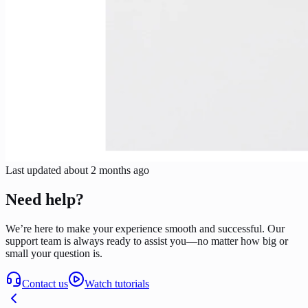
Last updated
about 2 months ago
Need help?
We’re here to make your experience smooth and successful. Our
support team is always ready to assist you—no matter how big or
small your question is.
Contact us
Watch tutorials