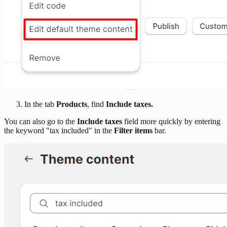
In the tab
Products
, find
Include taxes.
You can also go to the
Include taxes
field more quickly by entering
the keyword "tax included" in the
Filter items
bar.