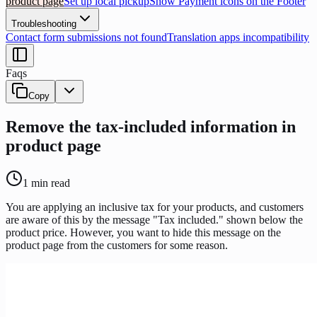
product page
Set up local pickup
Show Payment icons on the Footer
Troubleshooting
Contact form submissions not found
Translation apps incompatibility
Faqs
Copy
Remove the tax-included information in
product page
1
min read
You are applying an inclusive tax for your products, and customers
are aware of this by the message "Tax included." shown below the
product price. However, you want to hide this message on the
product page from the customers for some reason.