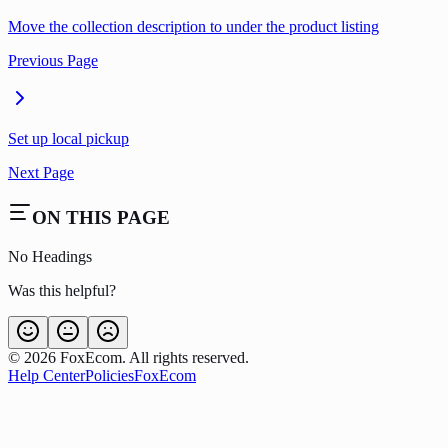
Move the collection description to under the product listing
Previous Page
Set up local pickup
Next Page
ON THIS PAGE
No Headings
Was this helpful?
©
2026
FoxEcom. All rights reserved.
Help Center
Policies
FoxEcom