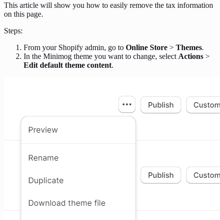
This article will show you how to easily remove the tax information
on this page.
Steps:
From your Shopify admin, go to
Online Store
>
Themes
.
In the Minimog theme you want to change, select
Actions
>
Edit default theme content
.