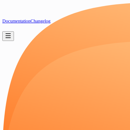
Documentation
Changelog