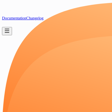
Documentation
Changelog