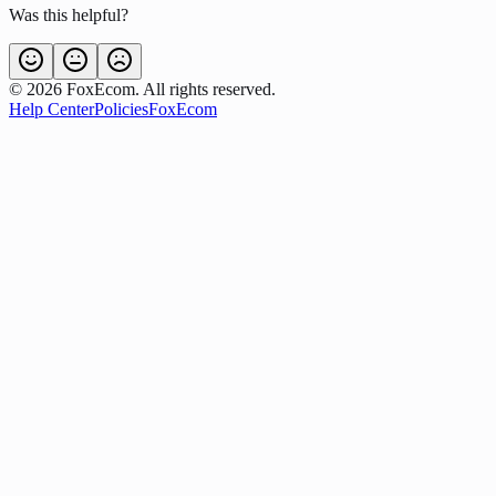
Was this helpful?
©
2026
FoxEcom. All rights reserved.
Help Center
Policies
FoxEcom