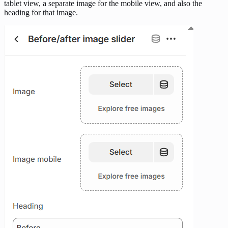
tablet view, a separate image for the mobile view, and also the
heading for that image.