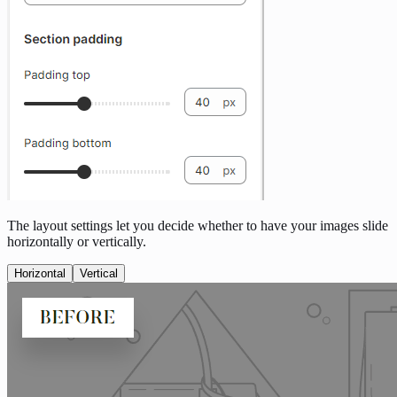
The layout settings let you decide whether to have your images slide
horizontally or vertically.
Horizontal
Vertical