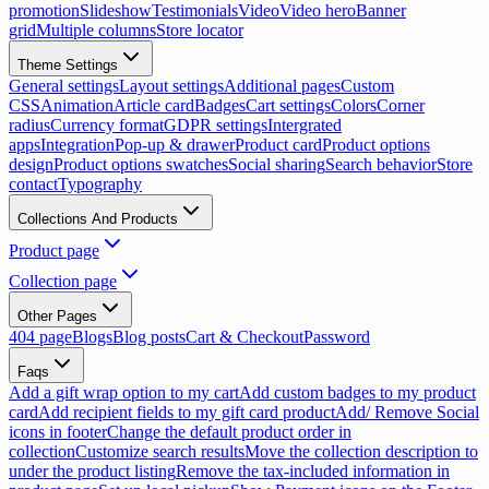
promotion
Slideshow
Testimonials
Video
Video hero
Banner
grid
Multiple columns
Store locator
Theme Settings
General settings
Layout settings
Additional pages
Custom
CSS
Animation
Article card
Badges
Cart settings
Colors
Corner
radius
Currency format
GDPR settings
Intergrated
apps
Integration
Pop-up & drawer
Product card
Product options
design
Product options swatches
Social sharing
Search behavior
Store
contact
Typography
Collections And Products
Product page
Collection page
Other Pages
404 page
Blogs
Blog posts
Cart & Checkout
Password
Faqs
Add a gift wrap option to my cart
Add custom badges to my product
card
Add recipient fields to my gift card product
Add/ Remove Social
icons in footer
Change the default product order in
collection
Customize search results
Move the collection description to
under the product listing
Remove the tax-included information in