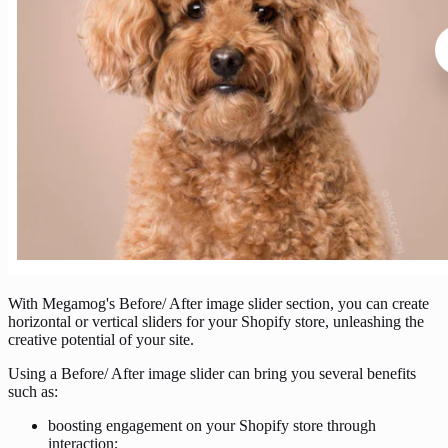
With Megamog's Before/ After image slider section, you can create
horizontal or vertical sliders for your Shopify store, unleashing the
creative potential of your site.
Using a Before/ After image slider can bring you several benefits
such as:
boosting engagement on your Shopify store through
interaction;