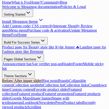
Home
What is FoxHome?
Community
Blog
Welcome to Megamog documentation
Policies & Legal
Getting Started
Install Megamog theme
Add Custom code/ CSS correctly
Integrate Shopify Review
apps
Mega menu
Purchase code & activation
Update Megamog
theme
FoxHome
Build For Success Series
Product page for Beauty store like Kylie Jenner 🔥
Landing page for
Fashion store like Bremont
Pages Global Sections
Announcement bar
Age verifier pop-up
Header
Footer
Mobile sticky
bar
Theme Sections
Before/ After image slider
Blog posts
Brands
Collapsible
content
Collection spotlight
Collection list
Collection links
Countdown
timer
Custom content
Favorite product slider
Featured
collection
Featured product
Featured promotion
Featured products
slider
Google Maps
Image banner
Image with
text
Instagram
Lookbook
Newsletter
Press
Product tabs
Recently
viewed products
Scrolling