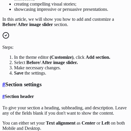
creating compelling visual stories;
showcasing impressive or persuasive presentations.
In this article, we will show you how to add and customize a
Before/ After image slider
section.
Steps:
In the theme editor
(Customize)
, click
Add section.
Select
Before/ After image slider.
Make necessary changes.
Save
the settings.
#
Section settings
#
Section header
To give your section a heading, subheading, and description. Leave
any of the fields blank if you don't want to show the content.
You can either set your
Text alignment
as
Center
or
Left
on both
Mobile and Desktop.