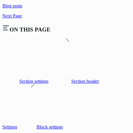
Blog posts
Next Page
ON THIS PAGE
Section settings
Section header
Settings
Block settings