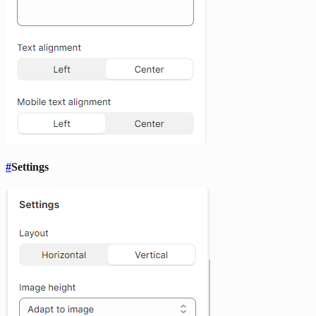
#
Settings