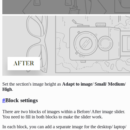
Set the section's image height as
Adapt to image
/
Small
/
Medium
/
High
.
#
Block settings
There are two blocks of images within a Before/ After image slider.
You need to fill in both blocks to make the slider work.
In each block, you can add a separate image for the desktop/ laptop/