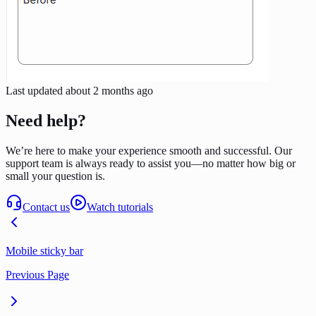
Last updated
about 2 months ago
Need help?
We’re here to make your experience smooth and successful. Our
support team is always ready to assist you—no matter how big or
small your question is.
Contact us
Watch tutorials
Mobile sticky bar
Previous Page