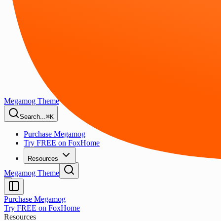
Megamog Theme
Search...
⌘K
Purchase Megamog
Try FREE on FoxHome
Resources
Megamog Theme
Purchase Megamog
Try FREE on FoxHome
Resources