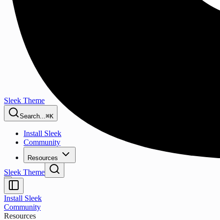
Sleek Theme
Search...
⌘K
Install Sleek
Community
Resources
Sleek Theme
Install Sleek
Community
Resources