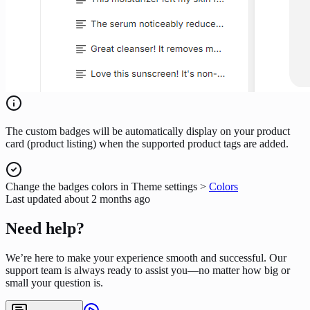
The custom badges will be automatically display on your product
card (product listing) when the supported product tags are added.
Change the badges colors in Theme settings >
Colors
Last updated
about 2 months ago
Need help?
We’re here to make your experience smooth and successful. Our
support team is always ready to assist you—no matter how big or
small your question is.