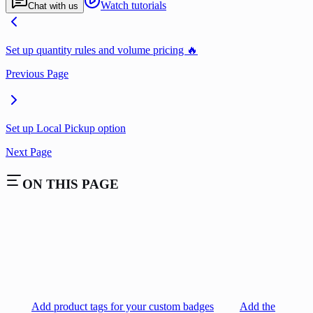
Watch tutorials
Chat with us
Set up quantity rules and volume pricing 🔥
Previous Page
Set up Local Pickup option
Next Page
ON THIS PAGE
Add product tags for your custom badges
Add the