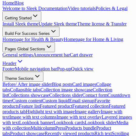
Home
Blog
Welcome to Sleek Documentation
Video tutorials
Policies & Legal
Getting Started
Install Sleek theme
Update Sleek theme
Theme license & Transfer
Build For Success Series
Homepage for Health & Beauty
Homepage for Home & Living
Pages Global Sections
General settings
Announcement bar
Cart drawer
Header
Footer
Mobile navigation bar
Pop-up
Quick view
Theme Sections
Before/ After image slider
Blog posts
Card images
Collage
tabs
Collapsible tabs
Collection image showcase
Collection
list
Collections showcase
Collections slider
Contact form
Countdown
timer
Custom content
Custom liquid
Email signup
Favorite
products
Feature list
Featured product
Featured collection
Featured
products tab
Highlight text with image
Image gallery
Image with
text
Image with text columns
Image with text overlay
Layered images
with text
Lookbook banner
Lookbook cards
Lookbook slider
Media
with collection
Multicolumn
Press
Products bundle
Product
tabs
Product showcase
Recently viewed products
Rich text
Scrolling