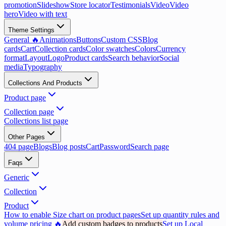
promotion
Slideshow
Store locator
Testimonials
Video
Video
hero
Video with text
Theme Settings
General 🔥
Animations
Buttons
Custom CSS
Blog
cards
Cart
Collection cards
Color swatches
Colors
Currency
format
Layout
Logo
Product cards
Search behavior
Social
media
Typography
Collections And Products
Product page
Collection page
Collections list page
Other Pages
404 page
Blogs
Blog posts
Cart
Password
Search page
Faqs
Generic
Collection
Product
How to enable Size chart on product pages
Set up quantity rules and
volume pricing 🔥
Add custom badges to products
Set up Local