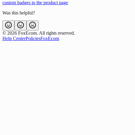
custom badges to the product page
Was this helpful?
©
2026
FoxEcom. All rights reserved.
Help Center
Policies
FoxEcom