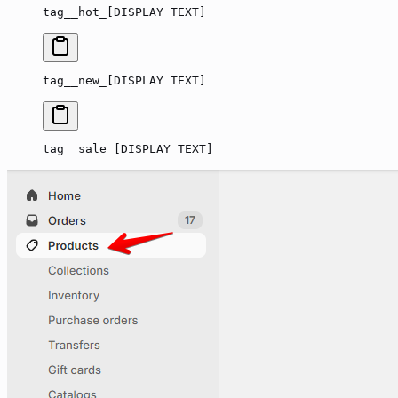
tag__hot_[DISPLAY TEXT]
tag__new_[DISPLAY TEXT]
tag__sale_[DISPLAY TEXT]