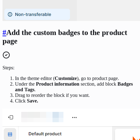
#
Add the custom badges to the product
page
Steps:
In the theme editor (
Customize
), go to product page.
Under the
Product information
section, add block
Badges
and Tags
.
Drag to reorder the block if you want.
Click
Save.