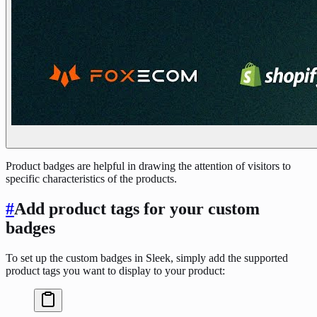
Product badges are helpful in drawing the attention of visitors to
specific characteristics of the products.
#
Add product tags for your custom
badges
To set up the custom badges in Sleek, simply add the supported
product tags you want to display to your product: