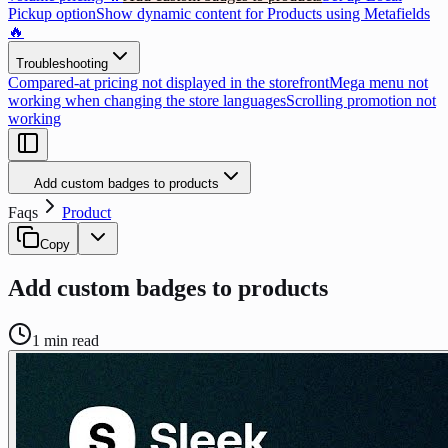
Pickup option
Show dynamic content for Products using Metafields
🔥
Troubleshooting
Compared-at pricing not displayed in the storefront
Mega menu not
working when changing the store languages
Scrolling promotion not
working
Add custom badges to products
Faqs
Product
Copy
Add custom badges to products
1
min read