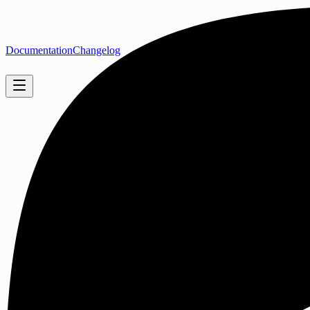
Documentation
Changelog