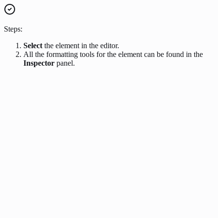
Steps:
Select
the element in the editor.
All the formatting tools for the element can be found in the
Inspector
panel.