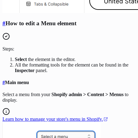
#
How to edit a Menu element
Steps:
Select
the element in the editor.
All the formatting tools for the element can be found in the
Inspector
panel.
#
Main menu
Select a menu from your
Shopify admin > Content > Menus
to
display.
Learn how to manage your store's menu in Shopify.