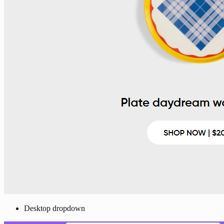
Desktop dropdown