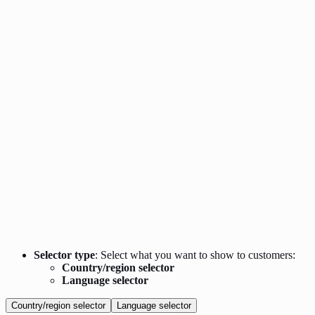
Selector type
: Select what you want to show to customers:
Country/region selector
Language selector
Country/region selector
Language selector