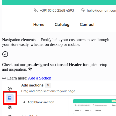
Navigation elements in Foxify help your customers move through
your store easily, whether on desktop or mobile.
Check out our
pre-designed sections of Header
for quick setup
and inspiration. 💖
👀 Learn more:
Add a Section