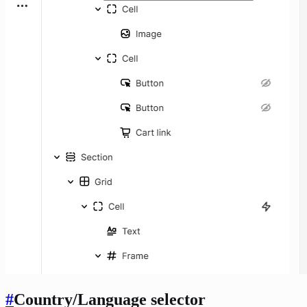
#
Country/Language selector