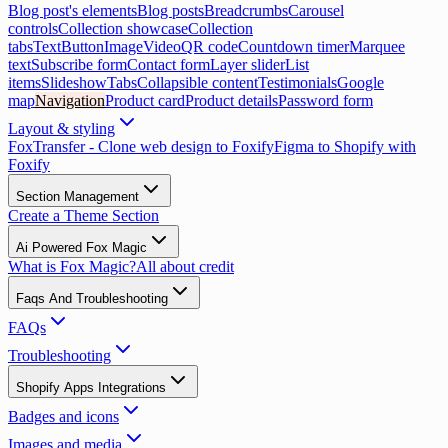
Blog post's elements
Blog posts
Breadcrumbs
Carousel
controls
Collection showcase
Collection
tabs
Text
Button
Image
Video
QR code
Countdown timer
Marquee
text
Subscribe form
Contact form
Layer slider
List
items
Slideshow
Tabs
Collapsible content
Testimonials
Google
map
Navigation
Product card
Product details
Password form
Layout & styling
FoxTransfer - Clone web design to Foxify
Figma to Shopify with
Foxify
Section Management
Create a Theme Section
Ai Powered Fox Magic
What is Fox Magic?
All about credit
Faqs And Troubleshooting
FAQs
Troubleshooting
Shopify Apps Integrations
Badges and icons
Images and media