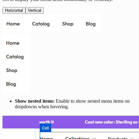
Horizontal
Vertical
Show nested items
: Enable to show nested menu items on
dropdowns when hovering.