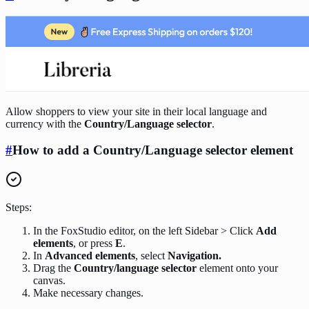
Allow shoppers to view your site in their local language and
currency with the
Country/Language selector
.
#
How to add a Country/Language selector element
Steps:
In the FoxStudio editor, on the left Sidebar > Click
Add
elements
, or press
E
.
In
Advanced elements
, select
Navigation.
Drag the
Country/language selector
element onto your
canvas.
Make necessary changes.