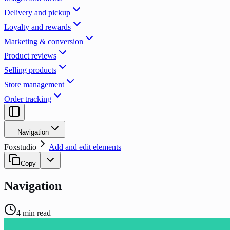
Delivery and pickup
Loyalty and rewards
Marketing & conversion
Product reviews
Selling products
Store management
Order tracking
Navigation
Foxstudio
Add and edit elements
Copy
Navigation
4
min read