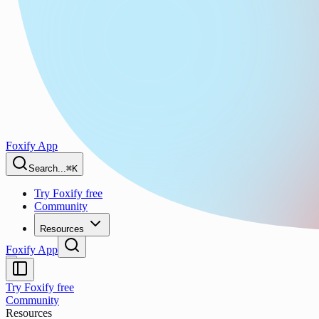
Foxify App
Search...
⌘K
Try Foxify free
Community
Resources
Foxify App
Try Foxify free
Community
Resources