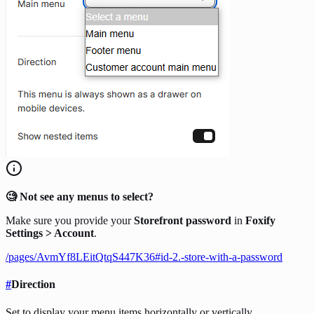
🧐 Not see any menus to select?
Make sure you provide your
Storefront password
in
Foxify
Settings > Account
.
/pages/AvmYf8LEitQtqS447K36#id-2.-store-with-a-password
#
Direction
Set to display your menu items horizontally or vertically.