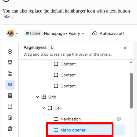
You can also replace the default hamburger icon with a text button
label.