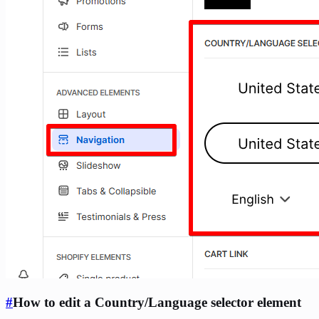
#
How to edit a Country/Language selector element