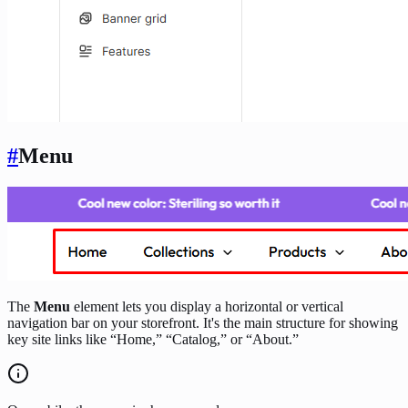
#
Menu
The
Menu
element lets you display a horizontal or vertical
navigation bar on your storefront. It's the main structure for showing
key site links like “Home,” “Catalog,” or “About.”