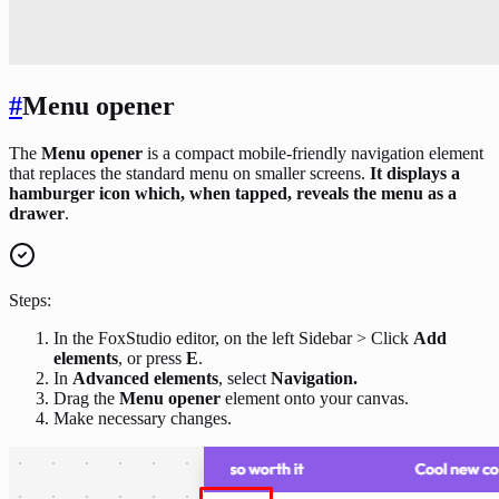
#
Menu opener
The
Menu opener
is a compact mobile-friendly navigation element
that replaces the standard menu on smaller screens.
It displays a
hamburger icon which, when tapped, reveals the menu as a
drawer
.
Steps:
In the FoxStudio editor, on the left Sidebar > Click
Add
elements
, or press
E
.
In
Advanced elements
, select
Navigation.
Drag the
Menu opener
element onto your canvas.
Make necessary changes.