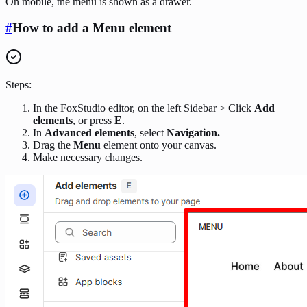
On mobile, the menu is shown as a drawer.
#
How to add a Menu element
Steps:
In the FoxStudio editor, on the left Sidebar > Click
Add
elements
, or press
E
.
In
Advanced elements
, select
Navigation.
Drag the
Menu
element onto your canvas.
Make necessary changes.