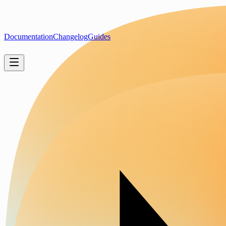
Documentation
Changelog
Guides