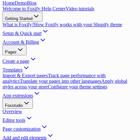
Home
Demo
Blog
Welcome to Foxify Help Center
Video tutorials
Getting Started
What is Foxify?
How Foxify works with your Shopify theme
Setup & Quick start
Account & Billing
Pages
Create a page
Templates
Import & Export pages
Track page performance with
analytics
Translate your pages into other languages
Apply global
styles across your store
Configure your theme settings
App extensions
Foxstudio
Overview
Editor tools
Page customization
Add and edit elements