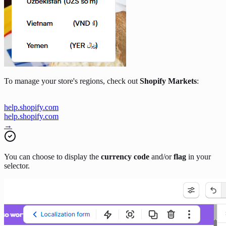
To manage your store's regions, check out
Shopify Markets
:
help.shopify.com
help.shopify.com
→
You can choose to display the
currency code
and/or
flag
in your
selector.