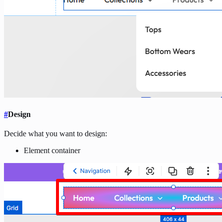
#
Design
Decide what you want to design:
Element container