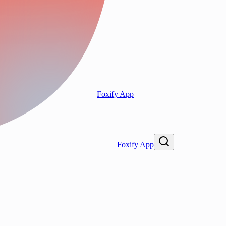
Foxify App
Foxify App