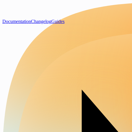
Documentation
Changelog
Guides