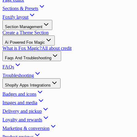
Sections & Presets
Foxify layout
Section Management
Create a Theme Section
Ai Powered Fox Magic
What is Fox Magic?
All about credit
Faqs And Troubleshooting
FAQs
Troubleshooting
Shopify Apps Integrations
Badges and icons
Images and media
Delivery and pickup
Loyalty and rewards
Marketing & conversion
Product reviews