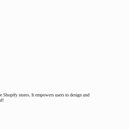
or Shopify stores. It empowers users to design and
d!