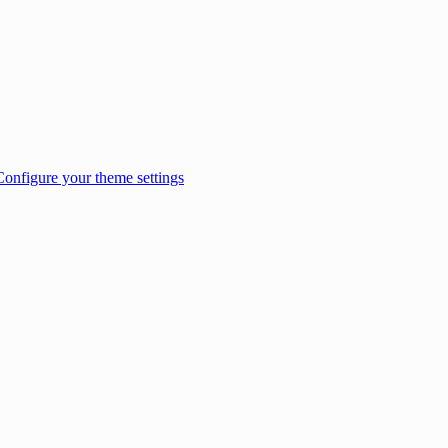
Configure your theme settings