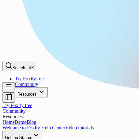
Search...
⌘K
Try Foxify free
Community
Resources
Try Foxify free
Community
Resources
Home
Demo
Blog
Welcome to Foxify Help Center
Video tutorials
Getting Started