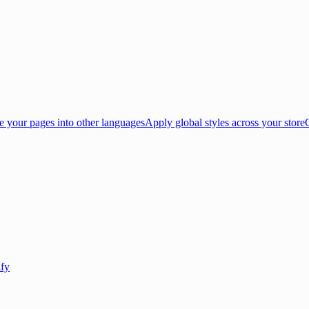
e your pages into other languages
Apply global styles across your store
ify