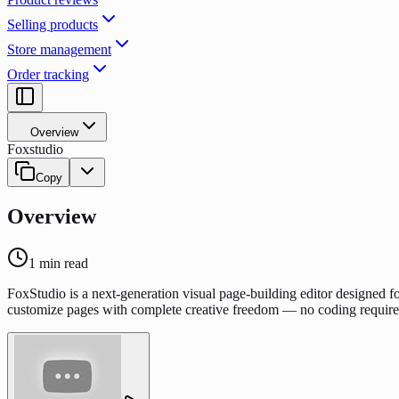
Selling products
Store management
Order tracking
Overview
Foxstudio
Copy
Overview
1
min read
FoxStudio is a next-generation visual page-building editor designed f
customize pages with complete creative freedom — no coding require