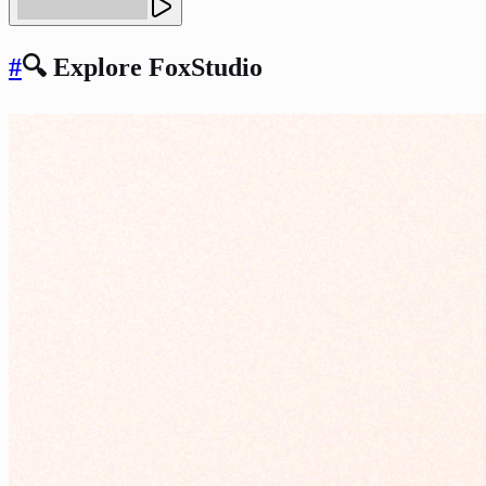
#
🔍 Explore FoxStudio