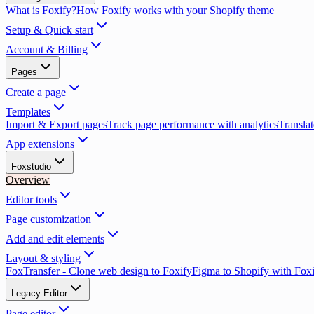
What is Foxify?
How Foxify works with your Shopify theme
Setup & Quick start
Account & Billing
Pages
Create a page
Templates
Import & Export pages
Track page performance with analytics
Translat
App extensions
Foxstudio
Overview
Editor tools
Page customization
Add and edit elements
Layout & styling
FoxTransfer - Clone web design to Foxify
Figma to Shopify with Fox
Legacy Editor
Page editor