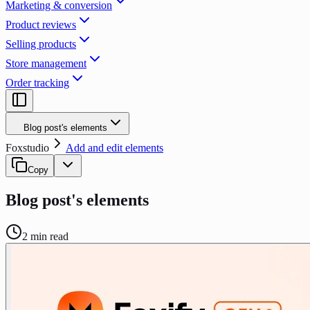
Marketing & conversion
Product reviews
Selling products
Store management
Order tracking
Blog post's elements
Foxstudio
Add and edit elements
Copy
Blog post's elements
2
min read