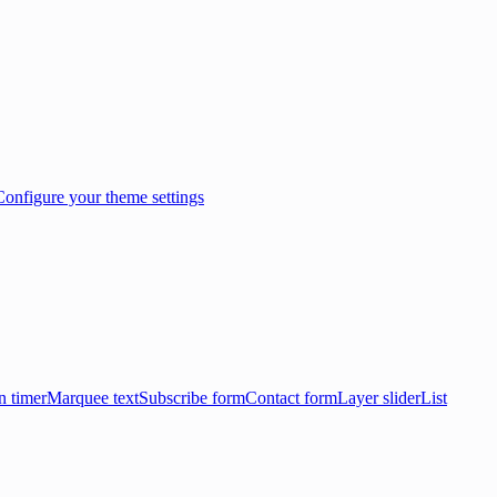
Configure your theme settings
 timer
Marquee text
Subscribe form
Contact form
Layer slider
List