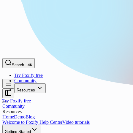
Search...
⌘K
Try Foxify free
Community
Resources
Try Foxify free
Community
Resources
Home
Demo
Blog
Welcome to Foxify Help Center
Video tutorials
Getting Started