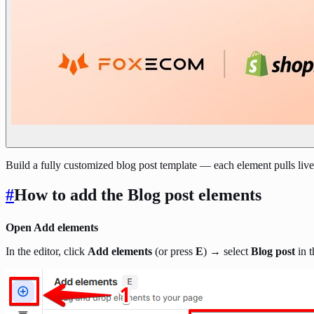
Build a fully customized blog post template — each element pulls live
#
How to add the Blog post elements
Open Add elements
In the editor, click
Add elements
(or press
E
) → select
Blog post
in t