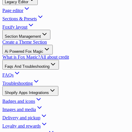
Legacy Editor
Page editor
Sections & Presets
Foxify layout
Section Management
Create a Theme Section
Ai Powered Fox Magic
What is Fox Magic?
All about credit
Faqs And Troubleshooting
FAQs
Troubleshooting
Shopify Apps Integrations
Badges and icons
Images and media
Delivery and pickup
Loyalty and rewards