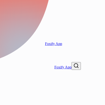
Foxify App
Foxify App