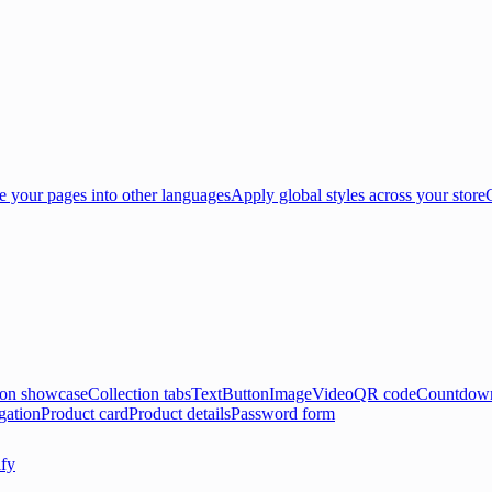
e your pages into other languages
Apply global styles across your store
ion showcase
Collection tabs
Text
Button
Image
Video
QR code
Countdown
gation
Product card
Product details
Password form
ify