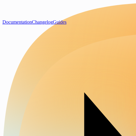
Documentation
Changelog
Guides