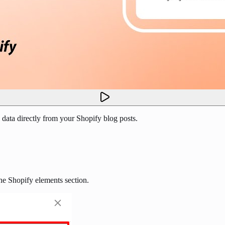
 data directly from your Shopify blog posts.
he Shopify elements section.