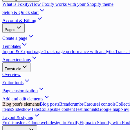
What is Foxify?
How Foxify works with your Shopify theme
Setup & Quick start
Account & Billing
Pages
Create a page
Templates
Import & Export pages
Track page performance with analytics
Translat
App extensions
Foxstudio
Overview
Editor tools
Page customization
Add and edit elements
Blog post's elements
Blog posts
Breadcrumbs
Carousel controls
Collect
items
Slideshow
Tabs
Collapsible content
Testimonials
Google map
Navi
Layout & styling
FoxTransfer - Clone web design to Foxify
Figma to Shopify with Fox