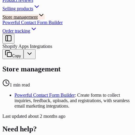
Product reviews
Selling products
Store management
Powerful Contact Form Builder
Order tracking
Shopify Apps Integrations
Copy
Store management
1
min read
Powerful Contact Form Builder
: Create forms to collect
inquiries, feedback, uploads, and registrations, with seamless
email marketing integrations.
Last updated
about 2 months ago
Need help?