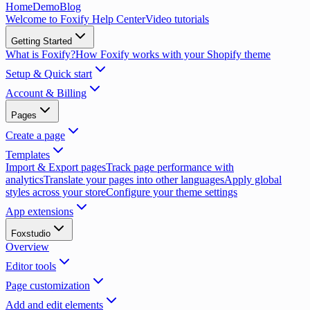
Home
Demo
Blog
Welcome to Foxify Help Center
Video tutorials
Getting Started
What is Foxify?
How Foxify works with your Shopify theme
Setup & Quick start
Account & Billing
Pages
Create a page
Templates
Import & Export pages
Track page performance with
analytics
Translate your pages into other languages
Apply global
styles across your store
Configure your theme settings
App extensions
Foxstudio
Overview
Editor tools
Page customization
Add and edit elements