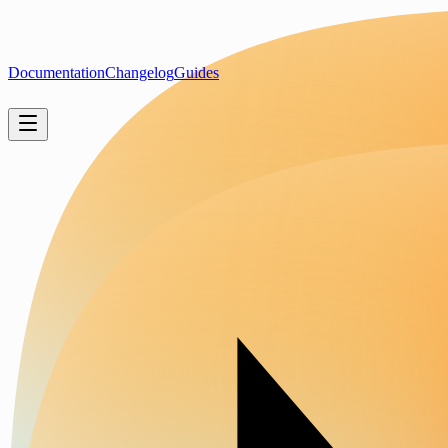
Documentation
Changelog
Guides