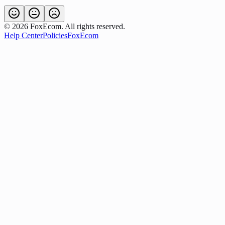
©
2026
FoxEcom. All rights reserved.
Help Center
Policies
FoxEcom