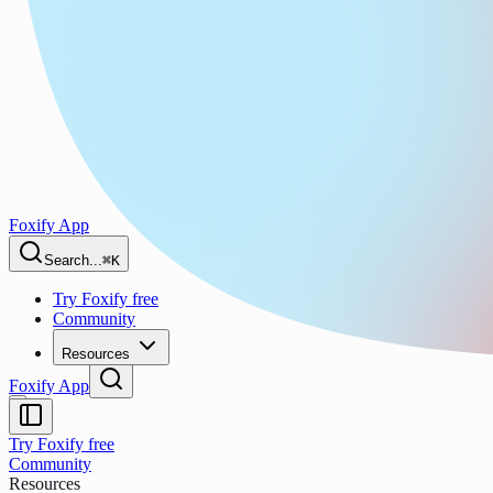
Foxify App
Search...
⌘K
Try Foxify free
Community
Resources
Foxify App
Try Foxify free
Community
Resources