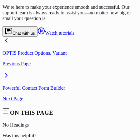
We’re here to make your experience smooth and successful. Our
support team is always ready to assist you—no matter how big or
small your question is.
Watch tutorials
Chat with us
OPTIS Product Options, Variant
Previous Page
Powerful Contact Form Builder
Next Page
ON THIS PAGE
No Headings
Was this helpful?