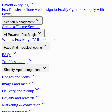
Layout & styling
FoxTransfer - Clone web design to Foxify
Figma to Shopify with
Foxify
Section Management
Create a Theme Section
Ai Powered Fox Magic
What is Fox Magic?
All about credit
Faqs And Troubleshooting
FAQs
Troubleshooting
Shopify Apps Integrations
Badges and icons
Images and media
Delivery and pickup
Loyalty and rewards
Marketing & conversion