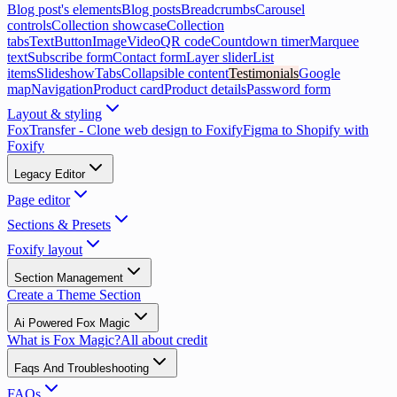
Blog post's elements
Blog posts
Breadcrumbs
Carousel
controls
Collection showcase
Collection
tabs
Text
Button
Image
Video
QR code
Countdown timer
Marquee
text
Subscribe form
Contact form
Layer slider
List
items
Slideshow
Tabs
Collapsible content
Testimonials
Google
map
Navigation
Product card
Product details
Password form
Layout & styling
FoxTransfer - Clone web design to Foxify
Figma to Shopify with
Foxify
Legacy Editor
Page editor
Sections & Presets
Foxify layout
Section Management
Create a Theme Section
Ai Powered Fox Magic
What is Fox Magic?
All about credit
Faqs And Troubleshooting
FAQs