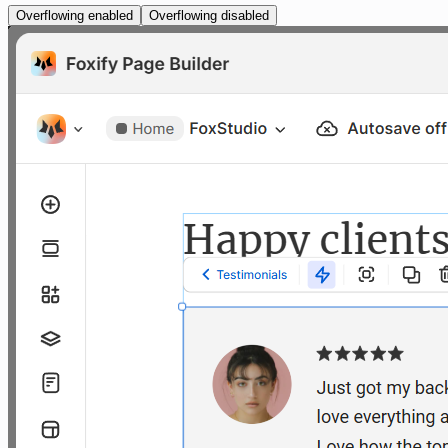
Overflowing enabled
Overflowing disabled