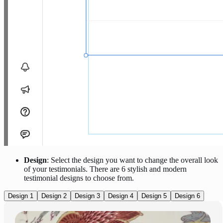
Design
: Select the design you want to change the overall look
of your testimonials. There are 6 stylish and modern
testimonial designs to choose from.
Design 1
Design 2
Design 3
Design 4
Design 5
Design 6