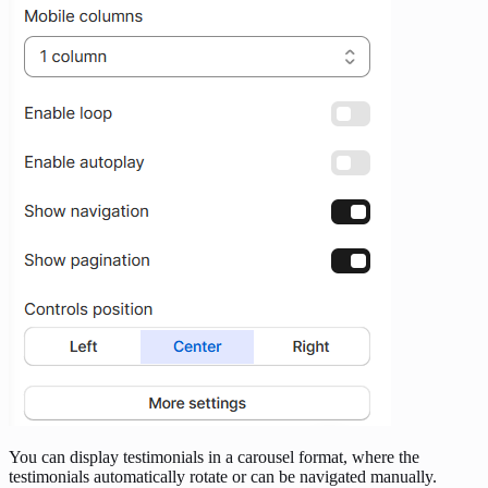
You can display testimonials in a carousel format, where the
testimonials automatically rotate or can be navigated manually.