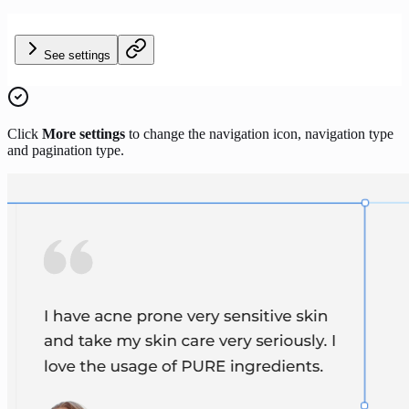
See settings
Click
More settings
to change the navigation icon, navigation type
and pagination type.