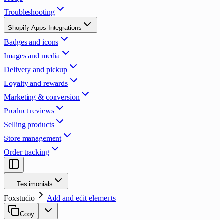
Troubleshooting
Shopify Apps Integrations
Badges and icons
Images and media
Delivery and pickup
Loyalty and rewards
Marketing & conversion
Product reviews
Selling products
Store management
Order tracking
Testimonials
Foxstudio
Add and edit elements
Copy