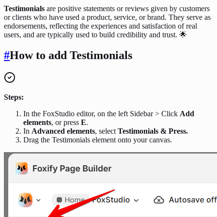
Testimonials
are positive statements or reviews given by customers
or clients who have used a product, service, or brand. They serve as
endorsements, reflecting the experiences and satisfaction of real
users, and are typically used to build credibility and trust. 🌟
#
How to add Testimonials
Steps:
In the FoxStudio editor, on the left Sidebar > Click
Add
elements
, or press
E
.
In
Advanced elements
, select
Testimonials & Press.
Drag the Testimonials element onto your canvas.