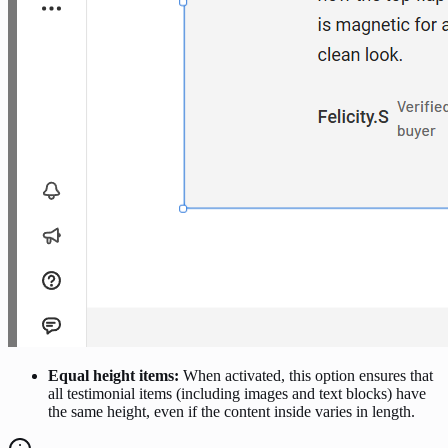
Equal height items:
When activated, this option ensures that
all testimonial items (including images and text blocks) have
the same height, even if the content inside varies in length.