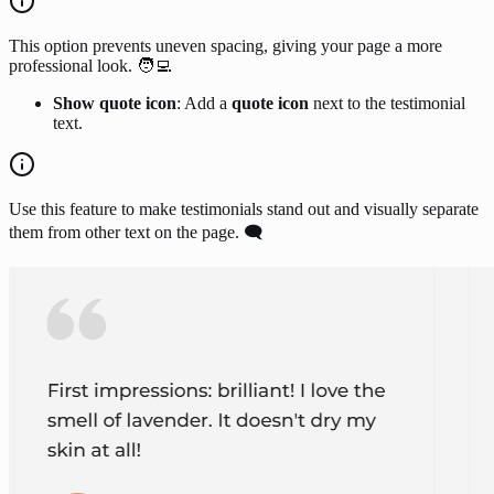
This option prevents uneven spacing, giving your page a more
professional look. 🧑‍💻
Show quote icon
: Add a
quote icon
next to the testimonial
text.
Use this feature to make testimonials stand out and visually separate
them from other text on the page. 🗨️