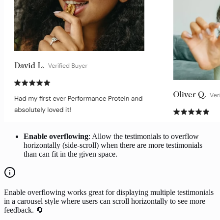
Enable overflowing
: Allow the testimonials to overflow
horizontally (side-scroll) when there are more testimonials
than can fit in the given space.
Enable overflowing works great for displaying multiple testimonials
in a carousel style where users can scroll horizontally to see more
feedback. 🔄