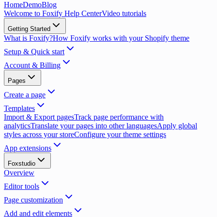
Home
Demo
Blog
Welcome to Foxify Help Center
Video tutorials
Getting Started
What is Foxify?
How Foxify works with your Shopify theme
Setup & Quick start
Account & Billing
Pages
Create a page
Templates
Import & Export pages
Track page performance with
analytics
Translate your pages into other languages
Apply global
styles across your store
Configure your theme settings
App extensions
Foxstudio
Overview
Editor tools
Page customization
Add and edit elements