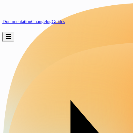
Documentation
Changelog
Guides