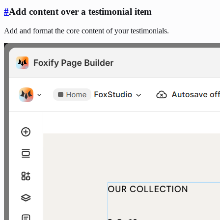
#
Add content over a testimonial item
Add and format the core content of your testimonials.