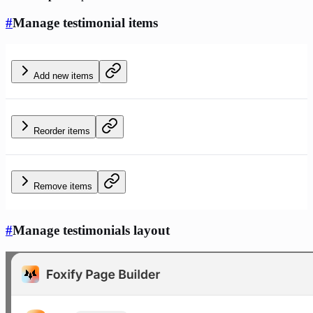
#
Manage testimonial items
Add new items
Reorder items
Remove items
#
Manage testimonials layout