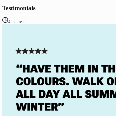
Testimonials
4
min read