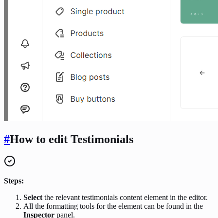
#
How to edit Testimonials
Steps:
Select
the relevant testimonials content element in the editor.
All the formatting tools for the element can be found in the
Inspector
panel.