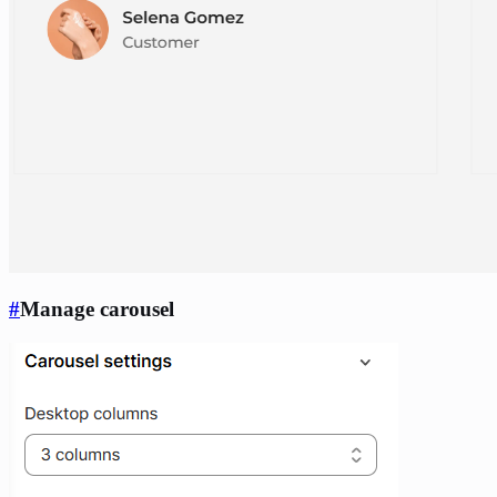
#
Manage carousel