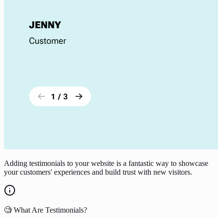
Adding testimonials to your website is a fantastic way to showcase
your customers' experiences and build trust with new visitors.
🧐 What Are Testimonials?