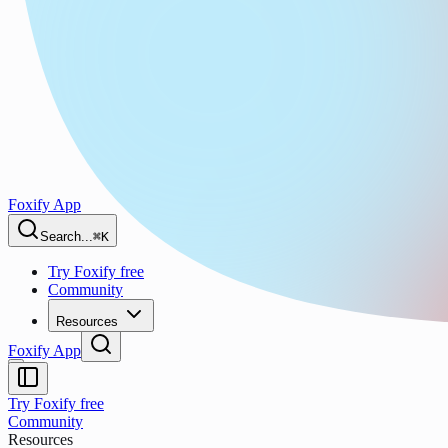
Foxify App
Search...
⌘K
Try Foxify free
Community
Resources
Foxify App
Try Foxify free
Community
Resources