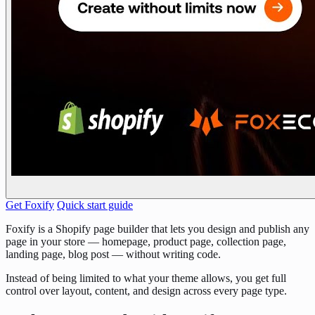
Get Foxify
Quick start guide
Foxify is a Shopify page builder that lets you design and publish any
page in your store — homepage, product page, collection page,
landing page, blog post — without writing code.
Instead of being limited to what your theme allows, you get full
control over layout, content, and design across every page type.