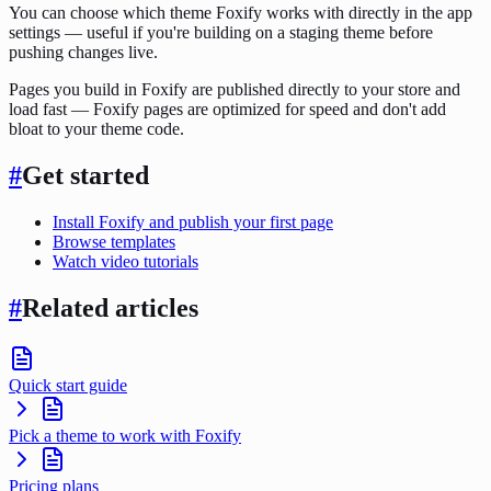
You can choose which theme Foxify works with directly in the app
settings — useful if you're building on a staging theme before
pushing changes live.
Pages you build in Foxify are published directly to your store and
load fast — Foxify pages are optimized for speed and don't add
bloat to your theme code.
#
Get started
Install Foxify and publish your first page
Browse templates
Watch video tutorials
#
Related articles
Quick start guide
Pick a theme to work with Foxify
Pricing plans