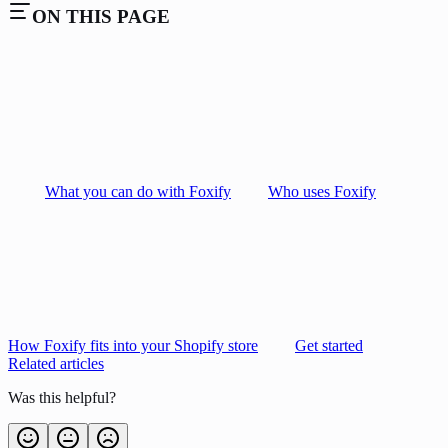
ON THIS PAGE
What you can do with Foxify
Who uses Foxify
How Foxify fits into your Shopify store
Get started
Related articles
Was this helpful?