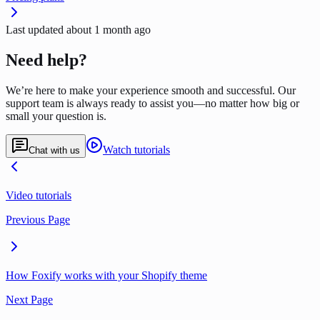
Last updated
about 1 month ago
Need help?
We’re here to make your experience smooth and successful. Our
support team is always ready to assist you—no matter how big or
small your question is.
Watch tutorials
Chat with us
Video tutorials
Previous Page
How Foxify works with your Shopify theme
Next Page