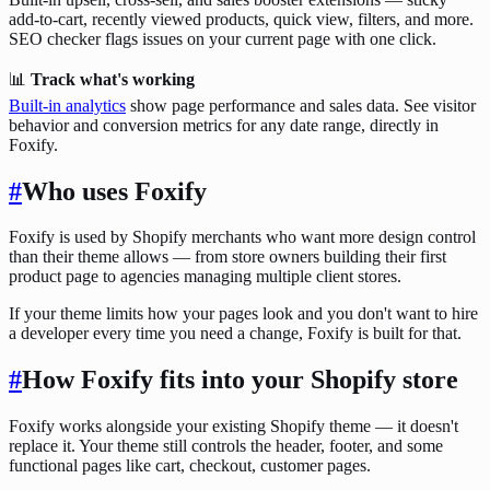
add-to-cart, recently viewed products, quick view, filters, and more.
SEO checker flags issues on your current page with one click.
📊
Track what's working
Built-in analytics
show page performance and sales data. See visitor
behavior and conversion metrics for any date range, directly in
Foxify.
#
Who uses Foxify
Foxify is used by Shopify merchants who want more design control
than their theme allows — from store owners building their first
product page to agencies managing multiple client stores.
If your theme limits how your pages look and you don't want to hire
a developer every time you need a change, Foxify is built for that.
#
How Foxify fits into your Shopify store
Foxify works alongside your existing Shopify theme — it doesn't
replace it. Your theme still controls the header, footer, and some
functional pages like cart, checkout, customer pages.