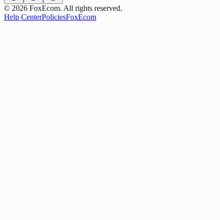
©
2026
FoxEcom. All rights reserved.
Help Center
Policies
FoxEcom