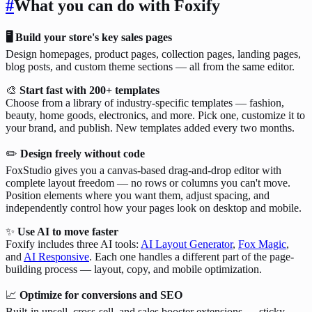
#
What you can do with Foxify
🖥️ Build your store's key sales pages
Design homepages, product pages, collection pages, landing pages,
blog posts, and custom theme sections — all from the same editor.
🎨
Start fast with 200+ templates
Choose from a library of industry-specific templates — fashion,
beauty, home goods, electronics, and more. Pick one, customize it to
your brand, and publish. New templates added every two months.
✏️
Design freely without code
FoxStudio gives you a canvas-based drag-and-drop editor with
complete layout freedom — no rows or columns you can't move.
Position elements where you want them, adjust spacing, and
independently control how your pages look on desktop and mobile.
✨
Use AI to move faster
Foxify includes three AI tools:
AI Layout Generator
,
Fox Magic
,
and
AI Responsive
. Each one handles a different part of the page-
building process — layout, copy, and mobile optimization.
📈
Optimize for conversions and SEO
Built-in upsell, cross-sell, and sales booster extensions — sticky