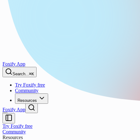
Foxify App
Search...
⌘K
Try Foxify free
Community
Resources
Foxify App
Try Foxify free
Community
Resources