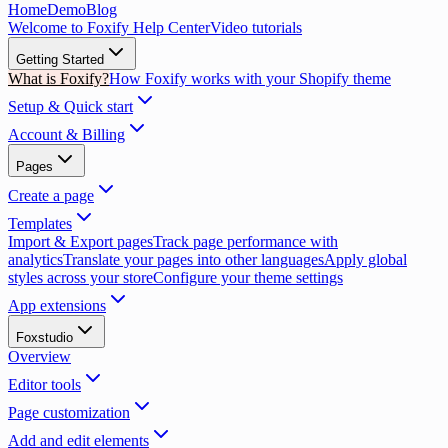
Home
Demo
Blog
Welcome to Foxify Help Center
Video tutorials
Getting Started
What is Foxify?
How Foxify works with your Shopify theme
Setup & Quick start
Account & Billing
Pages
Create a page
Templates
Import & Export pages
Track page performance with
analytics
Translate your pages into other languages
Apply global
styles across your store
Configure your theme settings
App extensions
Foxstudio
Overview
Editor tools
Page customization
Add and edit elements