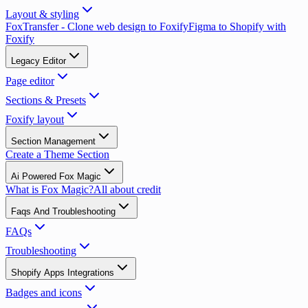
Layout & styling
FoxTransfer - Clone web design to Foxify
Figma to Shopify with
Foxify
Legacy Editor
Page editor
Sections & Presets
Foxify layout
Section Management
Create a Theme Section
Ai Powered Fox Magic
What is Fox Magic?
All about credit
Faqs And Troubleshooting
FAQs
Troubleshooting
Shopify Apps Integrations
Badges and icons