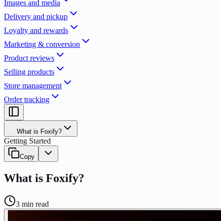
Images and media
Delivery and pickup
Loyalty and rewards
Marketing & conversion
Product reviews
Selling products
Store management
Order tracking
What is Foxify?
Getting Started
Copy
What is Foxify?
3
min read