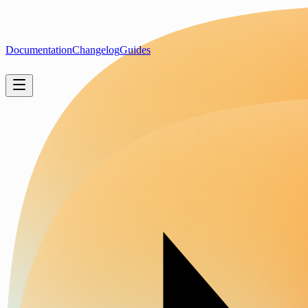
Documentation
Changelog
Guides