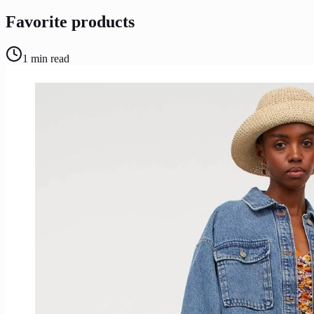
Favorite products
1
min read