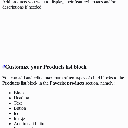
Add products you want to display, their featured images and/or
descriptions if needed.
#
Customize your Products list block
You can add and edit a maximum of
ten
types of child blocks to the
Products list
block in the
Favorite products
section, namely:
Block
Heading
Text
Button
Icon
Image
Add to cart button