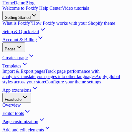
Home
Demo
Blog
Welcome to Foxify Help Center
Video tutorials
Getting Started
What is Foxify?
How Foxify works with your Shopify theme
Setup & Quick start
Account & Billing
Pages
Create a page
Templates
Import & Export pages
Track page performance with
analytics
Translate your pages into other languages
Apply global
styles across your store
Configure your theme settings
App extensions
Foxstudio
Overview
Editor tools
Page customization
Add and edit elements