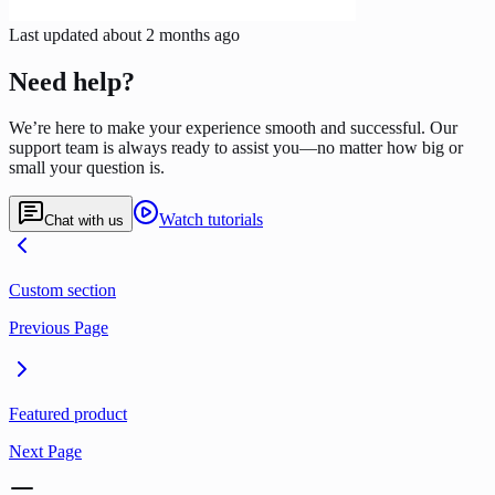
Last updated
about 2 months ago
Need help?
We’re here to make your experience smooth and successful. Our
support team is always ready to assist you—no matter how big or
small your question is.
Watch tutorials
Chat with us
Custom section
Previous Page
Featured product
Next Page