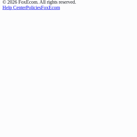
©
2026
FoxEcom. All rights reserved.
Help Center
Policies
FoxEcom