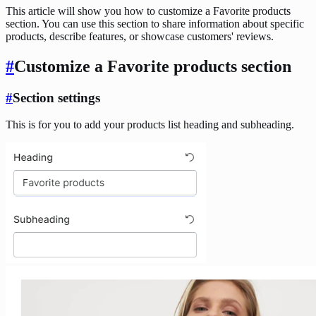
This article will show you how to customize a Favorite products
section. You can use this section to share information about specific
products, describe features, or showcase customers' reviews.
#
Customize a Favorite products section
#
Section settings
This is for you to add your products list heading and subheading.