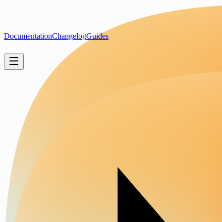
Documentation
Changelog
Guides