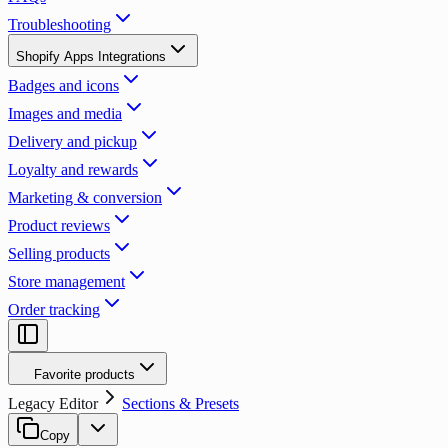
Troubleshooting
Shopify Apps Integrations
Badges and icons
Images and media
Delivery and pickup
Loyalty and rewards
Marketing & conversion
Product reviews
Selling products
Store management
Order tracking
Favorite products
Legacy Editor
Sections & Presets
Copy