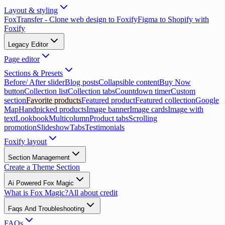
Layout & styling
FoxTransfer - Clone web design to Foxify
Figma to Shopify with
Foxify
Legacy Editor
Page editor
Sections & Presets
Before/ After slider
Blog posts
Collapsible content
Buy Now
button
Collection list
Collection tabs
Countdown timer
Custom
section
Favorite products
Featured product
Featured collection
Google
Map
Handpicked products
Image banner
Image cards
Image with
text
Lookbook
Multicolumn
Product tabs
Scrolling
promotion
Slideshow
Tabs
Testimonials
Foxify layout
Section Management
Create a Theme Section
Ai Powered Fox Magic
What is Fox Magic?
All about credit
Faqs And Troubleshooting
FAQs