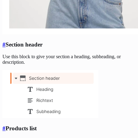
#
Section header
Use this block to give your section a heading, subheading, or
description.
#
Products list