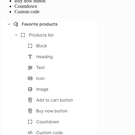
Buy now button
Countdown
Custom code