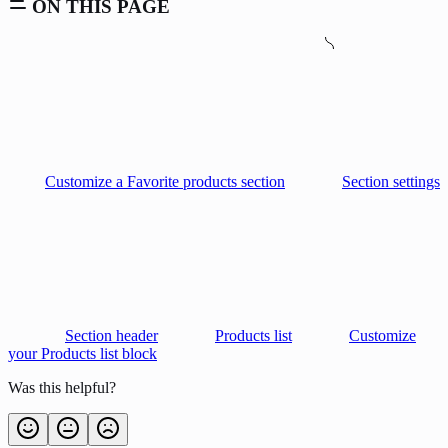
ON THIS PAGE
Customize a Favorite products section
Section settings
Section header
Products list
Customize
your Products list block
Was this helpful?