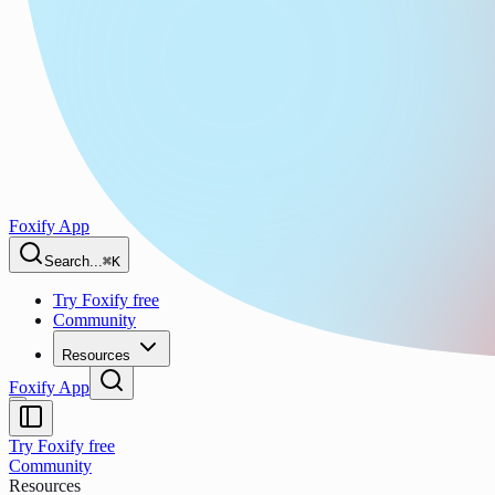
Foxify App
Search...
⌘K
Try Foxify free
Community
Resources
Foxify App
Try Foxify free
Community
Resources