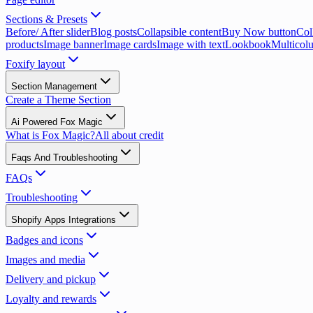
Sections & Presets
Before/ After slider
Blog posts
Collapsible content
Buy Now button
Coll
products
Image banner
Image cards
Image with text
Lookbook
Multicol
Foxify layout
Section Management
Create a Theme Section
Ai Powered Fox Magic
What is Fox Magic?
All about credit
Faqs And Troubleshooting
FAQs
Troubleshooting
Shopify Apps Integrations
Badges and icons
Images and media
Delivery and pickup
Loyalty and rewards