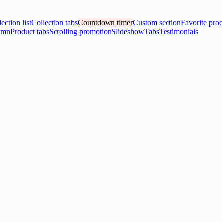
ection list
Collection tabs
Countdown timer
Custom section
Favorite pro
umn
Product tabs
Scrolling promotion
Slideshow
Tabs
Testimonials