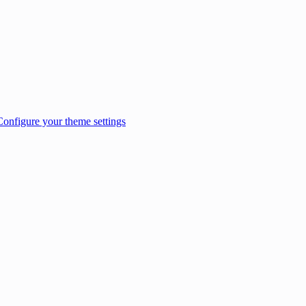
Configure your theme settings