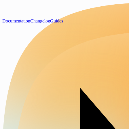
Documentation
Changelog
Guides