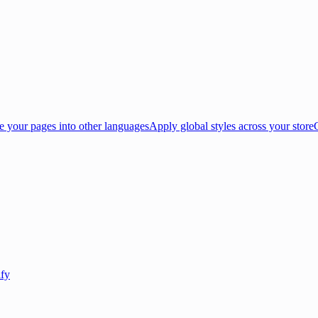
e your pages into other languages
Apply global styles across your store
ify