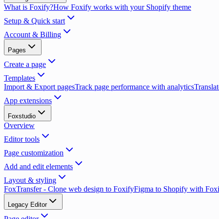
What is Foxify?
How Foxify works with your Shopify theme
Setup & Quick start
Account & Billing
Pages
Create a page
Templates
Import & Export pages
Track page performance with analytics
Translat
App extensions
Foxstudio
Overview
Editor tools
Page customization
Add and edit elements
Layout & styling
FoxTransfer - Clone web design to Foxify
Figma to Shopify with Fox
Legacy Editor
Page editor