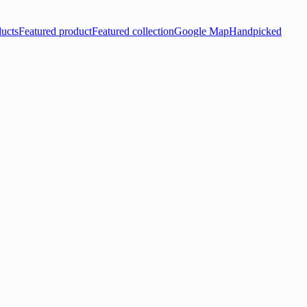
ducts
Featured product
Featured collection
Google Map
Handpicked