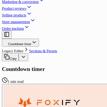
Marketing & conversion
Product reviews
Selling products
Store management
Order tracking
Countdown timer
Legacy Editor
Sections & Presets
Copy
Countdown timer
1
min read