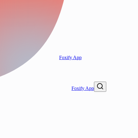
Foxify App
Foxify App