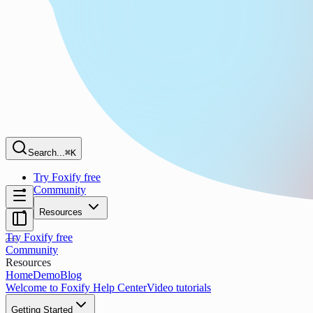
Search...
⌘K
Try Foxify free
Community
Resources
Try Foxify free
Community
Resources
Home
Demo
Blog
Welcome to Foxify Help Center
Video tutorials
Getting Started