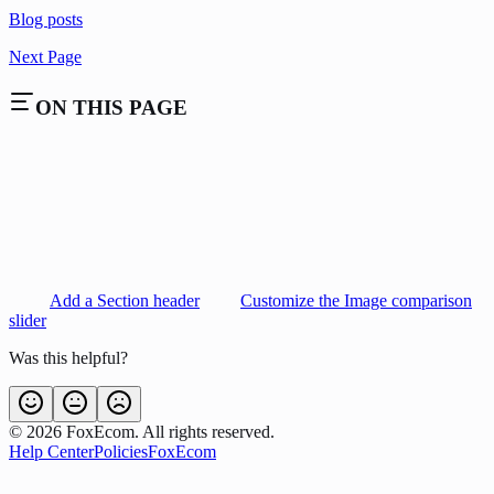
Blog posts
Next Page
ON THIS PAGE
Add a Section header
Customize the Image comparison
slider
Was this helpful?
©
2026
FoxEcom. All rights reserved.
Help Center
Policies
FoxEcom