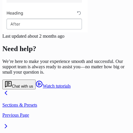
Last updated
about 2 months ago
Need help?
We’re here to make your experience smooth and successful. Our
support team is always ready to assist you—no matter how big or
small your question is.
Watch tutorials
Chat with us
Sections & Presets
Previous Page