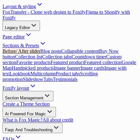
Layout & styling
FoxTransfer - Clone web design to Foxify
Figma to Shopify with
Foxify
Legacy Editor
Page editor
Sections & Presets
Before/ After slider
Blog posts
Collapsible content
Buy Now
button
Collection list
Collection tabs
Countdown timer
Custom
section
Favorite products
Featured product
Featured collection
Google
Map
Handpicked products
Image banner
Image cards
Image with
text
Lookbook
Multicolumn
Product tabs
Scrolling
promotion
Slideshow
Tabs
Testimonials
Foxify layout
Section Management
Create a Theme Section
Ai Powered Fox Magic
What is Fox Magic?
All about credit
Faqs And Troubleshooting
FAQs