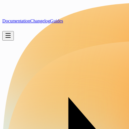
Documentation
Changelog
Guides