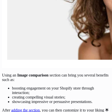
Using an
Image comparison
section can bring you several benefits
such as:
boosting engagement on your Shopify store through
interaction;
creating compelling visual stories;
showcasing impressive or persuasive presentations.
After
adding the section
, you can then customize it to your liking 🌟