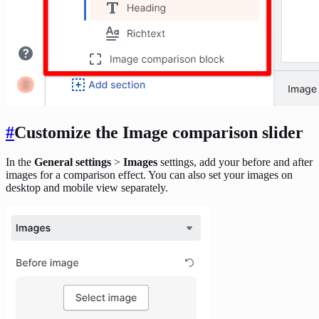
#
Customize the Image comparison slider
In the
General settings
>
Images
settings, add your before and after
images for a comparison effect. You can also set your images on
desktop and mobile view separately.