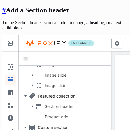
#
Add a Section header
To the Section header, you can add an image, a heading, or a text
child block.