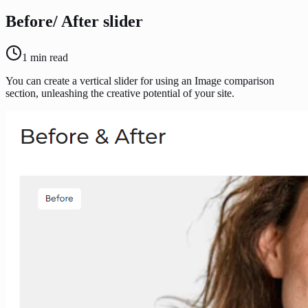
Before/ After slider
1
min read
You can create a vertical slider for using an Image comparison
section, unleashing the creative potential of your site.