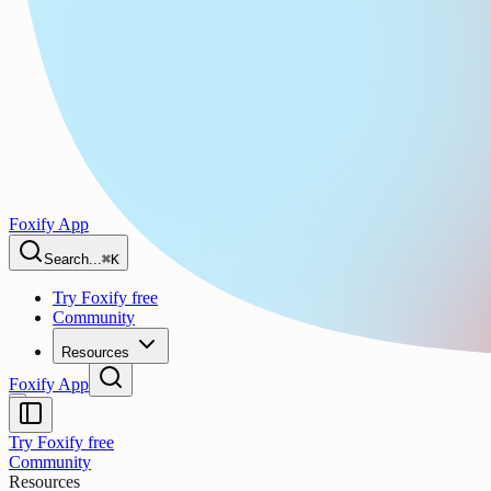
Foxify App
Search...
⌘K
Try Foxify free
Community
Resources
Foxify App
Try Foxify free
Community
Resources