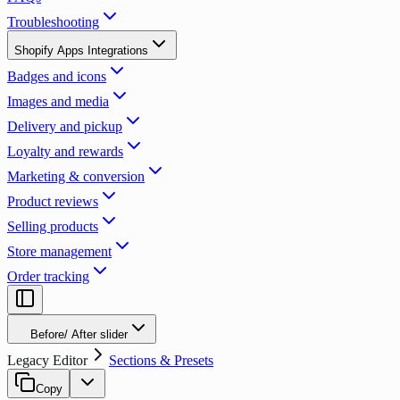
Troubleshooting
Shopify Apps Integrations
Badges and icons
Images and media
Delivery and pickup
Loyalty and rewards
Marketing & conversion
Product reviews
Selling products
Store management
Order tracking
Before/ After slider
Legacy Editor
Sections & Presets
Copy