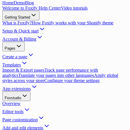
Home
Demo
Blog
Welcome to Foxify Help Center
Video tutorials
Getting Started
What is Foxify?
How Foxify works with your Shopify theme
Setup & Quick start
Account & Billing
Pages
Create a page
Templates
Import & Export pages
Track page performance with
analytics
Translate your pages into other languages
Apply global
styles across your store
Configure your theme settings
App extensions
Foxstudio
Overview
Editor tools
Page customization
Add and edit elements