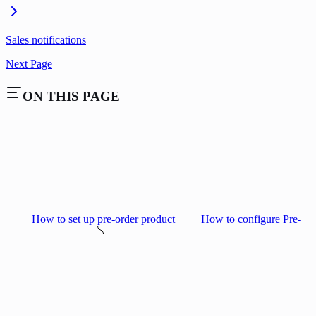
Sales notifications
Next Page
ON THIS PAGE
How to set up pre-order product
How to configure Pre-