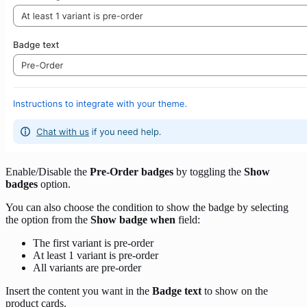
Enable/Disable the
Pre-Order badges
by toggling the
Show
badges
option.
You can also choose the condition to show the badge by selecting
the option from the
Show badge when
field:
The first variant is pre-order
At least 1 variant is pre-order
All variants are pre-order
Insert the content you want in the
Badge text
to show on the
product cards.