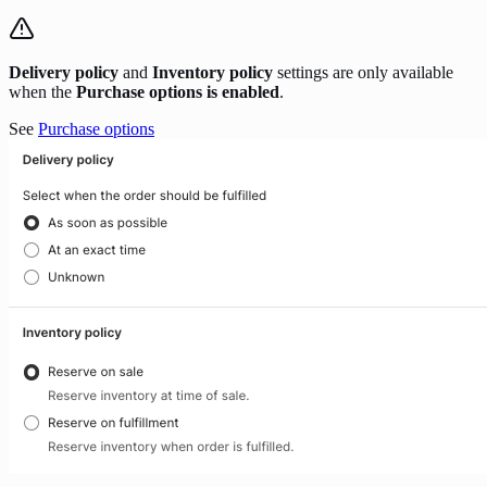
Delivery policy
and
Inventory policy
settings are only available
when the
Purchase options is enabled
.
See
Purchase options