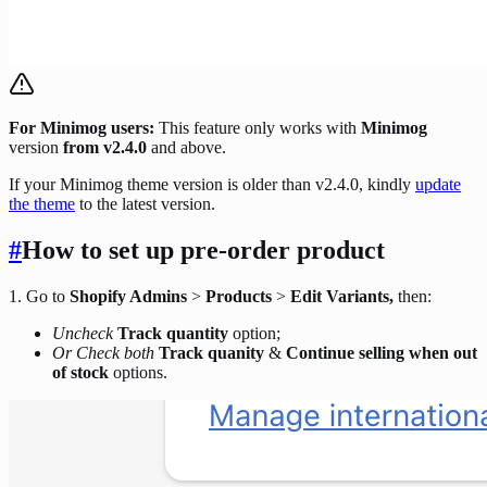
For Minimog users:
This feature only works with
Minimog
version
from v2.4.0
and above.
If your Minimog theme version is older than v2.4.0, kindly
update
the theme
to the latest version.
#
How to set up pre-order product
1. Go to
Shopify Admins
>
Products
>
Edit Variants,
then:
Uncheck
Track quantity
option;
Or Check both
Track quanity
&
Continue selling when out
of stock
options.