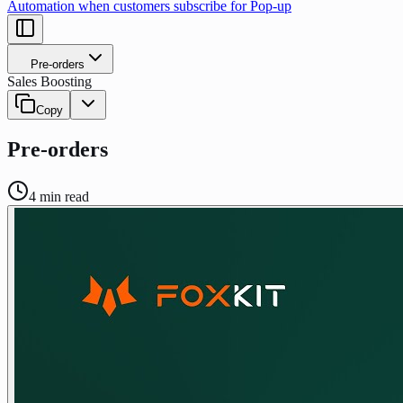
Automation when customers subscribe for Pop-up
Pre-orders
Sales Boosting
Copy
Pre-orders
4
min read