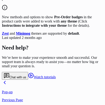
New methods and options to show
Pre-Order badges
in the
product cards were added to work with
any theme
(Click
Instructions to integrate with your theme
for the details).
Zest
and
Minimog
themes are supported by
default
.
Last updated
2 months ago
Need help?
We’re here to make your experience smooth and successful. Our
support team is always ready to assist you—no matter how big or
small your question is.
Watch tutorials
Chat with us
Pop-up
Previous Page