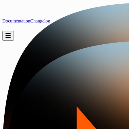
Documentation
Changelog