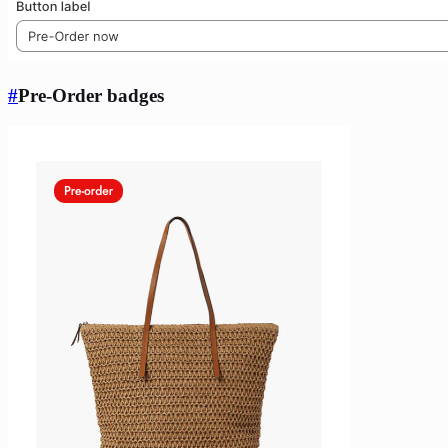
#
Pre-Order badges