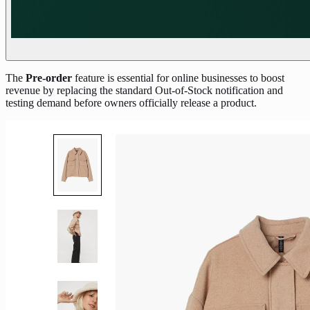
The
Pre-order
feature is essential for online businesses to boost
revenue by replacing the standard Out-of-Stock notification and
testing demand before owners officially release a product.