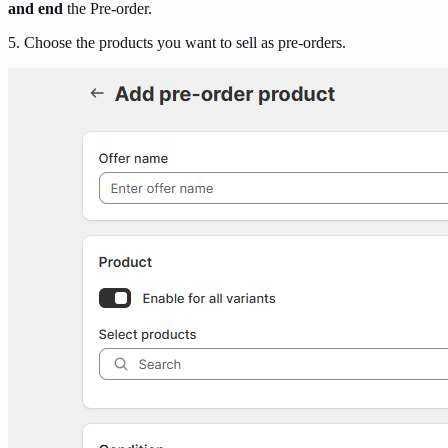
and end
the Pre-order.
5. Choose the products you want to sell as pre-orders.