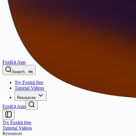
FoxKit App
Search...
⌘K
Try Foxkit free
Tutorial Videos
Resources
FoxKit App
Try Foxkit free
Tutorial Videos
Resources