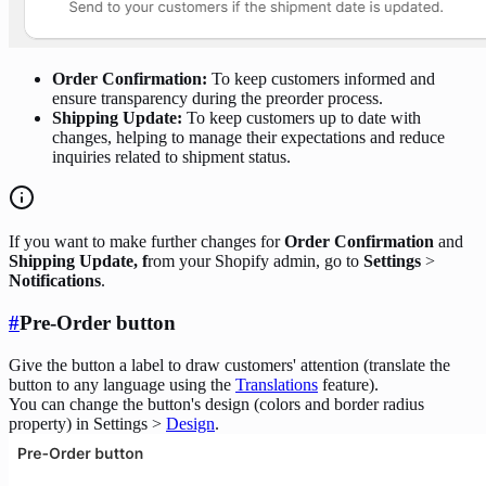
Order Confirmation:
To keep customers informed and
ensure transparency during the preorder process.
Shipping Update:
To keep customers up to date with
changes, helping to manage their expectations and reduce
inquiries related to shipment status.
If you want to make further changes for
Order Confirmation
and
Shipping Update, f
rom your Shopify admin, go to
Settings
>
Notifications
.
#
Pre-Order button
Give the button a label to draw customers' attention (translate the
button to any language using the
Translations
feature).
You can change the button's design (colors and border radius
property) in Settings >
Design
.