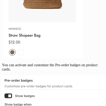
You can activate and customize the Pre-order badges on product
cards.