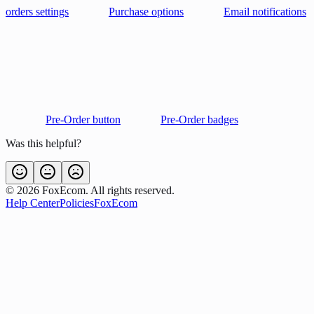
orders settings
Purchase options
Email notifications
Pre-Order button
Pre-Order badges
Was this helpful?
©
2026
FoxEcom. All rights reserved.
Help Center
Policies
FoxEcom