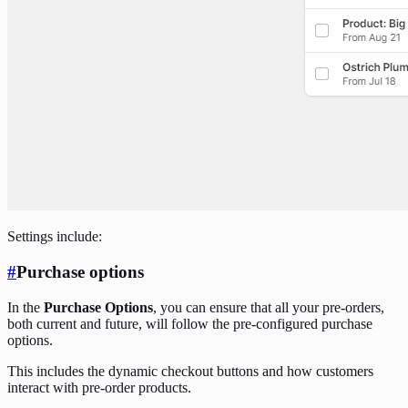
Settings include:
#
Purchase options
In the
Purchase Options
, you can ensure that all your pre-orders,
both current and future, will follow the pre-configured purchase
options.
This includes the dynamic checkout buttons and how customers
interact with pre-order products.