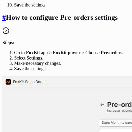
Save
the settings.
#
How to configure Pre-orders settings
Steps:
Go to
FoxKit
app >
FoxKit power
> Choose
Pre-orders.
Select
Settings.
Make necessary changes.
Save
the settings.