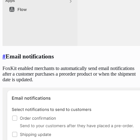
#
Email notifications
FoxKit enabled merchants to automatically send email notifications
after a customer purchases a preorder product or when the shipment
date is updated.