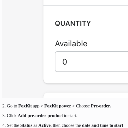
2. Go to
FoxKit
app >
FoxKit power
> Choose
Pre-order.
3. Click
Add pre-order product
to start.
4. Set the
Status
as
Active
, then choose the
date and time to start