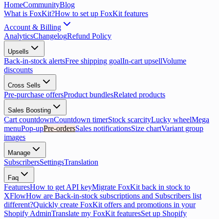
Home
Community
Blog
What is FoxKit?
How to set up FoxKit features
Account & Billing
Analytics
Changelog
Refund Policy
Upsells
Back-in-stock alerts
Free shipping goal
In-cart upsell
Volume
discounts
Cross Sells
Pre-purchase offers
Product bundles
Related products
Sales Boosting
Cart countdown
Countdown timer
Stock scarcity
Lucky wheel
Mega
menu
Pop-up
Pre-orders
Sales notifications
Size chart
Variant group
images
Manage
Subscribers
Settings
Translation
Faq
Features
How to get API key
Migrate FoxKit back in stock to
XFlow
How are Back-in-stock subscriptions and Subscribers list
different?
Quickly create FoxKit offers and promotions in your
Shopify Admin
Translate my FoxKit features
Set up Shopify