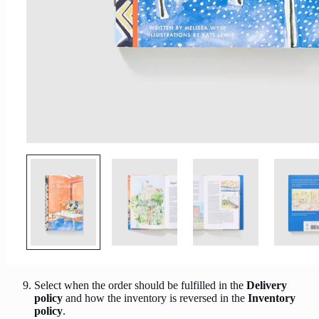
Select when the order should be fulfilled in the
Delivery
policy
and how the inventory is reversed in the
Inventory
policy
.