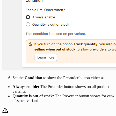
Set the
Condition
to show the Pre-order button either as:
Always enable:
The Pre-order button shows on all product
variants;
Quantity is out of stock
: The Pre-order button shows for out-
of-stock variants.