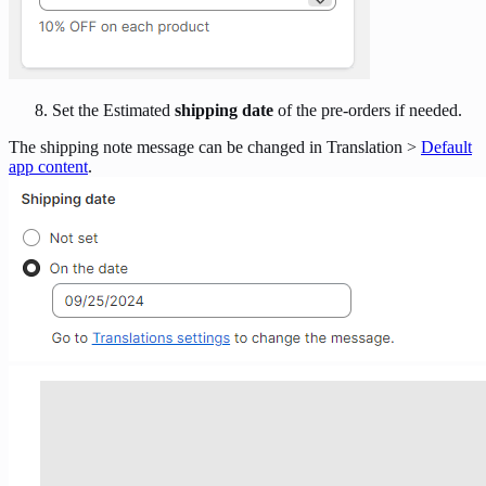
Set the Estimated
shipping date
of the pre-orders if needed.
The shipping note message can be changed in Translation >
Default
app content
.