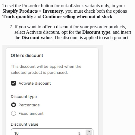
To set the Pre-order button for out-of-stock variants only, in your
Shopify Products
>
Inventory
, you must check both the options
Track quantity
and
Continue selling when out of stock
.
If you want to offer a discount for your pre-order products,
select Activate discount, opt for the
Discount type
, and insert
the
Discount value
. The discount is applied to each product.