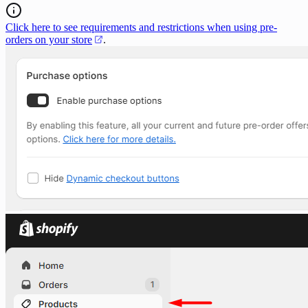
Click here to see requirements and restrictions when using pre-
orders on your store
.