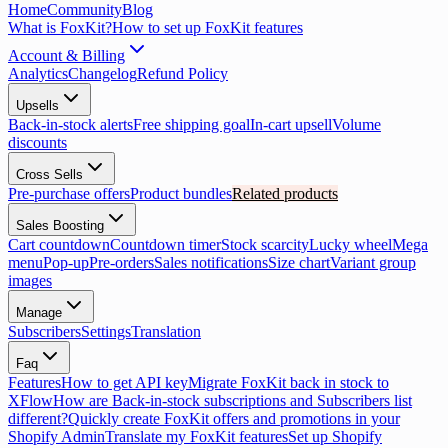
Home
Community
Blog
What is FoxKit?
How to set up FoxKit features
Account & Billing
Analytics
Changelog
Refund Policy
Upsells
Back-in-stock alerts
Free shipping goal
In-cart upsell
Volume
discounts
Cross Sells
Pre-purchase offers
Product bundles
Related products
Sales Boosting
Cart countdown
Countdown timer
Stock scarcity
Lucky wheel
Mega
menu
Pop-up
Pre-orders
Sales notifications
Size chart
Variant group
images
Manage
Subscribers
Settings
Translation
Faq
Features
How to get API key
Migrate FoxKit back in stock to
XFlow
How are Back-in-stock subscriptions and Subscribers list
different?
Quickly create FoxKit offers and promotions in your
Shopify Admin
Translate my FoxKit features
Set up Shopify