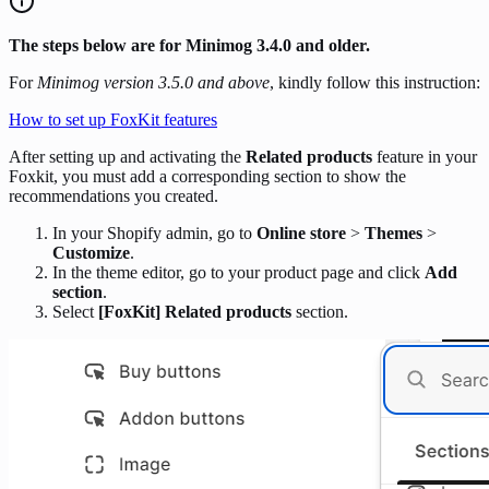
The steps below are for Minimog 3.4.0 and older.
For
Minimog version 3.5.0 and above
, kindly follow this instruction:
How to set up FoxKit features
After setting up and activating the
Related products
feature in your
Foxkit, you must add a corresponding section to show the
recommendations you created.
In your Shopify admin, go to
Online store
>
Themes
>
Customize
.
In the theme editor, go to your product page and click
Add
section
.
Select
[FoxKit] Related products
section.