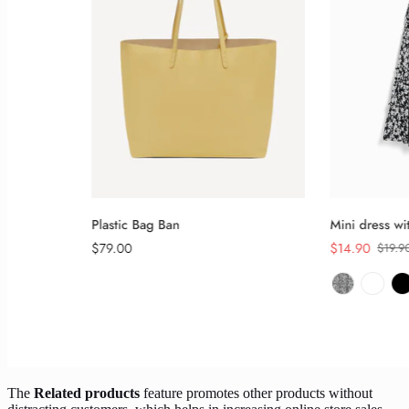
The
Related products
feature promotes other products without