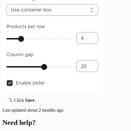
Click
Save
.
Last updated
about 2 months ago
Need help?