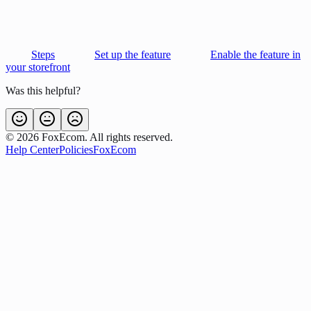
Steps
Set up the feature
Enable the feature in
your storefront
Was this helpful?
©
2026
FoxEcom. All rights reserved.
Help Center
Policies
FoxEcom