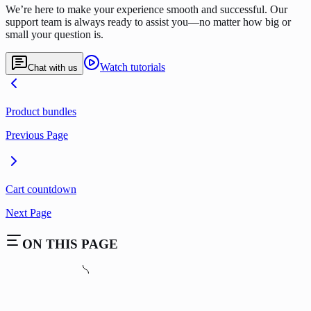
We’re here to make your experience smooth and successful. Our
support team is always ready to assist you—no matter how big or
small your question is.
Watch tutorials
Chat with us
Product bundles
Previous Page
Cart countdown
Next Page
ON THIS PAGE