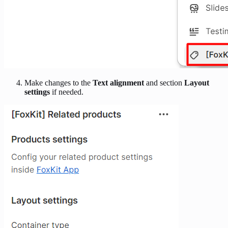
Make changes to the
Text alignment
and section
Layout
settings
if needed.