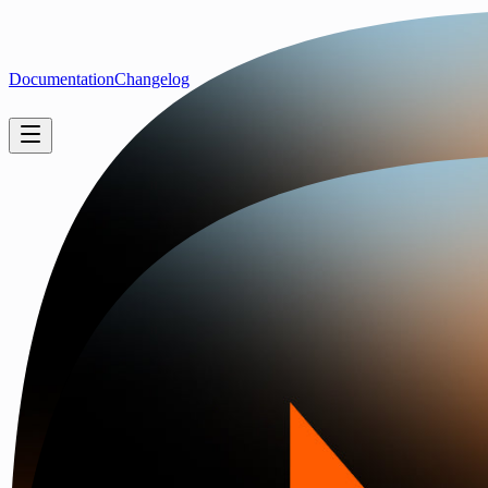
Documentation
Changelog