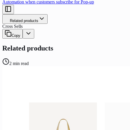
Automation when customers subscribe for Pop-up
Related products
Cross Sells
Copy
Related products
2
min read