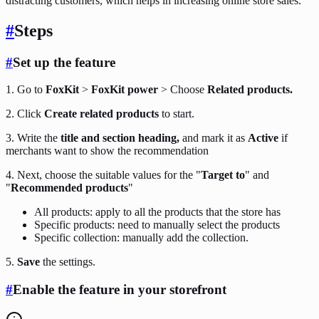
distracting customers, which helps in increasing online store sales.
#
Steps
#
Set up the feature
1. Go to
FoxKit
>
FoxKit power
> Choose
Related products.
2. Click
Create related products
to start.
3. Write the
title and section heading,
and mark it as
Active
if
merchants want to show the recommendation
4. Next, choose the suitable values for the "
Target to
" and
"
Recommended products
"
All products: apply to all the products that the store has
Specific products: need to manually select the products
Specific collection: manually add the collection.
5.
Save
the settings.
#
Enable the feature in your storefront