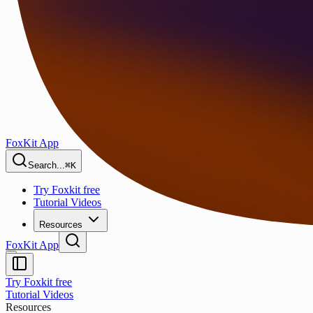
FoxKit App
Search...
⌘K
Try Foxkit free
Tutorial Videos
Resources
FoxKit App
Try Foxkit free
Tutorial Videos
Resources