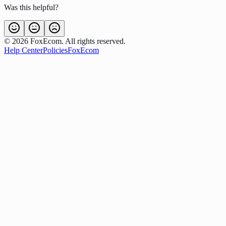
Was this helpful?
©
2026
FoxEcom. All rights reserved.
Help Center
Policies
FoxEcom