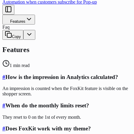
Automation when customers subscribe for Pop-up
Features
Faq
Copy
Features
1
min read
#
How is the impression in Analytics calculated?
An impression is counted when the FoxKit feature is visible on the
shopper screen.
#
When do the monthly limits reset?
They reset to 0 on the 1st of every month.
#
Does FoxKit work with my theme?