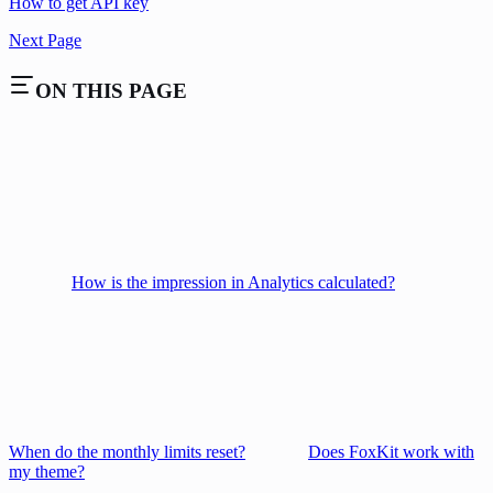
How to get API key
Next Page
ON THIS PAGE
How is the impression in Analytics calculated?
When do the monthly limits reset?
Does FoxKit work with
my theme?