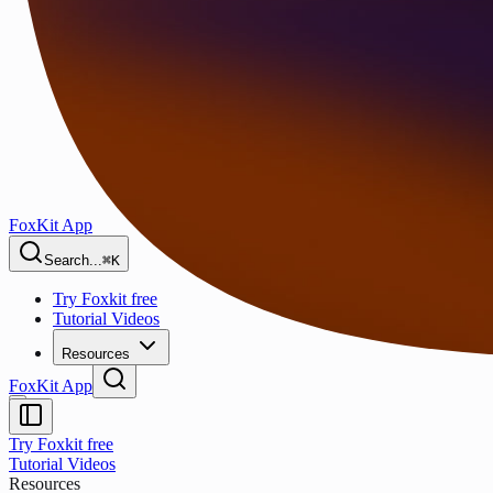
FoxKit App
Search...
⌘K
Try Foxkit free
Tutorial Videos
Resources
FoxKit App
Try Foxkit free
Tutorial Videos
Resources