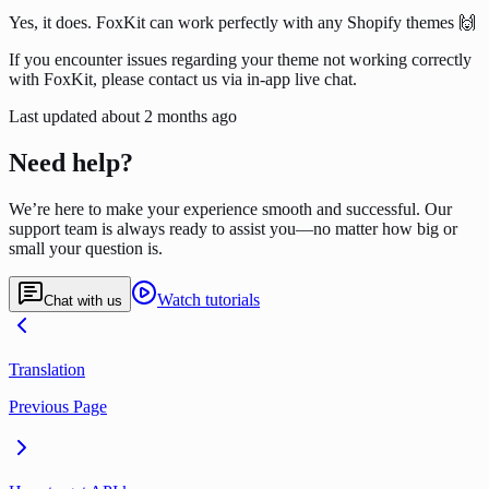
Yes, it does. FoxKit can work perfectly with any Shopify themes 🙌
If you encounter issues regarding your theme not working correctly
with FoxKit, please contact us via in-app live chat.
Last updated
about 2 months ago
Need help?
We’re here to make your experience smooth and successful. Our
support team is always ready to assist you—no matter how big or
small your question is.
Watch tutorials
Chat with us
Translation
Previous Page