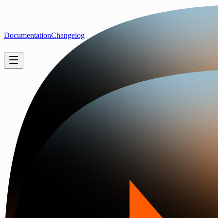
Documentation
Changelog