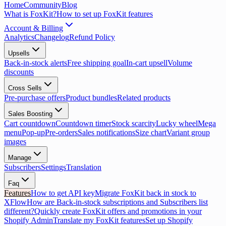
Home
Community
Blog
What is FoxKit?
How to set up FoxKit features
Account & Billing
Analytics
Changelog
Refund Policy
Upsells
Back-in-stock alerts
Free shipping goal
In-cart upsell
Volume
discounts
Cross Sells
Pre-purchase offers
Product bundles
Related products
Sales Boosting
Cart countdown
Countdown timer
Stock scarcity
Lucky wheel
Mega
menu
Pop-up
Pre-orders
Sales notifications
Size chart
Variant group
images
Manage
Subscribers
Settings
Translation
Faq
Features
How to get API key
Migrate FoxKit back in stock to
XFlow
How are Back-in-stock subscriptions and Subscribers list
different?
Quickly create FoxKit offers and promotions in your
Shopify Admin
Translate my FoxKit features
Set up Shopify