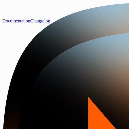
Documentation
Changelog