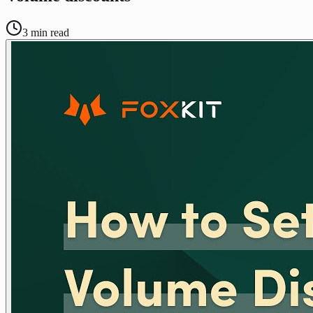
3
min read