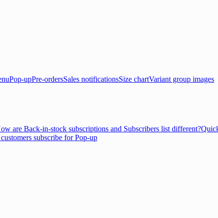
enu
Pop-up
Pre-orders
Sales notifications
Size chart
Variant group images
ow are Back-in-stock subscriptions and Subscribers list different?
Quick
customers subscribe for Pop-up