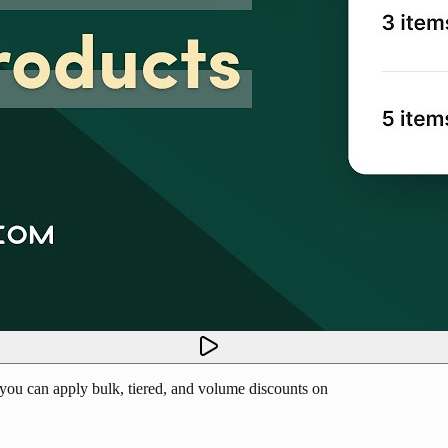
 you can apply bulk, tiered, and volume discounts on