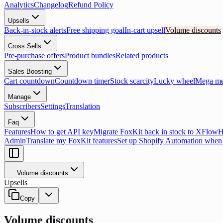
Analytics
Changelog
Refund Policy
Upsells
Back-in-stock alerts
Free shipping goal
In-cart upsell
Volume discounts
Cross Sells
Pre-purchase offers
Product bundles
Related products
Sales Boosting
Cart countdown
Countdown timer
Stock scarcity
Lucky wheel
Mega m
Manage
Subscribers
Settings
Translation
Faq
Features
How to get API key
Migrate FoxKit back in stock to XFlow
H
Admin
Translate my FoxKit features
Set up Shopify Automation when 
Volume discounts
Upsells
Copy
Volume discounts