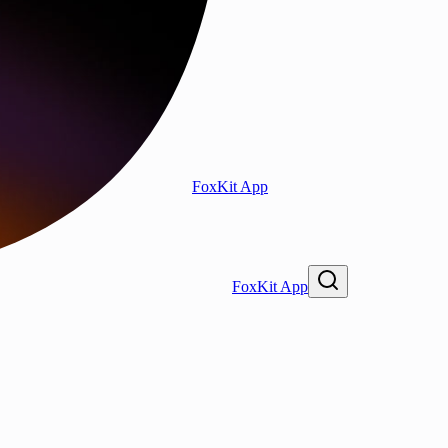
FoxKit App
FoxKit App