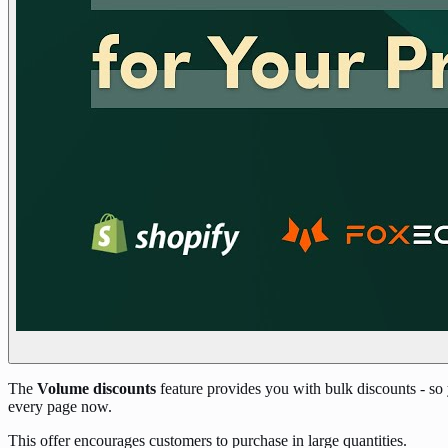
The
Volume discounts
feature provides you with bulk discounts - so
every page now.
This offer encourages customers to purchase in large quantities.