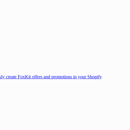
ly create FoxKit offers and promotions in your Shopify