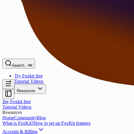
Search...
⌘K
Try Foxkit free
Tutorial Videos
Resources
Try Foxkit free
Tutorial Videos
Resources
Home
Community
Blog
What is FoxKit?
How to set up FoxKit features
Account & Billing