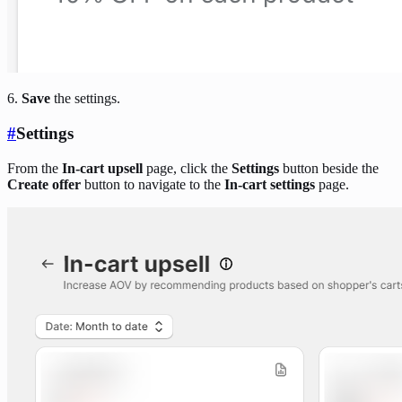
6.
Save
the settings.
#
Settings
From the
In-cart upsell
page, click the
Settings
button beside the
Create offer
button to navigate to the
In-cart settings
page.