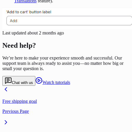
Translations
feature).
Last updated
about 2 months ago
Need help?
We’re here to make your experience smooth and successful. Our
support team is always ready to assist you—no matter how big or
small your question is.
Watch tutorials
Chat with us
Free shipping goal
Previous Page