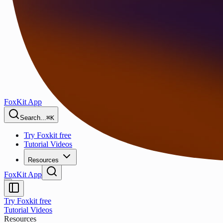
FoxKit App
Search...
⌘K
Try Foxkit free
Tutorial Videos
Resources
FoxKit App
Try Foxkit free
Tutorial Videos
Resources