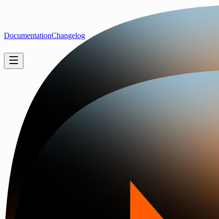
Documentation
Changelog