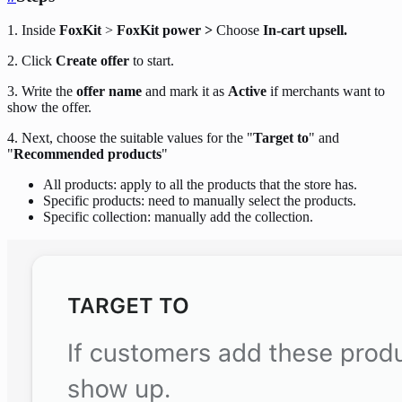
1. Inside
FoxKit
>
FoxKit power >
Choose
In-cart upsell.
2. Click
Create offer
to start.
3. Write the
offer name
and mark it as
Active
if merchants want to
show the offer.
4. Next, choose the suitable values for the "
Target to
" and
"
Recommended products
"
All products: apply to all the products that the store has.
Specific products: need to manually select the products.
Specific collection: manually add the collection.