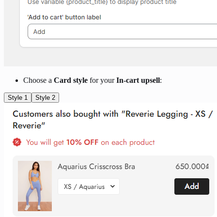
Choose a
Card style
for your
In-cart upsell
:
Style 1
Style 2