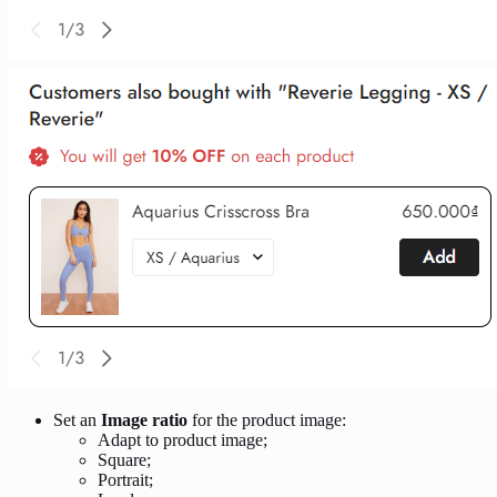
Set an
Image ratio
for the product image:
Adapt to product image;
Square;
Portrait;