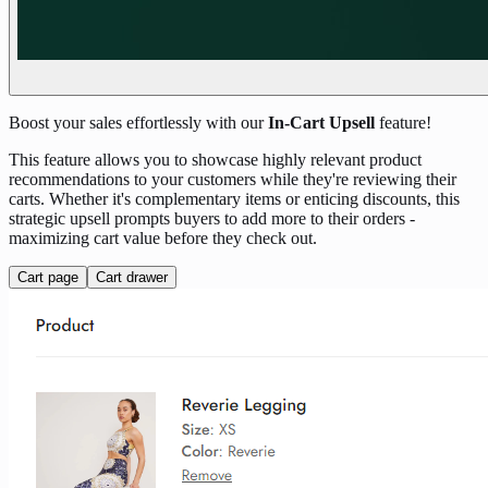
Boost your sales effortlessly with our
In-Cart Upsell
feature!
This feature allows you to showcase highly relevant product
recommendations to your customers while they're reviewing their
carts. Whether it's complementary items or enticing discounts, this
strategic upsell prompts buyers to add more to their orders -
maximizing cart value before they check out.
Cart page
Cart drawer