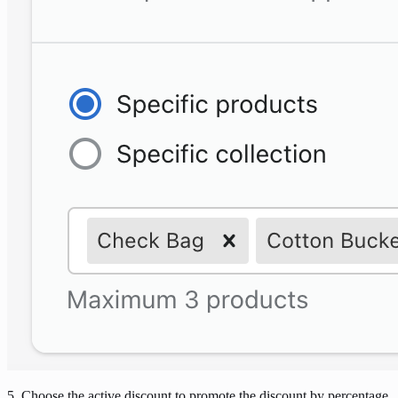
5. Choose the active discount to promote the discount by percentage