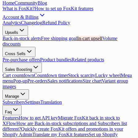
Home
Community
Blog
What is FoxKit?
How to set up FoxKit features
Account & Billing
Analytics
Changelog
Refund Policy
Upsells
Back-in-stock alerts
Free shipping goal
In-cart upsell
Volume
discounts
Cross Sells
Pre-purchase offers
Product bundles
Related products
Sales Boosting
Cart countdown
Countdown timer
Stock scarcity
Lucky wheel
Mega
menu
Pop-up
Pre-orders
Sales notifications
Size chart
Variant group
images
Manage
Subscribers
Settings
Translation
Faq
Features
How to get API key
Migrate FoxKit back in stock to
XFlow
How are Back-in-stock subscriptions and Subscribers list
different?
Quickly create FoxKit offers and promotions in your
Shopify Admin
Translate my FoxKit features
Set up Shopify