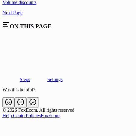
Volume discounts
Next Page
ON THIS PAGE
Steps
Settings
Was this helpful?
©
2026
FoxEcom. All rights reserved.
Help Center
Policies
FoxEcom