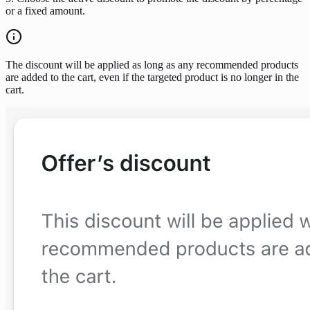
or a fixed amount.
The discount will be applied as long as any recommended products
are added to the cart, even if the targeted product is no longer in the
cart.