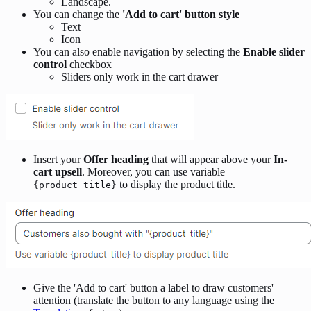
Landscape.
You can change the
'Add to cart' button style
Text
Icon
You can also enable navigation by selecting the
Enable slider
control
checkbox
Sliders only work in the cart drawer
Insert your
Offer heading
that will appear above your
In-
cart upsell
. Moreover, you can use variable
to display the product title.
{product_title}
Give the 'Add to cart' button a label to draw customers'
attention (translate the button to any language using the