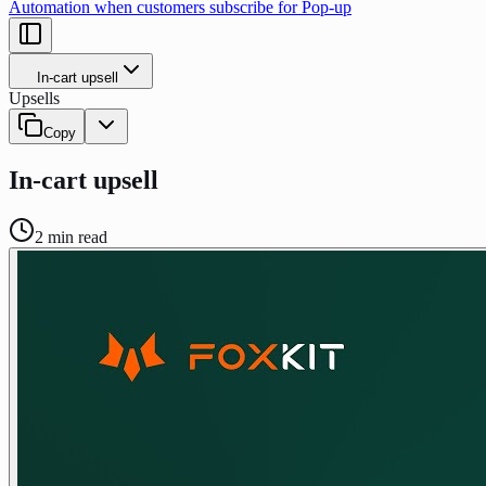
Automation when customers subscribe for Pop-up
In-cart upsell
Upsells
Copy
In-cart upsell
2
min read