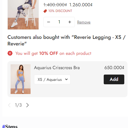
#
Steps