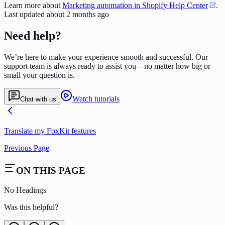
Learn more about
Marketing automation in Shopify Help Center
.
Last updated
about 2 months ago
Need help?
We’re here to make your experience smooth and successful. Our
support team is always ready to assist you—no matter how big or
small your question is.
Watch tutorials
Chat with us
Translate my FoxKit features
Previous Page
ON THIS PAGE
No Headings
Was this helpful?