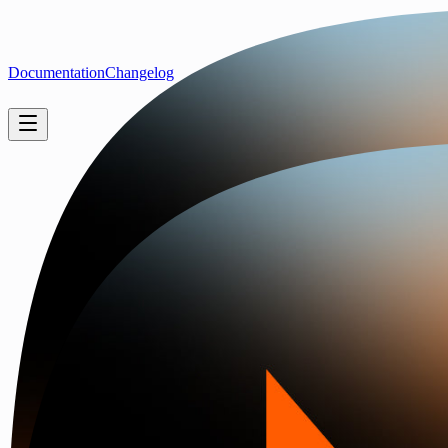
Documentation
Changelog