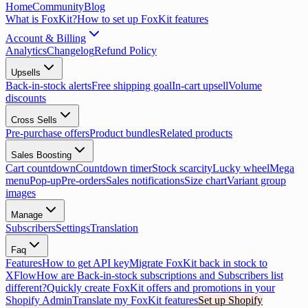
Home
Community
Blog
What is FoxKit?
How to set up FoxKit features
Account & Billing
Analytics
Changelog
Refund Policy
Upsells
Back-in-stock alerts
Free shipping goal
In-cart upsell
Volume
discounts
Cross Sells
Pre-purchase offers
Product bundles
Related products
Sales Boosting
Cart countdown
Countdown timer
Stock scarcity
Lucky wheel
Mega
menu
Pop-up
Pre-orders
Sales notifications
Size chart
Variant group
images
Manage
Subscribers
Settings
Translation
Faq
Features
How to get API key
Migrate FoxKit back in stock to
XFlow
How are Back-in-stock subscriptions and Subscribers list
different?
Quickly create FoxKit offers and promotions in your
Shopify Admin
Translate my FoxKit features
Set up Shopify