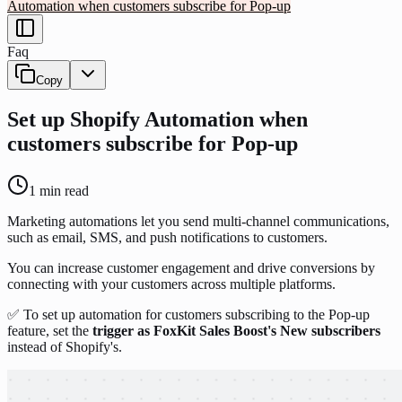
Automation when customers subscribe for Pop-up
Faq
Copy
Set up Shopify Automation when
customers subscribe for Pop-up
1
min read
Marketing automations let you send multi-channel communications,
such as email, SMS, and push notifications to customers.
You can increase customer engagement and drive conversions by
connecting with your customers across multiple platforms.
✅ To set up automation for customers subscribing to the Pop-up
feature, set the
trigger as FoxKit Sales Boost's New subscribers
instead of Shopify's.