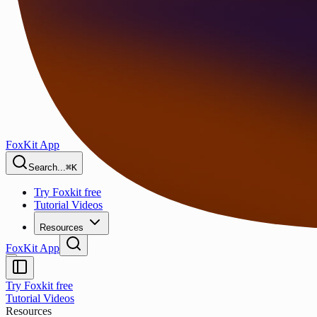
FoxKit App
Search...
⌘K
Try Foxkit free
Tutorial Videos
Resources
FoxKit App
Try Foxkit free
Tutorial Videos
Resources