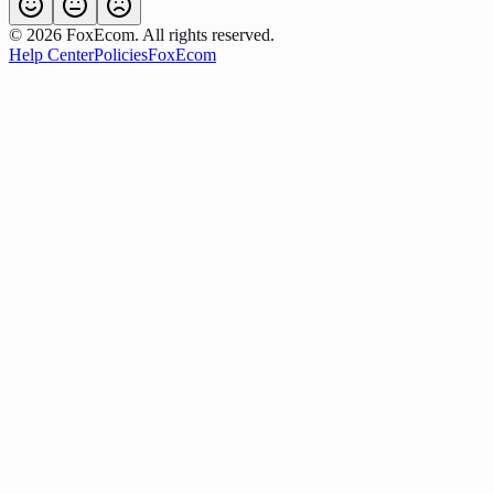
©
2026
FoxEcom. All rights reserved.
Help Center
Policies
FoxEcom