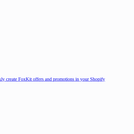
ly create FoxKit offers and promotions in your Shopify