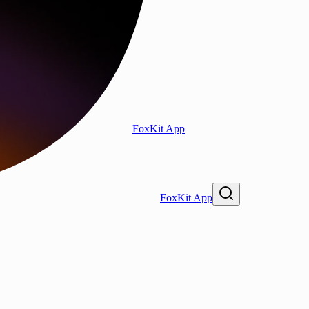
FoxKit App
FoxKit App