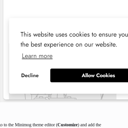
o to the Minimog theme editor (
Customize
) and add the