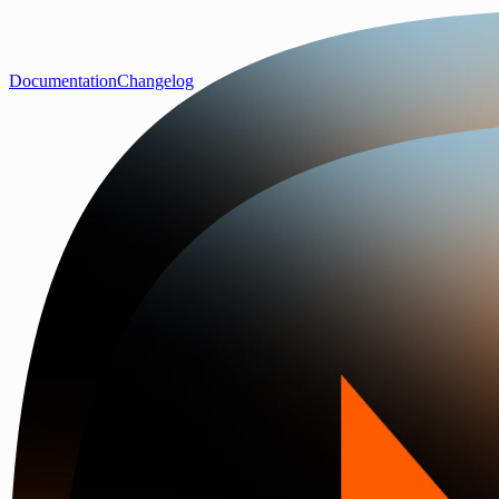
Documentation
Changelog