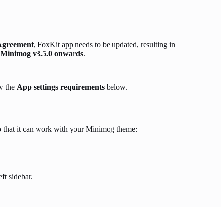
 Agreement
, FoxKit app needs to be updated, resulting in
m
Minimog v3.5.0 onwards
.
ow the
App settings requirements
below.
 that it can work with your Minimog theme:
eft sidebar.