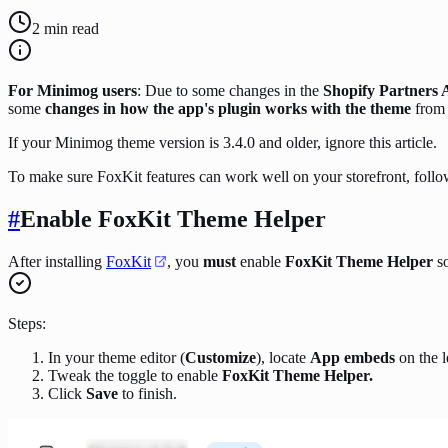
2
min read
For Minimog users
: Due to some changes in the
Shopify Partners
some
changes in how the app's plugin works with the theme
fro
If your Minimog theme version is 3.4.0 and older, ignore this article.
To make sure FoxKit features can work well on your storefront, foll
#
Enable FoxKit Theme Helper
After installing
FoxKit
, you
must
enable
FoxKit Theme Helper
so
Steps:
In your theme editor (
Customize
), locate
App embeds
on the l
Tweak the toggle to enable
FoxKit Theme Helper.
Click
Save
to finish.