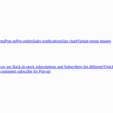
enu
Pop-up
Pre-orders
Sales notifications
Size chart
Variant group images
ow are Back-in-stock subscriptions and Subscribers list different?
Quick
customers subscribe for Pop-up