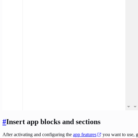
#
Insert app blocks and sections
After activating and configuring the
app features
you want to use, g