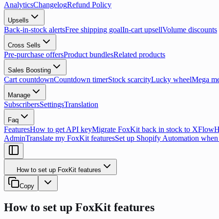
Analytics
Changelog
Refund Policy
Upsells
Back-in-stock alerts
Free shipping goal
In-cart upsell
Volume discounts
Cross Sells
Pre-purchase offers
Product bundles
Related products
Sales Boosting
Cart countdown
Countdown timer
Stock scarcity
Lucky wheel
Mega m
Manage
Subscribers
Settings
Translation
Faq
Features
How to get API key
Migrate FoxKit back in stock to XFlow
H
Admin
Translate my FoxKit features
Set up Shopify Automation when 
How to set up FoxKit features
Copy
How to set up FoxKit features