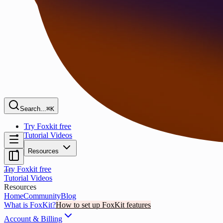
Search...
⌘K
Try Foxkit free
Tutorial Videos
Resources
Try Foxkit free
Tutorial Videos
Resources
Home
Community
Blog
What is FoxKit?
How to set up FoxKit features
Account & Billing