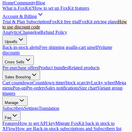
Home
Community
Blog
What is FoxKit?
How to set up FoxKit features
Account & Billing
Trial & Plan Subscription
FoxKit free trial
FoxKit pricing plans
How
to use discount code
Analytics
Changelog
Refund Policy
Upsells
Back-in-stock alerts
Free shipping goal
In-cart upsell
Volume
discounts
Cross Sells
Pre-purchase offers
Product bundles
Related products
Sales Boosting
Cart countdown
Countdown timer
Stock scarcity
Lucky wheel
Mega
menu
Pop-up
Pre-orders
Sales notifications
Size chart
Variant group
images
Manage
Subscribers
Settings
Translation
Faq
Features
How to get API key
Migrate FoxKit back in stock to
XFlow
How are Back-in-stock subscriptions and Subscribers list