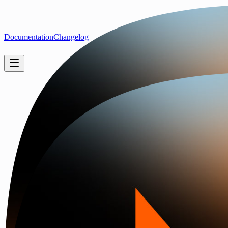
Documentation
Changelog