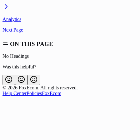
Analytics
Next Page
ON THIS PAGE
No Headings
Was this helpful?
©
2026
FoxEcom. All rights reserved.
Help Center
Policies
FoxEcom