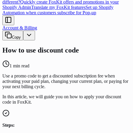
different?
Quickly create FoxKit offers and promotions in your
Shopify Admin
Translate my FoxKit features
Set up Shopify
Automation when customers subscribe for Pop-up
Account & Billing
Copy
How to use discount code
1
min read
Use a promo code to get a discounted subscription fee when
activating your paid plan, changing your current plan, or paying for
your next billing cycle.
In this article, we will guide you on how to apply your discount
code in FoxKit.
Steps: