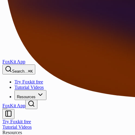
FoxKit App
Search...
⌘K
Try Foxkit free
Tutorial Videos
Resources
FoxKit App
Try Foxkit free
Tutorial Videos
Resources