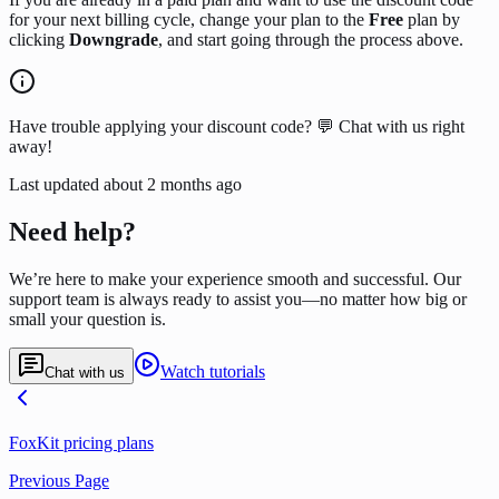
for your next billing cycle, change your plan to the
Free
plan by
clicking
Downgrade
, and start going through the process above.
Have trouble applying your discount code? 💬 Chat with us right
away!
Last updated
about 2 months ago
Need help?
We’re here to make your experience smooth and successful. Our
support team is always ready to assist you—no matter how big or
small your question is.
Watch tutorials
Chat with us
FoxKit pricing plans
Previous Page