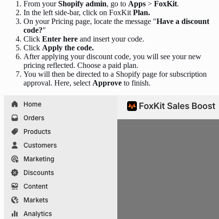
From your
Shopify admin
, go to
Apps
>
FoxKit
.
In the left side-bar, click on FoxKit
Plan.
On your Pricing page, locate the message "
Have a discount
code?
"
Click
Enter here
and insert your code.
Click
Apply the code.
After applying your discount code, you will see your new
pricing reflected. Choose a paid plan.
You will then be directed to a Shopify page for subscription
approval. Here, select
Approve
to finish.