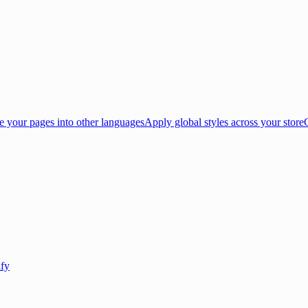
e your pages into other languages
Apply global styles across your store
ify