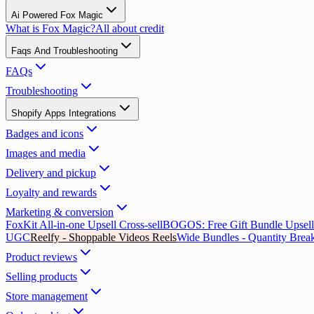
Ai Powered Fox Magic
What is Fox Magic?
All about credit
Faqs And Troubleshooting
FAQs
Troubleshooting
Shopify Apps Integrations
Badges and icons
Images and media
Delivery and pickup
Loyalty and rewards
Marketing & conversion
FoxKit All-in-one Upsell Cross-sell
BOGOS: Free Gift Bundle Upsell
UGC
Reelfy ‑ Shoppable Videos Reels
Wide Bundles - Quantity Brea
Product reviews
Selling products
Store management