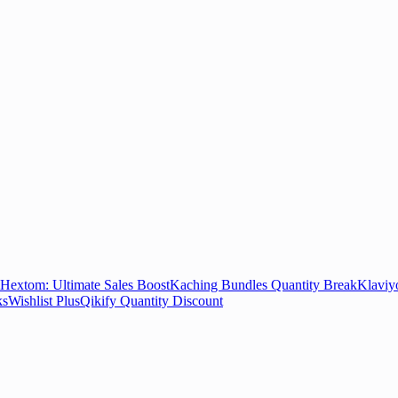
Hextom: Ultimate Sales Boost
Kaching Bundles Quantity Break
Klaviy
ks
Wishlist Plus
Qikify Quantity Discount