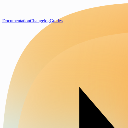
Documentation
Changelog
Guides