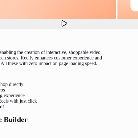
nabling the creation of interactive, shoppable video
 tech stores, Reelfy enhances customer experience and
All these with zero impact on page loading speed.
shop directly
eos
ng experience
els with just click
ed!
e Builder