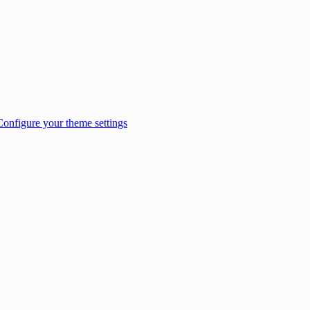
Configure your theme settings