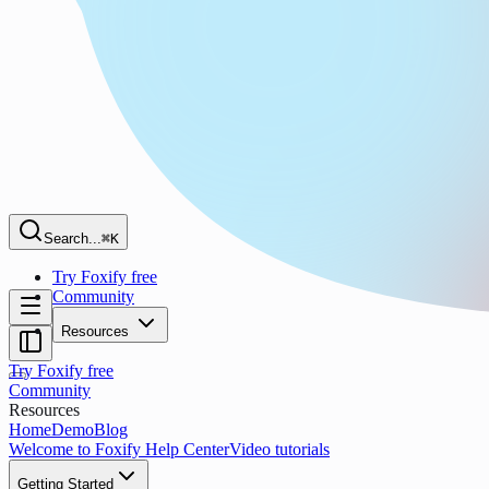
Search...
⌘K
Try Foxify free
Community
Resources
Try Foxify free
Community
Resources
Home
Demo
Blog
Welcome to Foxify Help Center
Video tutorials
Getting Started