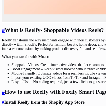
#
What is Reelfy‑ Shoppable Videos Reels?
Reelfy transforms the way merchants engage with their customers by e
directly within Shopify. Perfect for fashion, beauty, home decor, and
increases conversions by making product discovery fun and seamless. 
What you can do with Moast:
Shoppable Videos: Create interactive videos that let customers 
Boost Engagement – Keep visitors hooked with interactive vid
Mobile-Friendly: Optimize videos for a seamless mobile viewi
Import your existing UGC videos from TikTok and Instagram Re
Easy to Use – No coding required, just a few clicks to get start
#
How to use Reelfy with Foxify Smart Pag
#
Install Reelfy from the Shopify App Store