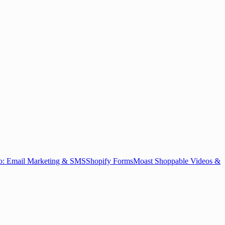
o: Email Marketing & SMS
Shopify Forms
Moast Shoppable Videos &