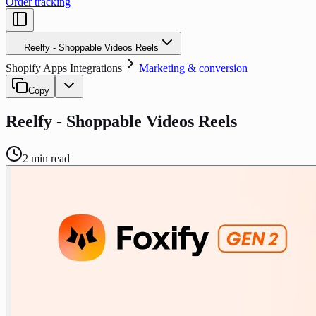
Order tracking
Reelfy ‑ Shoppable Videos Reels
Shopify Apps Integrations
Marketing & conversion
Copy
Reelfy ‑ Shoppable Videos Reels
2
min read