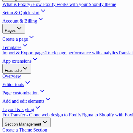
What is Foxify?
How Foxify works with your Shopify theme
Setup & Quick start
Account & Billing
Pages
Create a page
Templates
Import & Export pages
Track page performance with analytics
Translat
App extensions
Foxstudio
Overview
Editor tools
Page customization
Add and edit elements
Layout & styling
FoxTransfer - Clone web design to Foxify
Figma to Shopify with Fox
Section Management
Create a Theme Section