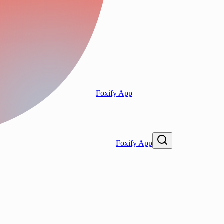
Foxify App
Foxify App