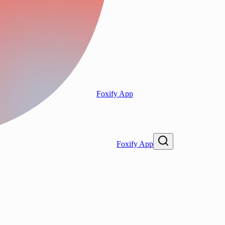
Foxify App
Foxify App