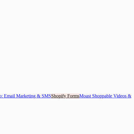
o: Email Marketing & SMS
Shopify Forms
Moast Shoppable Videos &