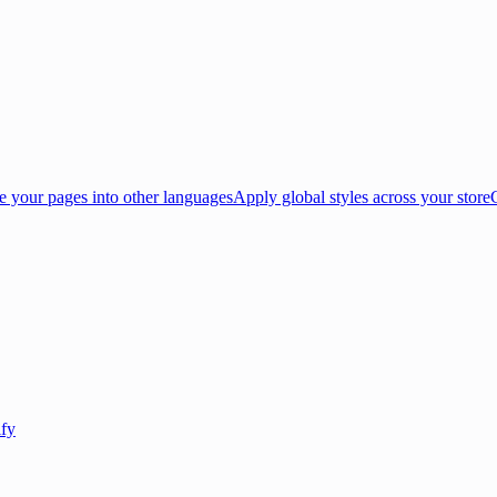
e your pages into other languages
Apply global styles across your store
ify