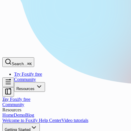
Search...
⌘K
Try Foxify free
Community
Resources
Try Foxify free
Community
Resources
Home
Demo
Blog
Welcome to Foxify Help Center
Video tutorials
Getting Started