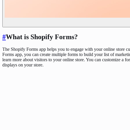
#
What is Shopify Forms?
The Shopify Forms app helps you to engage with your online store cu
Forms app, you can create multiple forms to build your list of marketi
learn more about visitors to your online store. You can customize a for
displays on your store.