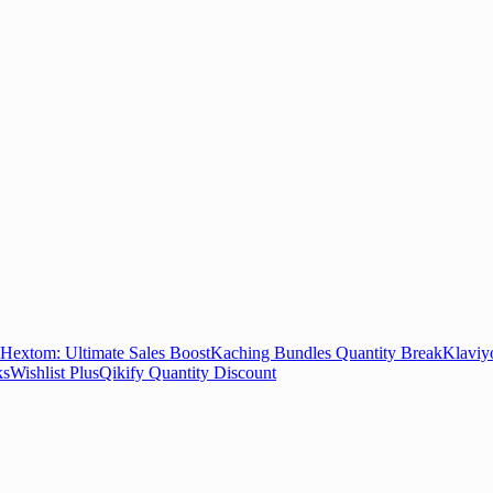
Hextom: Ultimate Sales Boost
Kaching Bundles Quantity Break
Klaviy
ks
Wishlist Plus
Qikify Quantity Discount