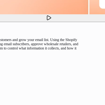
stomers and grow your email list. Using the Shopify
ng email subscribers, approve wholesale retailers, and
m to control what information it collects, and how it