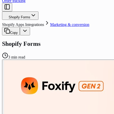
Order tracking
Shopify Forms
Shopify Apps Integrations
Marketing & conversion
Copy
Shopify Forms
3
min read