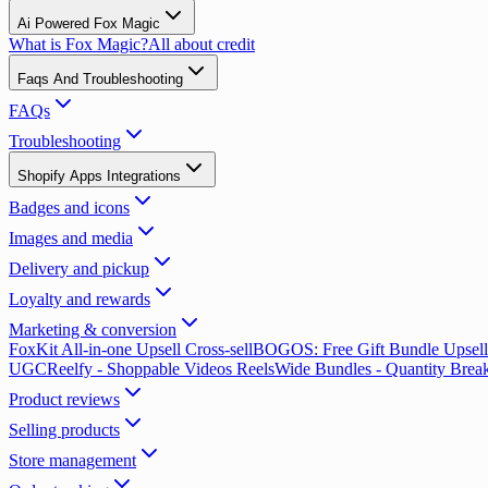
Ai Powered Fox Magic
What is Fox Magic?
All about credit
Faqs And Troubleshooting
FAQs
Troubleshooting
Shopify Apps Integrations
Badges and icons
Images and media
Delivery and pickup
Loyalty and rewards
Marketing & conversion
FoxKit All-in-one Upsell Cross-sell
BOGOS: Free Gift Bundle Upsell
UGC
Reelfy ‑ Shoppable Videos Reels
Wide Bundles - Quantity Brea
Product reviews
Selling products
Store management