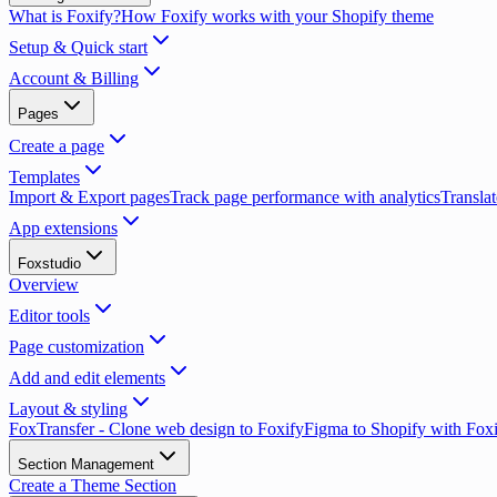
What is Foxify?
How Foxify works with your Shopify theme
Setup & Quick start
Account & Billing
Pages
Create a page
Templates
Import & Export pages
Track page performance with analytics
Translat
App extensions
Foxstudio
Overview
Editor tools
Page customization
Add and edit elements
Layout & styling
FoxTransfer - Clone web design to Foxify
Figma to Shopify with Fox
Section Management
Create a Theme Section