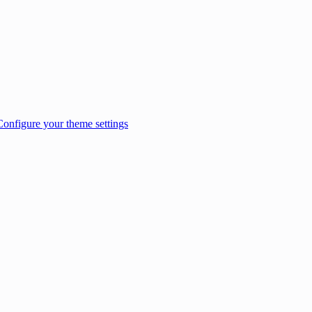
Configure your theme settings