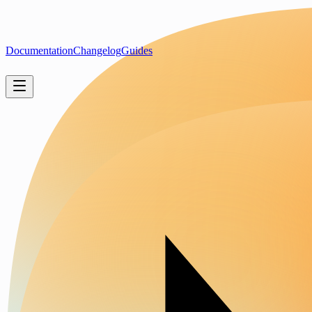
Documentation
Changelog
Guides