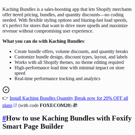
Kaching Bundles is a sales-boosting app that lets Shopify merchants
offer tiered pricing, bundles, and quantity discounts—no coding
needed. With flexible styling options and blazing-fast load speeds,
it’s perfect for stores that want to drive more upsells and maximize
revenue without compromising user experience.
What you can do with Kaching Bundles
:
Create bundle offers, volume discounts, and quantity breaks
Customize bundle design, discount types, layout, and labels
Works with all Shopify themes, no theme editing required
High-performance load time with minimal impact on store
speed
Real-time performance tracking and analytics
👉
Install Kaching Bundles Quantity Break now for 20% OFF all
plans
(with code
FOXECOM20
) 🎁
#
How to use Kaching Bundles with Foxify
Smart Page Builder