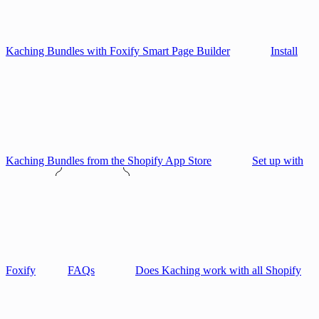
Kaching Bundles with Foxify Smart Page Builder
Install
Kaching Bundles from the Shopify App Store
Set up with
Foxify
FAQs
Does Kaching work with all Shopify