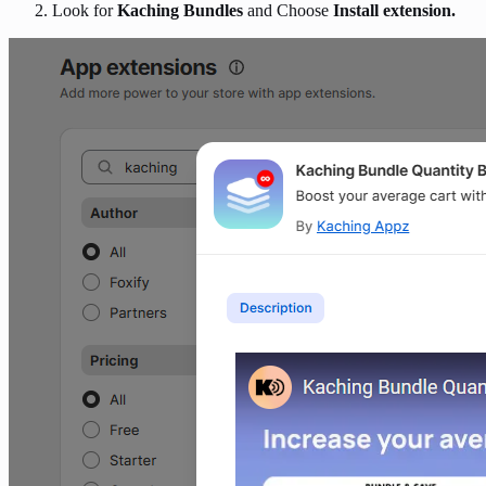
Look for
Kaching Bundles
and Choose
Install extension.