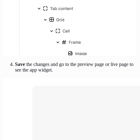
Save
the changes and go to the preview page or live page to
see the app widget.