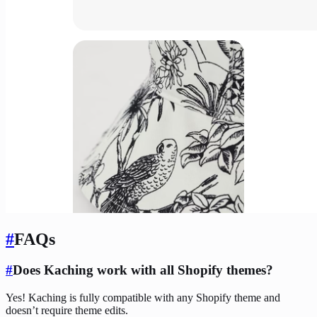
#
FAQs
#
Does Kaching work with all Shopify themes?
Yes! Kaching is fully compatible with any Shopify theme and
doesn’t require theme edits.