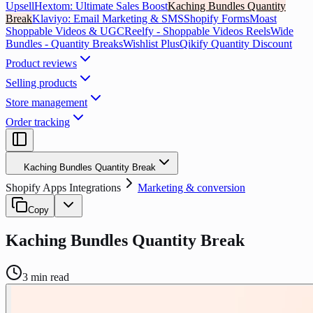
Upsell
Hextom: Ultimate Sales Boost
Kaching Bundles Quantity
Break
Klaviyo: Email Marketing & SMS
Shopify Forms
Moast
Shoppable Videos & UGC
Reelfy ‑ Shoppable Videos Reels
Wide
Bundles - Quantity Breaks
Wishlist Plus
Qikify Quantity Discount
Product reviews
Selling products
Store management
Order tracking
Kaching Bundles Quantity Break
Shopify Apps Integrations
Marketing & conversion
Copy
Kaching Bundles Quantity Break
3
min read