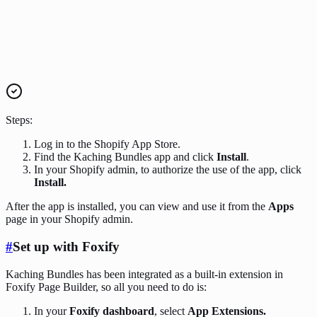
Steps:
Log in to the Shopify App Store.
Find the Kaching Bundles app and click
Install
.
In your Shopify admin, to authorize the use of the app, click
Install.
After the app is installed, you can view and use it from the
Apps
page in your Shopify admin.
#
Set up with Foxify
Kaching Bundles has been integrated as a built-in extension in
Foxify Page Builder, so all you need to do is:
In your
Foxify dashboard
, select
App Extensions.