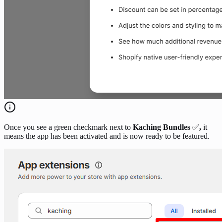
Once you see a green checkmark next to
Kaching Bundles
✅
,
it
means the app has been activated and is now ready to be featured.