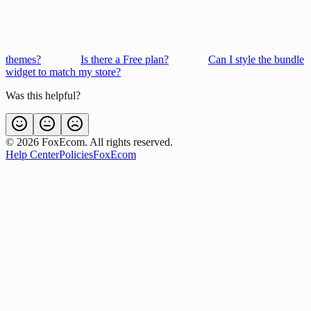
themes?
Is there a Free plan?
Can I style the bundle
widget to match my store?
Was this helpful?
©
2026
FoxEcom. All rights reserved.
Help Center
Policies
FoxEcom