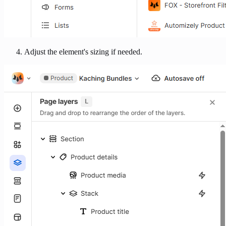
Adjust the element's sizing if needed.