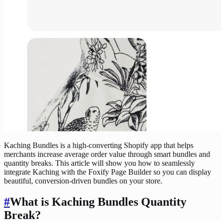
Kaching Bundles is a high-converting Shopify app that helps
merchants increase average order value through smart bundles and
quantity breaks. This article will show you how to seamlessly
integrate Kaching with the Foxify Page Builder so you can display
beautiful, conversion-driven bundles on your store.
#
What is Kaching Bundles Quantity
Break?