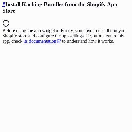
#
Install Kaching Bundles from the Shopify App
Store
Before using the app widget in Foxify, you have to install it in your
Shopify store and configure the app settings. If you’re new to this
app, check
its documentation
to understand how it works.