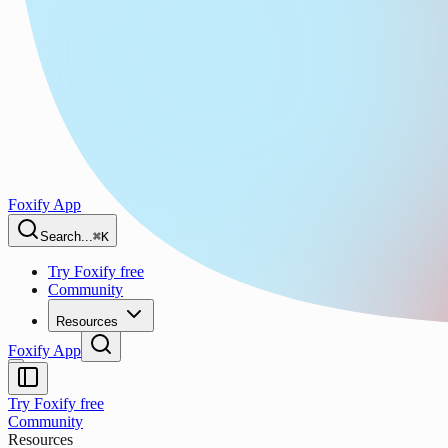
Foxify App
Search...
⌘K
Try Foxify free
Community
Resources
Foxify App
Try Foxify free
Community
Resources