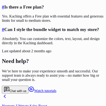
#
Is there a Free plan?
Yes. Kaching offers a Free plan with essential features and generous
limits for small to medium stores.
#
Can I style the bundle widget to match my store?
Absolutely. You can customize the colors, text, layout, and design
directly in the Kaching dashboard.
Last updated
about 2 months ago
Need help?
We’re here to make your experience smooth and successful. Our
support team is always ready to assist you—no matter how big or
small your question is.
Watch tutorials
Chat with us
Hextom: Ultimate Sales Boost