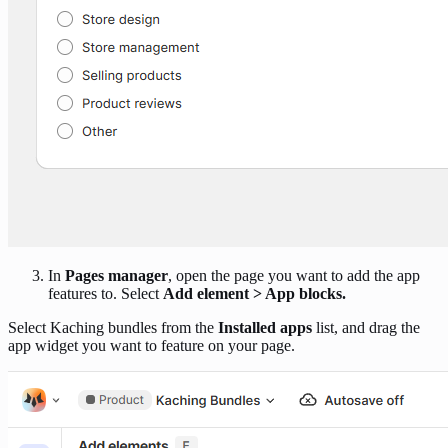
In
Pages manager
, open the page you want to add the app
features to. Select
Add element > App blocks.
Select Kaching bundles from the
Installed apps
list, and drag the
app widget you want to feature on your page.