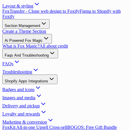
Layout & styling
FoxTransfer - Clone web design to Foxify
Figma to Shopify with
Foxify
Section Management
Create a Theme Section
Ai Powered Fox Magic
What is Fox Magic?
All about credit
Faqs And Troubleshooting
FAQs
Troubleshooting
Shopify Apps Integrations
Badges and icons
Images and media
Delivery and pickup
Loyalty and rewards
Marketing & conversion
FoxKit All-in-one Upsell Cross-sell
BOGOS: Free Gift Bundle