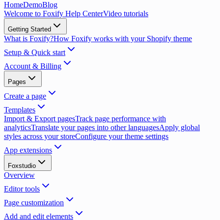
Home
Demo
Blog
Welcome to Foxify Help Center
Video tutorials
Getting Started
What is Foxify?
How Foxify works with your Shopify theme
Setup & Quick start
Account & Billing
Pages
Create a page
Templates
Import & Export pages
Track page performance with
analytics
Translate your pages into other languages
Apply global
styles across your store
Configure your theme settings
App extensions
Foxstudio
Overview
Editor tools
Page customization
Add and edit elements