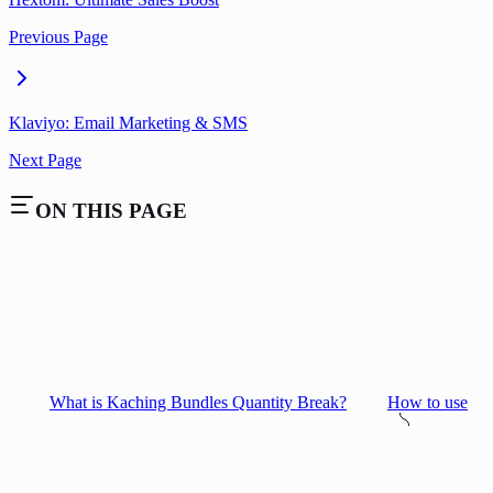
Previous Page
Klaviyo: Email Marketing & SMS
Next Page
ON THIS PAGE
What is Kaching Bundles Quantity Break?
How to use