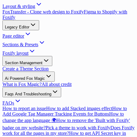
Layout & styling
FoxTransfer - Clone web design to Foxify
Figma to Shopify with
Foxify
Legacy Editor
Page editor
Sections & Presets
Foxify layout
Section Management
Create a Theme Section
Ai Powered Fox Magic
What is Fox Magic?
All about credit
Faqs And Troubleshooting
FAQs
How to report an issue
How to add Stacked images effect
How to
Add Google Tag Manager Tracking Events for Buttons
How to
change the app language 🌍
How to remove the 'Built with Foxify'
badge on my website?
Pick a theme to work with Foxify
Does Foxify
work for all the pages in my store?
How to get API Secret key in