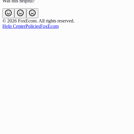
Was this helpful?
©
2026
FoxEcom. All rights reserved.
Help Center
Policies
FoxEcom