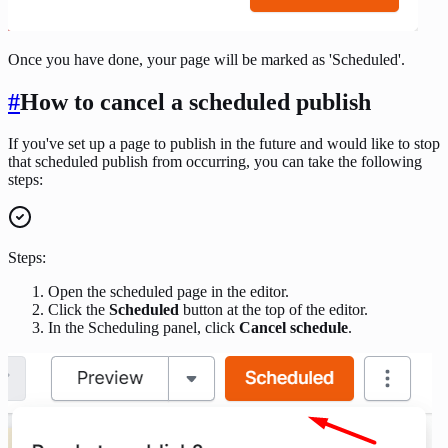
Once you have done, your page will be marked as 'Scheduled'.
#
How to cancel a scheduled publish
If you've set up a page to publish in the future and would like to stop
that scheduled publish from occurring, you can take the following
steps:
Steps:
Open the scheduled page in the editor.
Click the
Scheduled
button at the top of the editor.
In the Scheduling panel, click
Cancel schedule
.