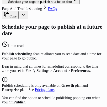
Schedule your page to publish at a future date
Faqs And Troubleshooting
FAQs
Copy
Schedule your page to publish at a future
date
1
min read
Publish scheduling
feature allows you to set a date and a time for
your page to go public.
Bear in mind that all times for scheduling correspond to the time
zone you set in Foxify
Settings
>
Account
>
Preferences
.
Publish scheduling is only available on
Growth
plan and
Enterprise
plan. See
Pricing plans
.
You can find the option to schedule publishing popping out when
you hit
Publish
.