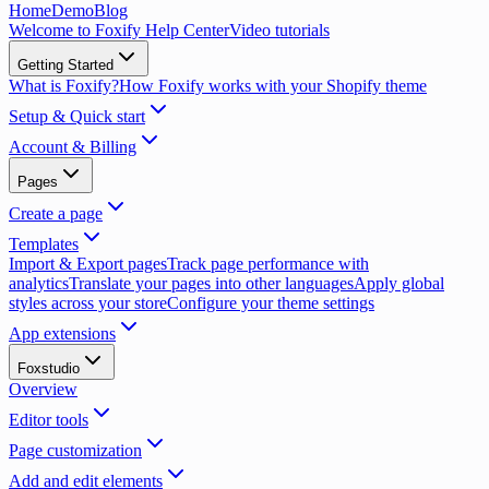
Home
Demo
Blog
Welcome to Foxify Help Center
Video tutorials
Getting Started
What is Foxify?
How Foxify works with your Shopify theme
Setup & Quick start
Account & Billing
Pages
Create a page
Templates
Import & Export pages
Track page performance with
analytics
Translate your pages into other languages
Apply global
styles across your store
Configure your theme settings
App extensions
Foxstudio
Overview
Editor tools
Page customization
Add and edit elements