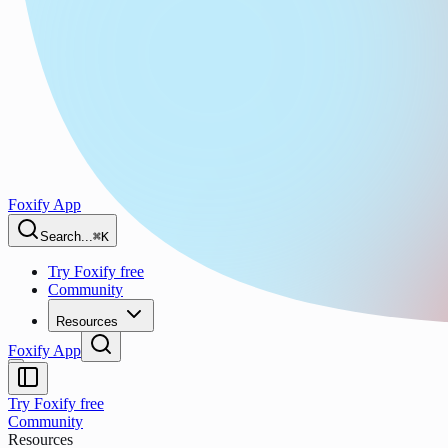
Foxify App
Search...
⌘K
Try Foxify free
Community
Resources
Foxify App
Try Foxify free
Community
Resources