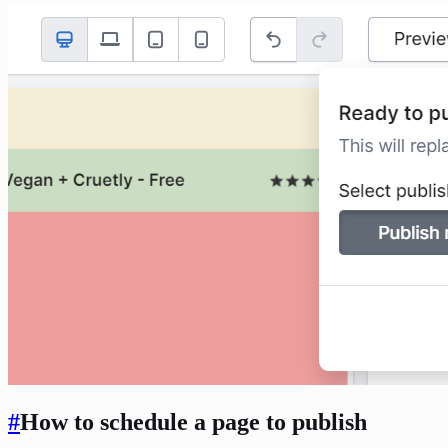
#
How to schedule a page to publish