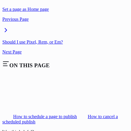
Set a page as Home page
Previous Page
Should I use Pixel, Rem, or Em?
Next Page
ON THIS PAGE
How to schedule a page to publish
How to cancel a
scheduled publish