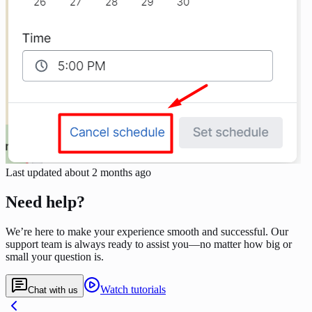
Last updated
about 2 months ago
Need help?
We’re here to make your experience smooth and successful. Our
support team is always ready to assist you—no matter how big or
small your question is.
Watch tutorials
Chat with us