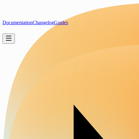
Documentation
Changelog
Guides