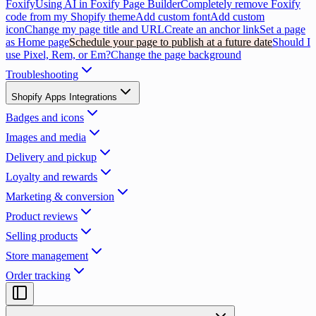
Foxify
Using AI in Foxify Page Builder
Completely remove Foxify
code from my Shopify theme
Add custom font
Add custom
icon
Change my page title and URL
Create an anchor link
Set a page
as Home page
Schedule your page to publish at a future date
Should I
use Pixel, Rem, or Em?
Change the page background
Troubleshooting
Shopify Apps Integrations
Badges and icons
Images and media
Delivery and pickup
Loyalty and rewards
Marketing & conversion
Product reviews
Selling products
Store management
Order tracking