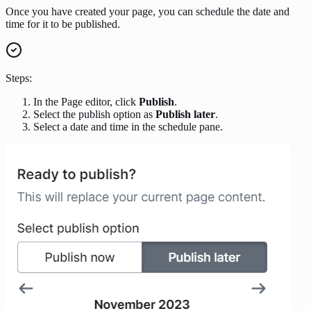
Once you have created your page, you can schedule the date and
time for it to be published.
Steps:
In the Page editor, click
Publish
.
Select the publish option as
Publish later
.
Select a date and time in the schedule pane.