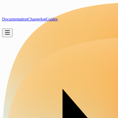
Documentation
Changelog
Guides