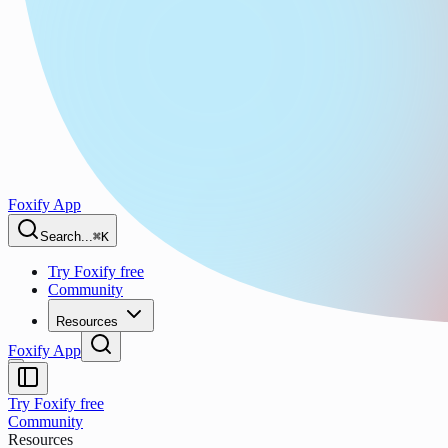
Foxify App
Search...
⌘K
Try Foxify free
Community
Resources
Foxify App
Try Foxify free
Community
Resources