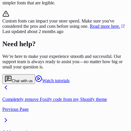
simpler fonts that are legible.
Custom fonts can impact your store speed. Make sure you've
considered the pros and cons before using one.
Read more here.
Last updated
about 2 months ago
Need help?
We’re here to make your experience smooth and successful. Our
support team is always ready to assist you—no matter how big or
small your question is.
Watch tutorials
Chat with us
Completely remove Foxify code from my Shopify theme
Previous Page