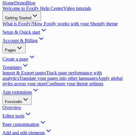
Home
Demo
Blog
Welcome to Foxify Help Center
Video tutorials
Getting Started
What is Foxify?
How Foxify works with your Shopify theme
Setup & Quick start
Account & Billing
Pages
Create a page
Templates
Import & Export pages
Track page performance with
analytics
Translate your pages into other languages
Apply global
styles across your store
Configure your theme settings
App extensions
Foxstudio
Overview
Editor tools
Page customization
Add and edit elements