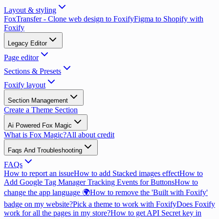
Layout & styling
FoxTransfer - Clone web design to Foxify
Figma to Shopify with
Foxify
Legacy Editor
Page editor
Sections & Presets
Foxify layout
Section Management
Create a Theme Section
Ai Powered Fox Magic
What is Fox Magic?
All about credit
Faqs And Troubleshooting
FAQs
How to report an issue
How to add Stacked images effect
How to
Add Google Tag Manager Tracking Events for Buttons
How to
change the app language 🌍
How to remove the 'Built with Foxify'
badge on my website?
Pick a theme to work with Foxify
Does Foxify
work for all the pages in my store?
How to get API Secret key in