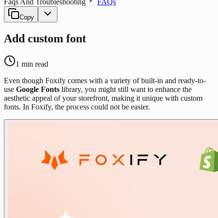
Faqs And Troubleshooting
FAQs
Copy
Add custom font
1
min read
Even though Foxify comes with a variety of built-in and ready-to-
use
Google Fonts
library, you might still want to enhance the
aesthetic appeal of your storefront, making it unique with custom
fonts. In Foxify, the process could not be easier.