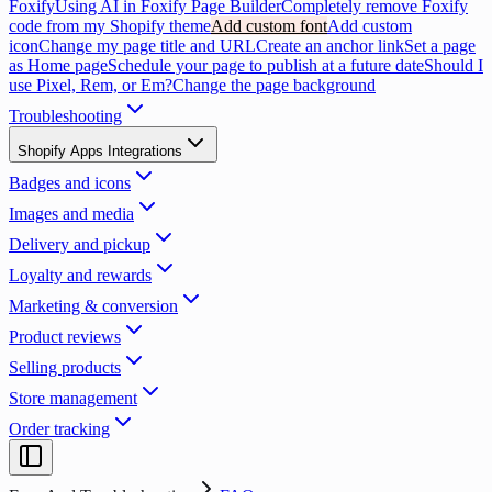
Foxify
Using AI in Foxify Page Builder
Completely remove Foxify
code from my Shopify theme
Add custom font
Add custom
icon
Change my page title and URL
Create an anchor link
Set a page
as Home page
Schedule your page to publish at a future date
Should I
use Pixel, Rem, or Em?
Change the page background
Troubleshooting
Shopify Apps Integrations
Badges and icons
Images and media
Delivery and pickup
Loyalty and rewards
Marketing & conversion
Product reviews
Selling products
Store management
Order tracking