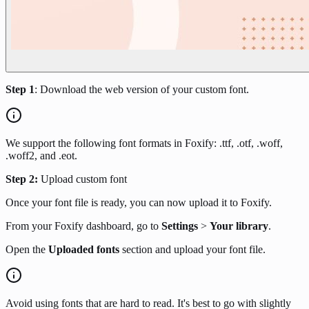
Step 1
: Download the web version of your custom font.
We support the following font formats in Foxify: .ttf, .otf, .woff,
.woff2, and .eot.
Step 2:
Upload custom font
Once your font file is ready, you can now upload it to Foxify.
From your Foxify dashboard, go to
Settings
>
Your library
.
Open the
Uploaded fonts
section and upload your font file.
Avoid using fonts that are hard to read. It's best to go with slightly