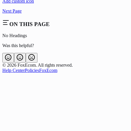
Add custom icon
Next Page
ON THIS PAGE
No Headings
Was this helpful?
©
2026
FoxEcom. All rights reserved.
Help Center
Policies
FoxEcom